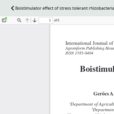
Boistimulator effect of stress tolerant rhizobacteri