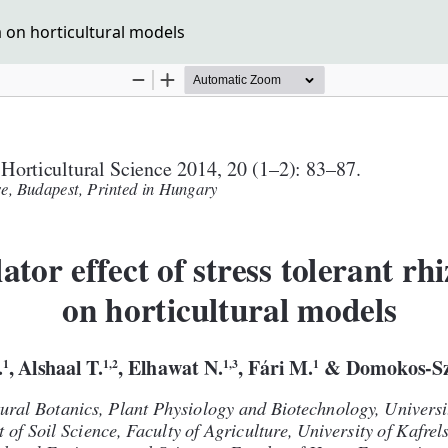
a on horticultural models