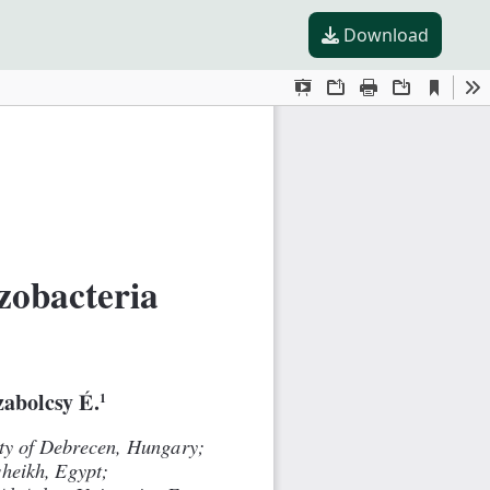
Download