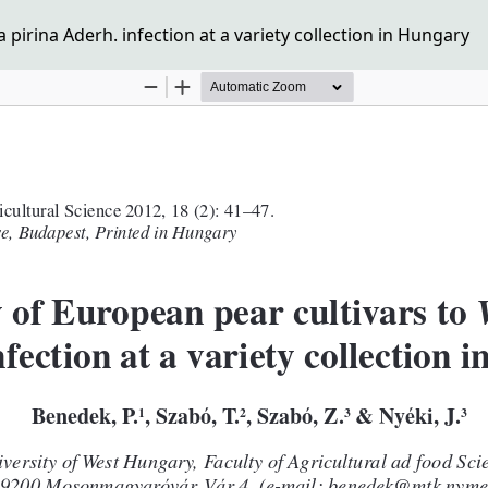
 pirina Aderh. infection at a variety collection in Hungary