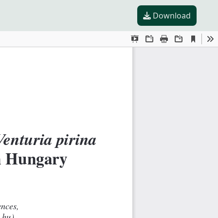
Download