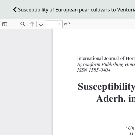
Susceptibility of European pear cultivars to Venturia