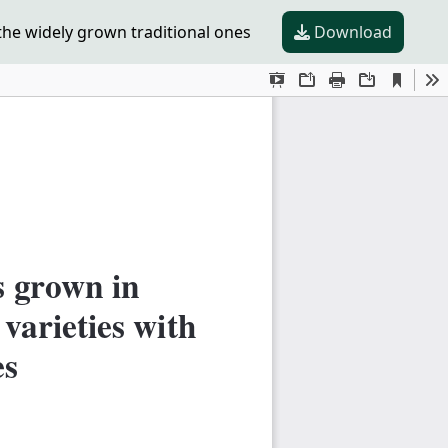
he widely grown traditional ones
Download