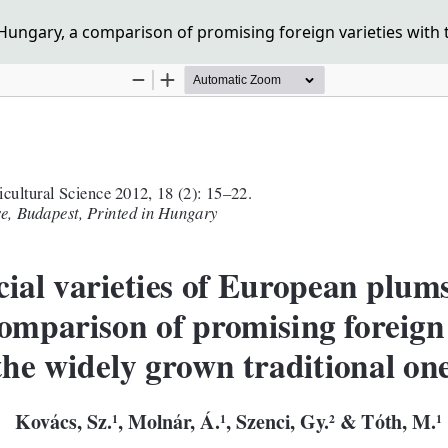
ungary, a comparison of promising foreign varieties with t