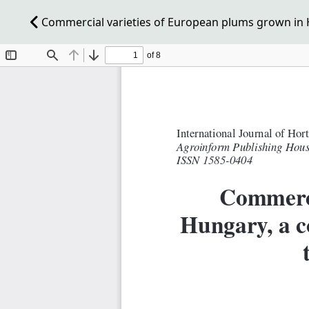
Commercial varieties of European plums grown in H