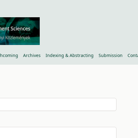
thcoming
Archives
Indexing & Abstracting
Submission
Cont