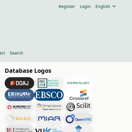
Register
Login
English
act
Search
Database Logos