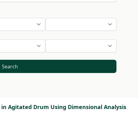
Search
in Agitated Drum Using Dimensional Analysis