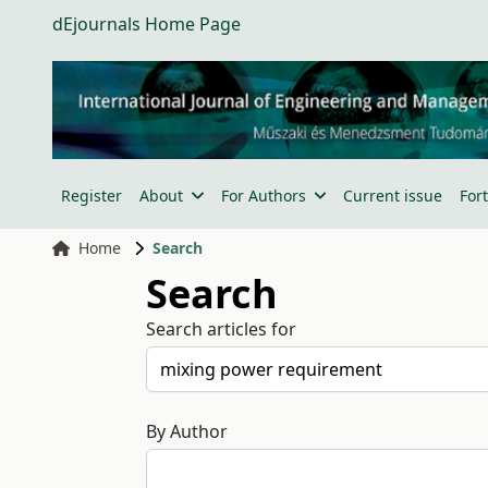
dEjournals Home Page
Register
About
For Authors
Current issue
For
Home
Search
Search
Search articles for
By Author