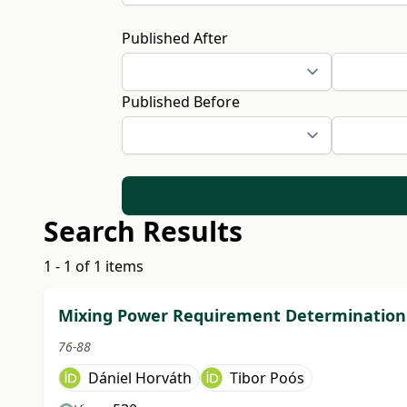
Published After
Published Before
Search Results
1 - 1 of 1 items
Mixing Power Requirement Determination 
76-88
Dániel Horváth
Tibor Poós