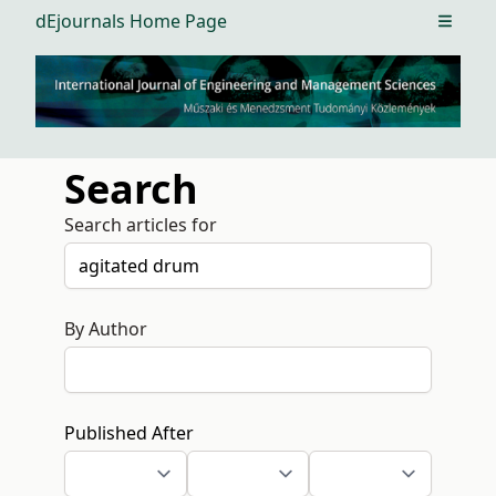
dEjournals Home Page
Open m
Search
Search articles for
By Author
Published After