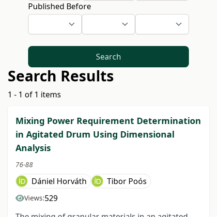
Published Before
Search
Search Results
1 - 1 of 1 items
Mixing Power Requirement Determination
in Agitated Drum Using Dimensional
Analysis
76-88
Dániel Horváth
Tibor Poós
529
Views:
The mixing of granular materials in an agitated