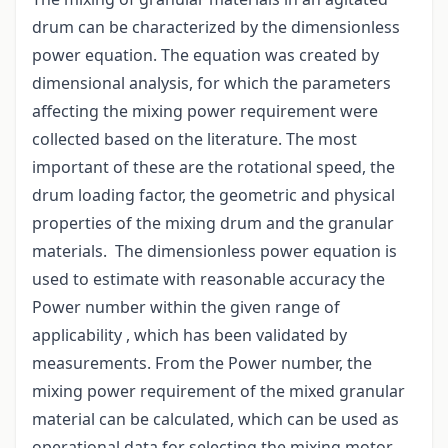
drum can be characterized by the dimensionless
power equation. The equation was created by
dimensional analysis, for which the parameters
affecting the mixing power requirement were
collected based on the literature. The most
important of these are the rotational speed, the
drum loading factor, the geometric and physical
properties of the mixing drum and the granular
materials. The dimensionless power equation is
used to estimate with reasonable accuracy the
Power number within the given range of
applicability , which has been validated by
measurements. From the Power number, the
mixing power requirement of the mixed granular
material can be calculated, which can be used as
operational data for selecting the mixing motor.