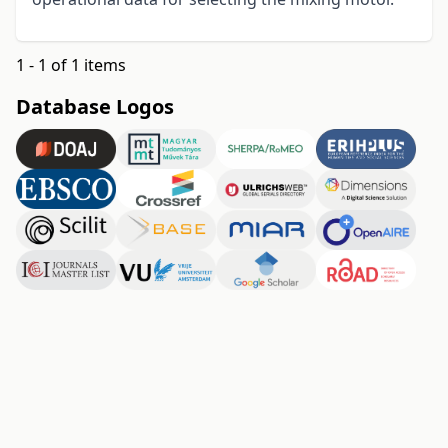
1 - 1 of 1 items
Database Logos