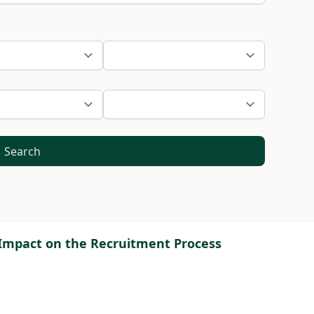
Search
ce Impact on the Recruitment Process