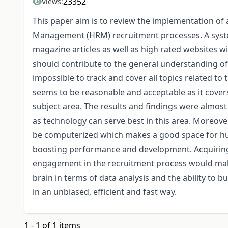
23352
Views:
This paper aim is to review the implementation of a
Management (HRM) recruitment processes. A syste
magazine articles as well as high rated websites wi
should contribute to the general understanding of
impossible to track and cover all topics related t
seems to be reasonable and acceptable as it covers
subject area. The results and findings were almost 
as technology can serve best in this area. Moreover
be computerized which makes a good space for hu
boosting performance and development. Acquiring 
engagement in the recruitment process would make
brain in terms of data analysis and the ability to 
in an unbiased, efficient and fast way.
1 - 1 of 1 items