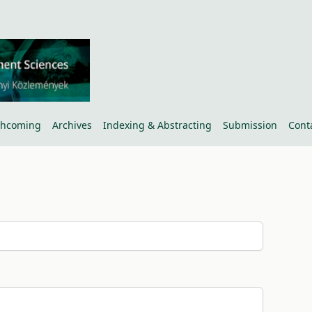
thcoming
Archives
Indexing & Abstracting
Submission
Cont