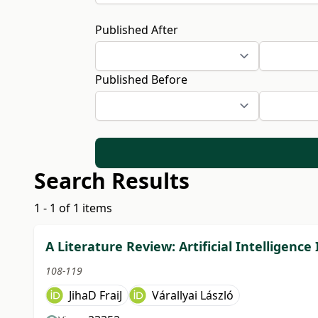
Published After
Published Before
Search Results
1 - 1 of 1 items
A Literature Review: Artificial Intelligen
108-119
JihaD FraiJ
Várallyai László