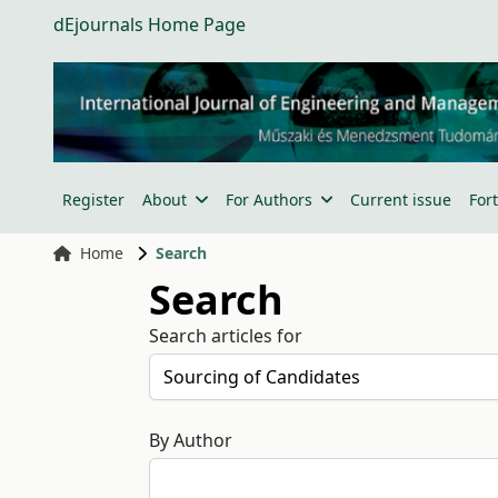
dEjournals Home Page
Register
About
For Authors
Current issue
For
Home
Search
Search
Search articles for
By Author