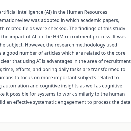
rtificial intelligence (AI) in the Human Resources
matic review was adopted in which academic papers,
th related fields were checked. The findings of this study
 the impact of AI on the HRM recruitment process. It was
o the subject. However, the research methodology used
 a good number of articles which are related to the core
clear that using AI is advantages in the area of recruitment
, time, efforts, and boring daily tasks are transformed to
mans to focus on more important subjects related to
automation and cognitive insights as well as cognitive
 it possible for systems to work similarly to the human
build an effective systematic engagement to process the data