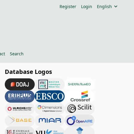
Register
Login
English
act
Search
Database Logos