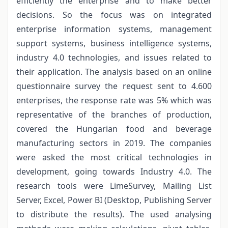
efficiently the enterprise and to make better
decisions. So the focus was on integrated
enterprise information systems, management
support systems, business intelligence systems,
industry 4.0 technologies, and issues related to
their application. The analysis based on an online
questionnaire survey the request sent to 4.600
enterprises, the response rate was 5% which was
representative of the branches of production,
covered the Hungarian food and beverage
manufacturing sectors in 2019. The companies
were asked the most critical technologies in
development, going towards Industry 4.0. The
research tools were LimeSurvey, Mailing List
Server, Excel, Power BI (Desktop, Publishing Server
to distribute the results). The used analysing