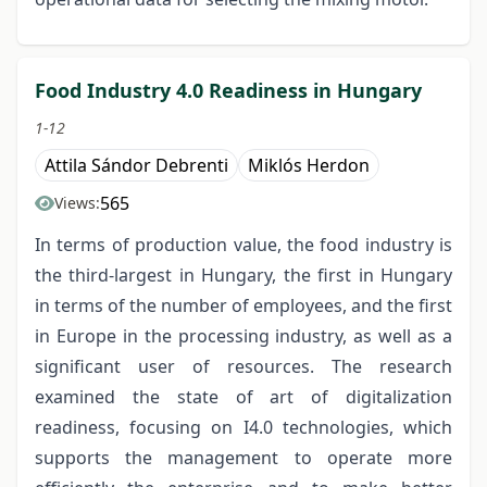
Food Industry 4.0 Readiness in Hungary
1-12
Attila Sándor Debrenti
Miklós Herdon
565
Views:
In terms of production value, the food industry is
the third-largest in Hungary, the first in Hungary
in terms of the number of employees, and the first
in Europe in the processing industry, as well as a
significant user of resources. The research
examined the state of art of digitalization
readiness, focusing on I4.0 technologies, which
supports the management to operate more