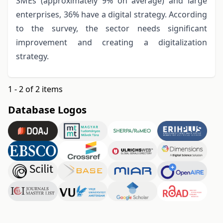
SMEs (approximately 9% on average) and large
enterprises, 36% have a digital strategy. According
to the survey, the sector needs significant
improvement and creating a digitalization
strategy.
1 - 2 of 2 items
Database Logos