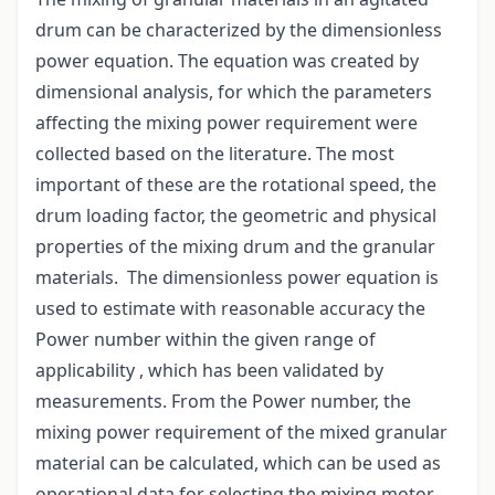
drum can be characterized by the dimensionless
power equation. The equation was created by
dimensional analysis, for which the parameters
affecting the mixing power requirement were
collected based on the literature. The most
important of these are the rotational speed, the
drum loading factor, the geometric and physical
properties of the mixing drum and the granular
materials. The dimensionless power equation is
used to estimate with reasonable accuracy the
Power number within the given range of
applicability , which has been validated by
measurements. From the Power number, the
mixing power requirement of the mixed granular
material can be calculated, which can be used as
operational data for selecting the mixing motor.