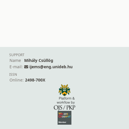
SUPPORT
Name
Mihály Csüllög
E-mail:
ijems@eng.unideb.hu
ISSN
Online:
2498-700X