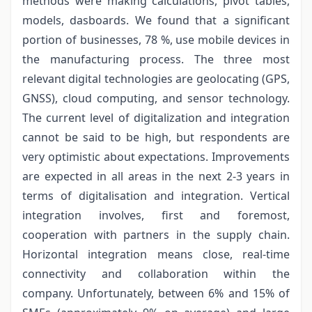
methods were making calculations, pivot tables,
models, dasboards. We found that a significant
portion of businesses, 78 %, use mobile devices in
the manufacturing process. The three most
relevant digital technologies are geolocating (GPS,
GNSS), cloud computing, and sensor technology.
The current level of digitalization and integration
cannot be said to be high, but respondents are
very optimistic about expectations. Improvements
are expected in all areas in the next 2-3 years in
terms of digitalisation and integration. Vertical
integration involves, first and foremost,
cooperation with partners in the supply chain.
Horizontal integration means close, real-time
connectivity and collaboration within the
company. Unfortunately, between 6% and 15% of