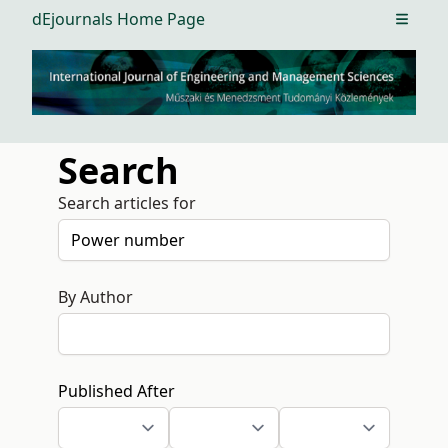
dEjournals Home Page
Open m
Search
Search articles for
By Author
Published After