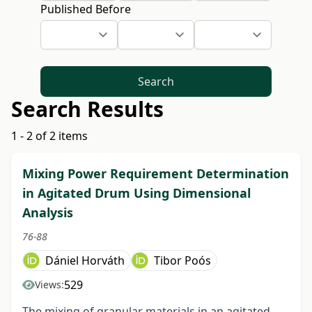
Published Before
Search
Search Results
1 - 2 of 2 items
Mixing Power Requirement Determination
in Agitated Drum Using Dimensional
Analysis
76-88
Dániel Horváth
Tibor Poós
529
Views:
The mixing of granular materials in an agitated