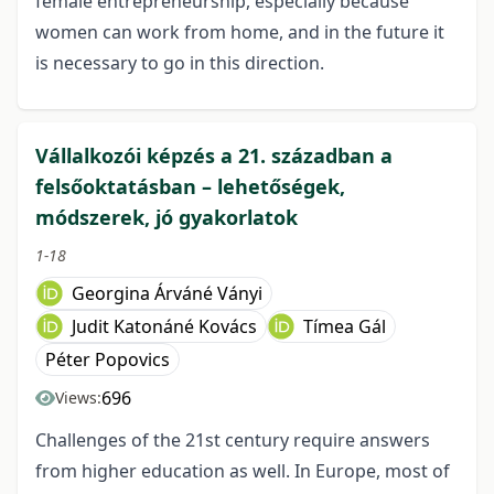
female entrepreneurship, especially because
women can work from home, and in the future it
is necessary to go in this direction.
Vállalkozói képzés a 21. században a
felsőoktatásban – lehetőségek,
módszerek, jó gyakorlatok
1-18
Georgina Árváné Ványi
Judit Katonáné Kovács
Tímea Gál
Péter Popovics
696
Views:
Challenges of the 21st century require answers
from higher education as well. In Europe, most of