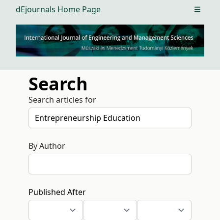
dEjournals Home Page
Open m
Search
Search articles for
By Author
Published After