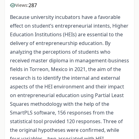
287
Views:
Because university incubators have a favorable
effect on student’s entrepreneurial intents, Higher
Education Institutions (HEIs) are essential to the
delivery of entrepreneurship education. By
analyzing the perceptions of students who
received master diploma in management-business
fields in Torreon, Mexico in 2021, the aim of the
research is to identify the internal and external
aspects of the HEI environment and their impact
on entrepreneurial education using Partial Least
Squares methodology with the help of the
SmartPLS software, 156 responses from the
statistical tool provided 120 responses. Three of
the original hypotheses were confirmed, while
four variables—two associated with HEI