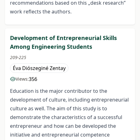
recommendations based on this „desk research”
work reflects the authors.
Development of Entrepreneurial Skills
Among Engineering Students
209-225
Éva Diószeginé Zentay
356
Views:
Education is the major contributor to the
development of culture, including entrepreneurial
culture as well. The aim of this study is to
demonstrate the characteristics of a successful
entrepreneur and how can be developed the
initiative and entrepreneurial competence