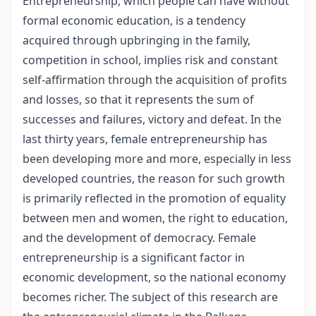
Entrepreneurship, which people can have without
formal economic education, is a tendency
acquired through upbringing in the family,
competition in school, implies risk and constant
self-affirmation through the acquisition of profits
and losses, so that it represents the sum of
successes and failures, victory and defeat. In the
last thirty years, female entrepreneurship has
been developing more and more, especially in less
developed countries, the reason for such growth
is primarily reflected in the promotion of equality
between men and women, the right to education,
and the development of democracy. Female
entrepreneurship is a significant factor in
economic development, so the national economy
becomes richer. The subject of this research are