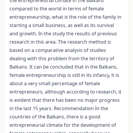
the entrepreneurial climate in the Balkans
compared to the world in terms of female
entrepreneurship, what is the role of the family in
starting a small business, as well as its survival
and growth. In the study the results of previous
research in this area. The research method is
based on a comparative analysis of studies
dealing with this problem from the territory of
Balkans. It can be concluded that in the Balkans,
female entrepreneurship is still in its infancy, it is
about a very small percentage of female
entrepreneurs, although according to research, it
is evident that there has been no major progress
in the last 15 years. Recommendation In the
countries of the Balkans, there is a good
entrepreneurial climate for the development of