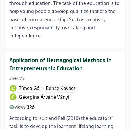
through education. The task of the education is to
help young people develop qualities that are the
basis of entrepreneurship. Such is creativity,
initiative, responsibility, risk-taking and
independence.
Application of Heutagogical Methods in
Entrepreneurship Education
364-373
Tímea Gál
Bence Kovács
Georgina Árváné Ványi
326
Views:
According to Kuit and Fell (2010) the educators’
task is to develop the learners’ lifelong learning