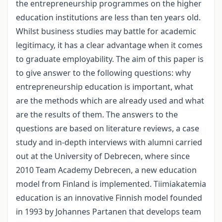
the entrepreneurship programmes on the higher
education institutions are less than ten years old.
Whilst business studies may battle for academic
legitimacy, it has a clear advantage when it comes
to graduate employability. The aim of this paper is
to give answer to the following questions: why
entrepreneurship education is important, what
are the methods which are already used and what
are the results of them. The answers to the
questions are based on literature reviews, a case
study and in-depth interviews with alumni carried
out at the University of Debrecen, where since
2010 Team Academy Debrecen, a new education
model from Finland is implemented. Tiimiakatemia
education is an innovative Finnish model founded
in 1993 by Johannes Partanen that develops team