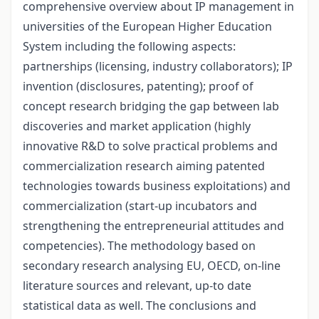
comprehensive overview about IP management in
universities of the European Higher Education
System including the following aspects:
partnerships (licensing, industry collaborators); IP
invention (disclosures, patenting); proof of
concept research bridging the gap between lab
discoveries and market application (highly
innovative R&D to solve practical problems and
commercialization research aiming patented
technologies towards business exploitations) and
commercialization (start-up incubators and
strengthening the entrepreneurial attitudes and
competencies). The methodology based on
secondary research analysing EU, OECD, on-line
literature sources and relevant, up-to date
statistical data as well. The conclusions and