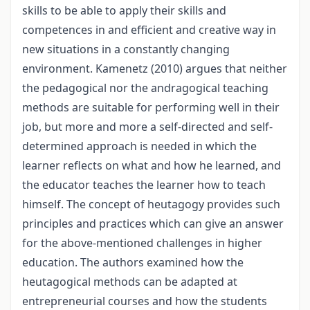
skills to be able to apply their skills and
competences in and efficient and creative way in
new situations in a constantly changing
environment. Kamenetz (2010) argues that neither
the pedagogical nor the andragogical teaching
methods are suitable for performing well in their
job, but more and more a self-directed and self-
determined approach is needed in which the
learner reflects on what and how he learned, and
the educator teaches the learner how to teach
himself. The concept of heutagogy provides such
principles and practices which can give an answer
for the above-mentioned challenges in higher
education. The authors examined how the
heutagogical methods can be adapted at
entrepreneurial courses and how the students