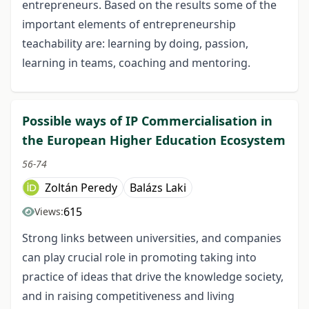
entrepreneurs. Based on the results some of the
important elements of entrepreneurship
teachability are: learning by doing, passion,
learning in teams, coaching and mentoring.
Possible ways of IP Commercialisation in
the European Higher Education Ecosystem
56-74
Zoltán Peredy
Balázs Laki
615
Views:
Strong links between universities, and companies
can play crucial role in promoting taking into
practice of ideas that drive the knowledge society,
and in raising competitiveness and living