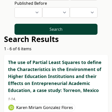
Published Before
Search
Search Results
1 - 6 of 6 items
The use of Partial Least Squares to define
the Characteristics in the Environment of
Higher Education Institutions and their
Effects on Entrepreneurial Academic
Education, a case study: Torreon, Mexico
1-14.
Karen Miriam Gonzalez Flores