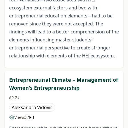
ecosystem external factors and two with
entrepreneurial education elements—had to be
removed since they were not accepted. The
findings will lead to a better comprehension of the
elements influencing master students'
entrepreneurial perspective to create stronger
relationship with elements of the HEI ecosystem.
Entrepreneurial Climate – Management of
Women's Entrepreneurship
69-74
Aleksandra Vidovic
280
Views: