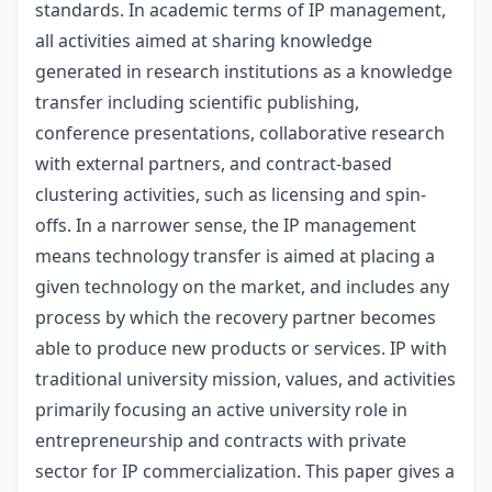
standards. In academic terms of IP management,
all activities aimed at sharing knowledge
generated in research institutions as a knowledge
transfer including scientific publishing,
conference presentations, collaborative research
with external partners, and contract-based
clustering activities, such as licensing and spin-
offs. In a narrower sense, the IP management
means technology transfer is aimed at placing a
given technology on the market, and includes any
process by which the recovery partner becomes
able to produce new products or services. IP with
traditional university mission, values, and activities
primarily focusing an active university role in
entrepreneurship and contracts with private
sector for IP commercialization. This paper gives a