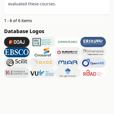
evaluated these courses.
1 - 6 of 6 items
Database Logos