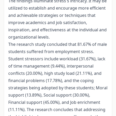
The findings illuminate stress's intricacy. It may be
utilized to establish and encourage more efficient
and achievable strategies or techniques that
improve academics and job satisfaction,
inspiration, and effectiveness at the individual and
organizational levels.
The research study concluded that 81.67% of male
students suffered from employment stress.
Student stressors include workload (31.67%), lack
of time management (9.44%), interpersonal
conflicts (20.00%), high study load (21.11%), and
financial problems (17.78%), and the coping
strategies being adopted by these students; Moral
support (13.89%), Social support (30.00%),
Financial support (45.00%), and Job enrichment
(11.11%). The research concludes that addressing