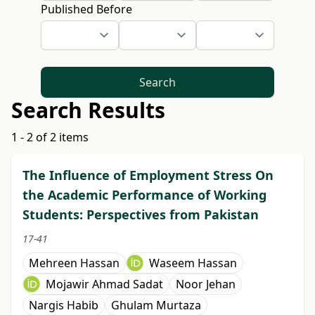
Published Before
Search
Search Results
1 - 2 of 2 items
The Influence of Employment Stress On
the Academic Performance of Working
Students: Perspectives from Pakistan
17-41
Mehreen Hassan
Waseem Hassan
Mojawir Ahmad Sadat
Noor Jehan
Nargis Habib
Ghulam Murtaza