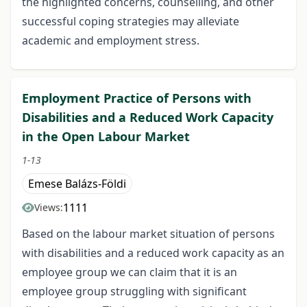
the highlighted concerns, counselling, and other
successful coping strategies may alleviate
academic and employment stress.
Employment Practice of Persons with
Disabilities and a Reduced Work Capacity
in the Open Labour Market
1-13
Emese Balázs-Földi
1111
Views:
Based on the labour market situation of persons
with disabilities and a reduced work capacity as an
employee group we can claim that it is an
employee group struggling with significant