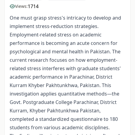
1714
Views:
One must grasp stress's intricacy to develop and
implement stress-reduction strategies.
Employment-related stress on academic
performance is becoming an acute concern for
psychological and mental health in Pakistan. The
current research focuses on how employment-
related stress interferes with graduate students'
academic performance in Parachinar, District
Kurram Khyber Pakhtunkhwa, Pakistan. This
investigation applies quantitative methods—the
Govt. Postgraduate College Parachinar, District
Kurram, Khyber Pakhtunkhwa Pakistan,
completed a standardized questionnaire to 180
students from various academic disciplines.