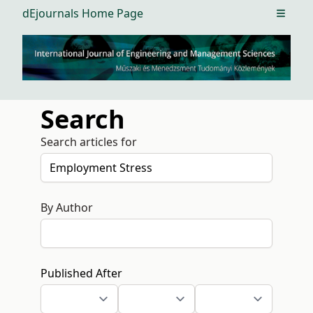
dEjournals Home Page
Open m
Search
Search articles for
By Author
Published After