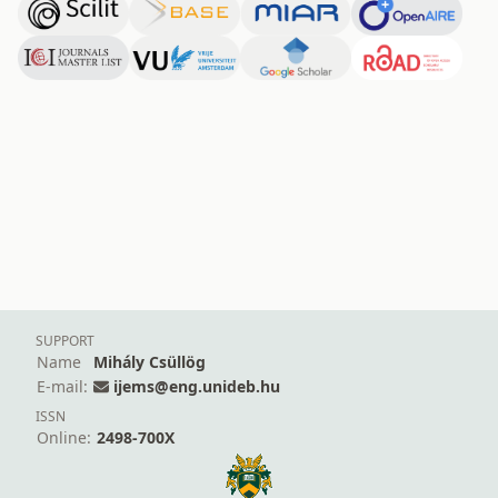
SUPPORT
Name
Mihály Csüllög
E-mail:
ijems@eng.unideb.hu
ISSN
Online:
2498-700X