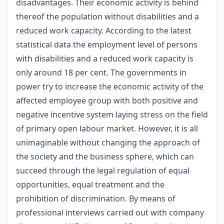
disadvantages. Their economic activity is behind
thereof the population without disabilities and a
reduced work capacity. According to the latest
statistical data the employment level of persons
with disabilities and a reduced work capacity is
only around 18 per cent. The governments in
power try to increase the economic activity of the
affected employee group with both positive and
negative incentive system laying stress on the field
of primary open labour market. However, it is all
unimaginable without changing the approach of
the society and the business sphere, which can
succeed through the legal regulation of equal
opportunities, equal treatment and the
prohibition of discrimination. By means of
professional interviews carried out with company