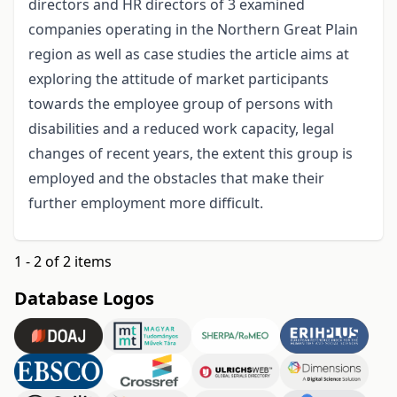
directors and HR directors of 3 examined
companies operating in the Northern Great Plain
region as well as case studies the article aims at
exploring the attitude of market participants
towards the employee group of persons with
disabilities and a reduced work capacity, legal
changes of recent years, the extent this group is
employed and the obstacles that make their
further employment more difficult.
1 - 2 of 2 items
Database Logos