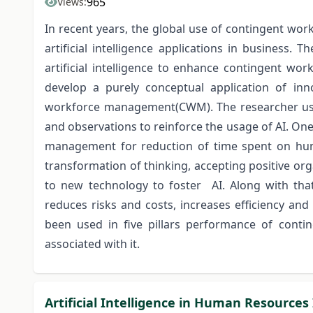
965
Views:
In recent years, the global use of contingent work
artificial intelligence applications in business
artificial intelligence to enhance contingent wo
develop a purely conceptual application of innov
workforce management(CWM). The researcher used
and observations to reinforce the usage of AI. One 
management for reduction of time spent on huma
transformation of thinking, accepting positive or
to new technology to foster AI. Along with tha
reduces risks and costs, increases efficiency and 
been used in five pillars performance of cont
associated with it.
Artificial Intelligence in Human Resources