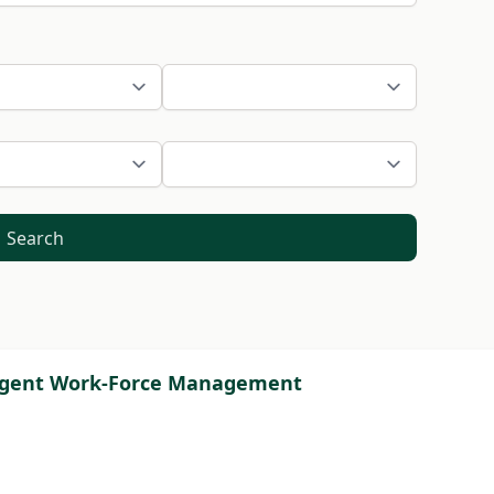
Search
ntingent Work-Force Management