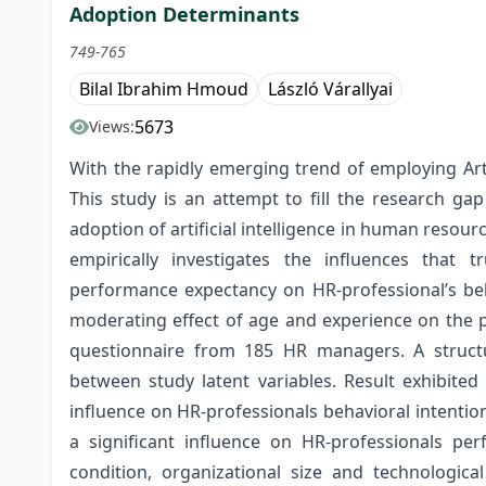
Adoption Determinants
749-765
Bilal Ibrahim Hmoud
László Várallyai
5673
Views:
With the rapidly emerging trend of employing Art
This study is an attempt to fill the research ga
adoption of artificial intelligence in human resour
empirically investigates the influences that tr
performance expectancy on HR-professional’s beh
moderating effect of age and experience on the p
questionnaire from 185 HR managers. A structu
between study latent variables. Result exhibited
influence on HR-professionals behavioral intentio
a significant influence on HR-professionals per
condition, organizational size and technologica