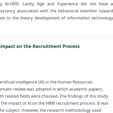
ng AI-HRIS. Lastly, Age and Experience did not have a
ctancy association with the behavioral intention toward
bute to the theory development of information technology
ce Impact on the Recruitment Process
rtificial intelligence (AI) in the Human Resources
matic review was adopted in which academic papers,
th related fields were checked. The findings of this study
 the impact of AI on the HRM recruitment process. It was
o the subject. However, the research methodology used