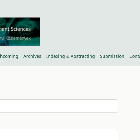
thcoming
Archives
Indexing & Abstracting
Submission
Cont