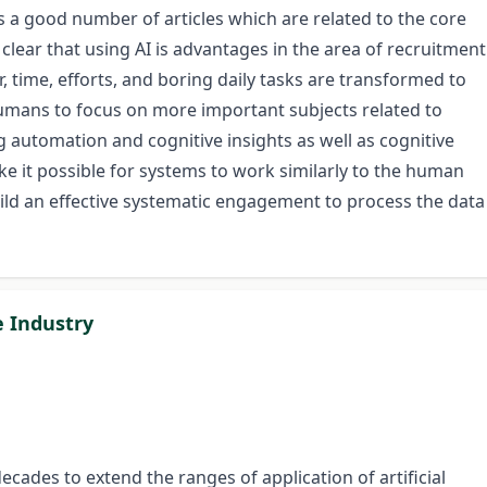
 a good number of articles which are related to the core
clear that using AI is advantages in the area of recruitment
, time, efforts, and boring daily tasks are transformed to
mans to focus on more important subjects related to
automation and cognitive insights as well as cognitive
 it possible for systems to work similarly to the human
build an effective systematic engagement to process the data
le Industry
cades to extend the ranges of application of artificial