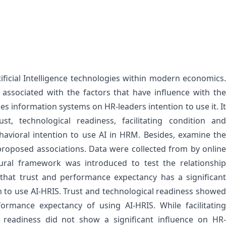
ificial Intelligence technologies within modern economics.
p associated with the factors that have influence with the
ces information systems on HR-leaders intention to use it. It
ust, technological readiness, facilitating condition and
avioral intention to use AI in HRM. Besides, examine the
roposed associations. Data were collected from by online
ral framework was introduced to test the relationship
 that trust and performance expectancy has a significant
n to use AI-HRIS. Trust and technological readiness showed
formance expectancy of using AI-HRIS. While facilitating
l readiness did not show a significant influence on HR-