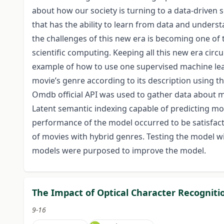
about how our society is turning to a data-driven so
that has the ability to learn from data and unde
the challenges of this new era is becoming one o
scientific computing. Keeping all this new era circ
example of how to use one supervised machine lea
movie’s genre according to its description using 
Omdb official API was used to gather data about 
Latent semantic indexing capable of predicting mo
performance of the model occurred to be satisfac
of movies with hybrid genres. Testing the model wit
models were purposed to improve the model.
The Impact of Optical Character Recognitio
9-16