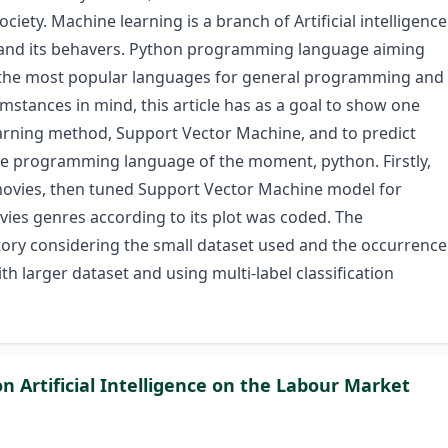
ciety. Machine learning is a branch of Artificial intelligence
rstand its behavers. Python programming language aiming
f the most popular languages for general programming and
umstances in mind, this article has as a goal to show one
rning method, Support Vector Machine, and to predict
the programming language of the moment, python. Firstly,
movies, then tuned Support Vector Machine model for
vies genres according to its plot was coded. The
tory considering the small dataset used and the occurrence
h larger dataset and using multi-label classification
n Artificial Intelligence on the Labour Market