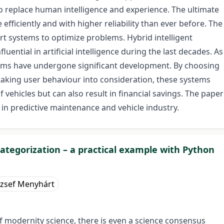
 to replace human intelligence and experience. The ultimate
fficiently and with higher reliability than ever before. The
ert systems to optimize problems. Hybrid intelligent
ntial in artificial intelligence during the last decades. As
ems have undergone significant development. By choosing
aking user behaviour into consideration, these systems
of vehicles but can also result in financial savings. The paper
s in predictive maintenance and vehicle industry.
ategorization – a practical example with Python
ózsef Menyhárt
 of modernity science, there is even a science consensus