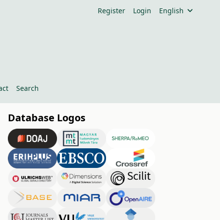
Register
Login
English
act
Search
Database Logos