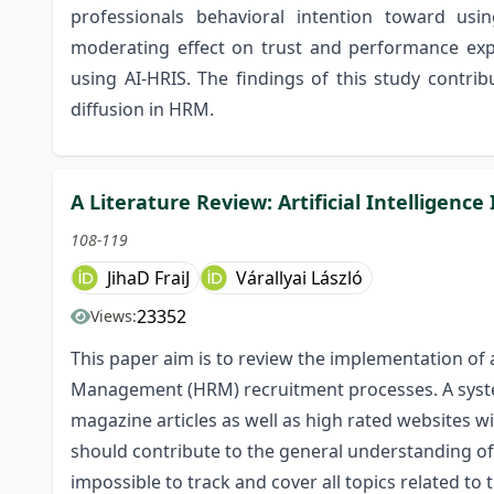
professionals behavioral intention toward usi
moderating effect on trust and performance expe
using AI-HRIS. The findings of this study contri
diffusion in HRM.
A Literature Review: Artificial Intelligen
108-119
JihaD FraiJ
Várallyai László
23352
Views:
This paper aim is to review the implementation of a
Management (HRM) recruitment processes. A syste
magazine articles as well as high rated websites wi
should contribute to the general understanding of
impossible to track and cover all topics related t