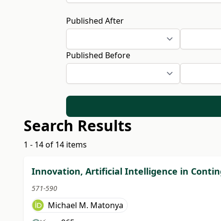
Published After
Published Before
Search Results
1 - 14 of 14 items
Innovation, Artificial Intelligence in Co
571-590
Michael M. Matonya