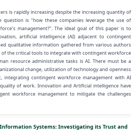
ers is rapidly increasing despite the increasing quantity of
. The question is "how these companies leverage the use of
rkforce's management?". The ideal goal of this paper is to
ation, artificial intelligence (AI) adjacent to contingent
 qualitative information gathered from various authors
of the critical tools to integrate with contingent workforce
n resource administrative tasks is AI. There must be a
ganizational change, utilization of technology and openness
t, integrating contingent workforce management with AI
quality of work. Innovation and Artificial intelligence have
ingent workforce management to mitigate the challenges
 Information Systems: Investigating its Trust and