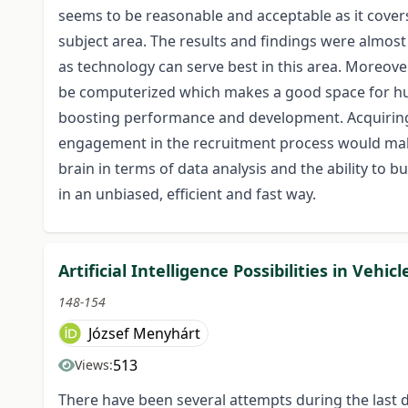
seems to be reasonable and acceptable as it covers
subject area. The results and findings were almost 
as technology can serve best in this area. Moreover
be computerized which makes a good space for hu
boosting performance and development. Acquiring 
engagement in the recruitment process would make
brain in terms of data analysis and the ability to 
in an unbiased, efficient and fast way.
Artificial Intelligence Possibilities in Vehic
148-154
József Menyhárt
513
Views:
There have been several attempts during the last de