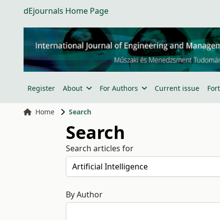
dEjournals Home Page
Register
About
For Authors
Current issue
For
Home
Search
Search
Search articles for
By Author