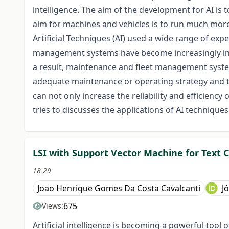
intelligence. The aim of the development for AI is
aim for machines and vehicles is to run much more e
Artificial Techniques (AI) used a wide range of exp
management systems have become increasingly influe
a result, maintenance and fleet management syst
adequate maintenance or operating strategy and t
can not only increase the reliability and efficiency 
tries to discusses the applications of AI technique
LSI with Support Vector Machine for Text C
18-29
Joao Henrique Gomes Da Costa Cavalcanti
J
675
Views:
Artificial intelligence is becoming a powerful tool