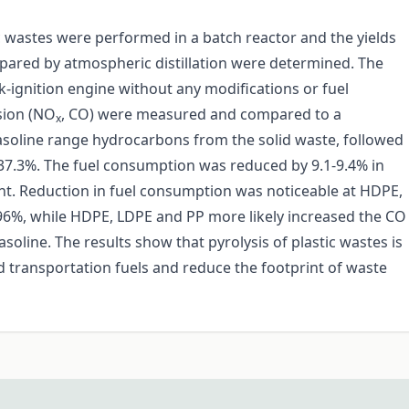
c wastes were performed in a batch reactor and the yields
repared by atmospheric distillation were determined. The
rk-ignition engine without any modifications or fuel
sion (NO
, CO) were measured and compared to a
x
asoline range hydrocarbons from the solid waste, followed
37.3%. The fuel consumption was reduced by 9.1-9.4% in
t. Reduction in fuel consumption was noticeable at HDPE,
96%, while HDPE, LDPE and PP more likely increased the CO
line. The results show that pyrolysis of plastic wastes is
 transportation fuels and reduce the footprint of waste