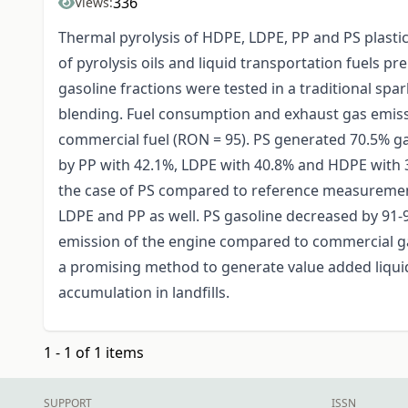
336
Views:
Thermal pyrolysis of HDPE, LDPE, PP and PS plasti
of pyrolysis oils and liquid transportation fuels p
gasoline fractions were tested in a traditional spa
blending. Fuel consumption and exhaust gas emis
commercial fuel (RON = 95). PS generated 70.5% g
by PP with 42.1%, LDPE with 40.8% and HDPE with 
the case of PS compared to reference measuremen
LDPE and PP as well. PS gasoline decreased by 91-
emission of the engine compared to commercial gaso
a promising method to generate value added liquid
accumulation in landfills.
1 - 1 of 1 items
SUPPORT
ISSN