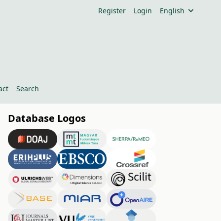
Register
Login
English
act
Search
Database Logos