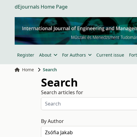
dEjournals Home Page
Register
About
For Authors
Current issue
For
Home
Search
Search
Search articles for
By Author