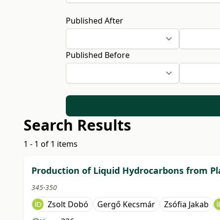
Published After
Published Before
Search Results
1 - 1 of 1 items
Production of Liquid Hydrocarbons from Pl
345-350
Zsolt Dobó
Gergő Kecsmár
Zsófia Jakab