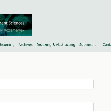
thcoming
Archives
Indexing & Abstracting
Submission
Cont