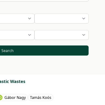
Search
astic Wastes
Gábor Nagy
Tamás Koós