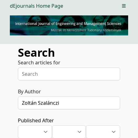
dEjournals Home Page
Open m
Search
Search articles for
By Author
Published After