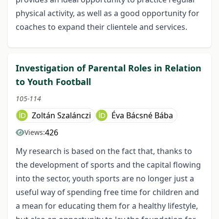
physical activity, as well as a good opportunity for
coaches to expand their clientele and services.
Investigation of Parental Roles in Relation
to Youth Football
105-114
Zoltán Szalánczi
Éva Bácsné Bába
426
Views:
My research is based on the fact that, thanks to
the development of sports and the capital flowing
into the sector, youth sports are no longer just a
useful way of spending free time for children and
a mean for educating them for a healthy lifestyle,