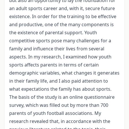
but also an opportunity to lay the foundation for
an adult sports career and, with it, secure future
existence. In order for the training to be effective
and productive, one of the many components is
the existence of parental support. Youth
competitive sports pose many challenges for a
family and influence their lives from several
aspects. In my research, I examined how youth
sports affects parents in terms of certain
demographic variables, what changes it generates
in their family life, and I also paid attention to
what expectations the family has about sports.
The basis of the study is an online questionnaire
survey, which was filled out by more than 700
parents of youth football associations. My
research revealed that, in accordance with the