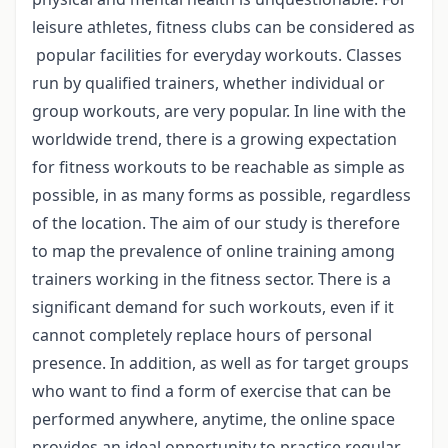
leisure athletes, fitness clubs can be considered as
popular facilities for everyday workouts. Classes
run by qualified trainers, whether individual or
group workouts, are very popular. In line with the
worldwide trend, there is a growing expectation
for fitness workouts to be reachable as simple as
possible, in as many forms as possible, regardless
of the location. The aim of our study is therefore
to map the prevalence of online training among
trainers working in the fitness sector. There is a
significant demand for such workouts, even if it
cannot completely replace hours of personal
presence. In addition, as well as for target groups
who want to find a form of exercise that can be
performed anywhere, anytime, the online space
provides an ideal opportunity to practice regular