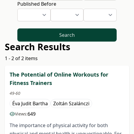
Published Before
Search
Search Results
1 - 2 of 2 items
The Potential of Online Workouts for
Fitness Trainers
49-60
Éva Judit Bartha
Zoltán Szalánczi
649
Views:
The importance of physical activity for both
physical and mental health is unquestionable. For