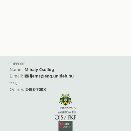
SUPPORT
Name
Mihály Csüllög
E-mail:
ijems@eng.unideb.hu
ISSN
Online:
2498-700X