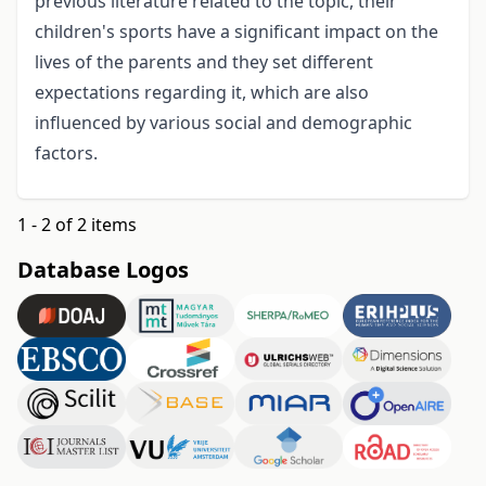
previous literature related to the topic, their
children's sports have a significant impact on the
lives of the parents and they set different
expectations regarding it, which are also
influenced by various social and demographic
factors.
1 - 2 of 2 items
Database Logos