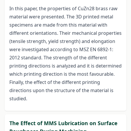
In this paper, the properties of CuZn28 brass raw
material were presented. The 3D printed metal
specimens are made from this material with
different orientations. Their mechanical properties
(tensile strength, yield strength) and elongation
were investigated according to MSZ EN 6892-1:
2012 standard. The strength of the different
printing directions is analyzed and it is determined
which printing direction is the most favourable.
Finally, the effect of the different printing
directions upon the structure of the material is
studied.
The Effect of MMS Lubrication on Surface