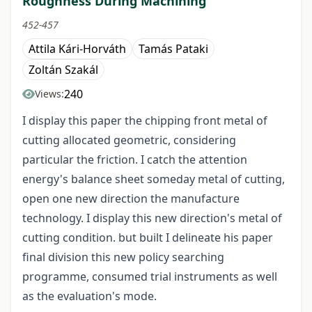
Roughness During Machining
452-457
Attila Kári-Horváth
Tamás Pataki
Zoltán Szakál
240
Views:
I display this paper the chipping front metal of
cutting allocated geometric, considering
particular the friction. I catch the attention
energy's balance sheet someday metal of cutting,
open one new direction the manufacture
technology. I display this new direction's metal of
cutting condition. but built I delineate his paper
final division this new policy searching
programme, consumed trial instruments as well
as the evaluation's mode.