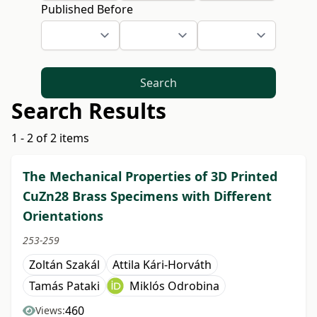
Published Before
Search
Search Results
1 - 2 of 2 items
The Mechanical Properties of 3D Printed
CuZn28 Brass Specimens with Different
Orientations
253-259
Zoltán Szakál
Attila Kári-Horváth
Tamás Pataki
Miklós Odrobina
460
Views: