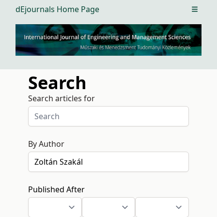
dEjournals Home Page
Open m
Search
Search articles for
By Author
Published After