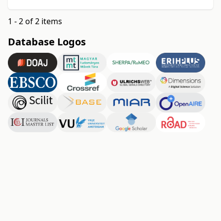
1 - 2 of 2 items
Database Logos