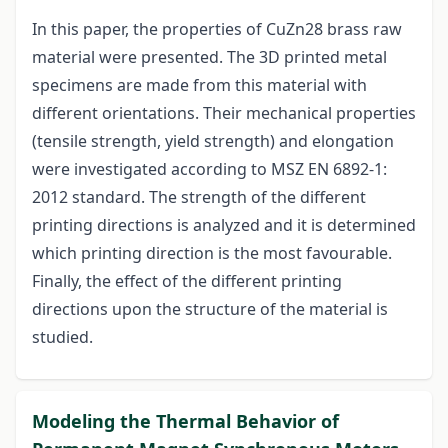
In this paper, the properties of CuZn28 brass raw
material were presented. The 3D printed metal
specimens are made from this material with
different orientations. Their mechanical properties
(tensile strength, yield strength) and elongation
were investigated according to MSZ EN 6892-1:
2012 standard. The strength of the different
printing directions is analyzed and it is determined
which printing direction is the most favourable.
Finally, the effect of the different printing
directions upon the structure of the material is
studied.
Modeling the Thermal Behavior of