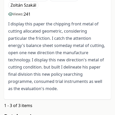
Zoltán Szakál
241
Views:
I display this paper the chipping front metal of
cutting allocated geometric, considering
particular the friction. I catch the attention
energy's balance sheet someday metal of cutting,
open one new direction the manufacture
technology. I display this new direction's metal of
cutting condition. but built I delineate his paper
final division this new policy searching
programme, consumed trial instruments as well
as the evaluation's mode.
1 - 3 of 3 items