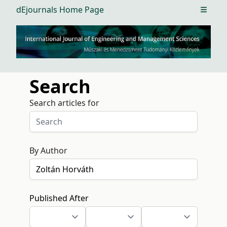
dEjournals Home Page
Open m
Search
Search articles for
By Author
Published After