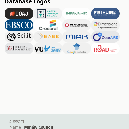
Database Logos
SUPPORT
Name
Mihály Csüllög