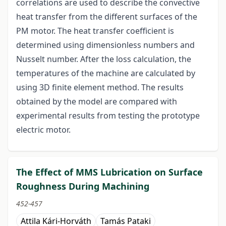
correlations are used to describe the convective
heat transfer from the different surfaces of the
PM motor. The heat transfer coefficient is
determined using dimensionless numbers and
Nusselt number. After the loss calculation, the
temperatures of the machine are calculated by
using 3D finite element method. The results
obtained by the model are compared with
experimental results from testing the prototype
electric motor.
The Effect of MMS Lubrication on Surface
Roughness During Machining
452-457
Attila Kári-Horváth
Tamás Pataki