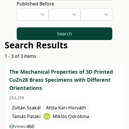
Published Before
Search
Search Results
1 - 3 of 3 items
The Mechanical Properties of 3D Printed
CuZn28 Brass Specimens with Different
Orientations
253-259
Zoltán Szakál
Attila Kári-Horváth
Tamás Pataki
Miklós Odrobina
460
Views: