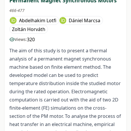
Permanent Magnet Synchronous Motors
466-477
Abdelhakim Lotfi
Dániel Marcsa
Zoltán Horváth
320
Views:
The aim of this study is to present a thermal
analysis of a permanent magnet synchronous
machine based on finite element method. The
developed model can be used to predict
temperature distribution inside the studied motor
during the rated operation. Electromagnetic
computation is carried out with the aid of two 2D
finite-element (FE) simulations on the cross-
section of the PM motor. To analyse the process of
heat transfer in an electrical machine, empirical