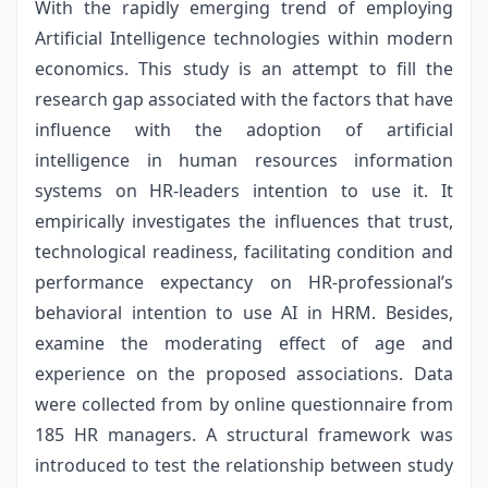
With the rapidly emerging trend of employing
Artificial Intelligence technologies within modern
economics. This study is an attempt to fill the
research gap associated with the factors that have
influence with the adoption of artificial
intelligence in human resources information
systems on HR-leaders intention to use it. It
empirically investigates the influences that trust,
technological readiness, facilitating condition and
performance expectancy on HR-professional’s
behavioral intention to use AI in HRM. Besides,
examine the moderating effect of age and
experience on the proposed associations. Data
were collected from by online questionnaire from
185 HR managers. A structural framework was
introduced to test the relationship between study