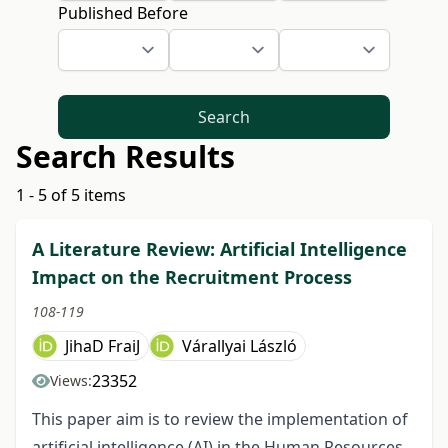
Published Before
Search
Search Results
1 - 5 of 5 items
A Literature Review: Artificial Intelligence
Impact on the Recruitment Process
108-119
JihaD FraiJ
Várallyai László
23352
Views:
This paper aim is to review the implementation of
artificial intelligence (AI) in the Human Resources