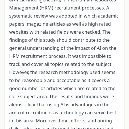
Management (HRM) recruitment processes. A
systematic review was adopted in which academic
papers, magazine articles as well as high rated
websites with related fields were checked. The
findings of this study should contribute to the
general understanding of the impact of AI on the
HRM recruitment process. It was impossible to
track and cover all topics related to the subject.
However, the research methodology used seems
to be reasonable and acceptable as it covers a
good number of articles which are related to the
core subject area. The results and findings were
almost clear that using AI is advantages in the
area of recruitment as technology can serve best
in this area. Moreover, time, efforts, and boring
daily tasks are transformed to be computerized