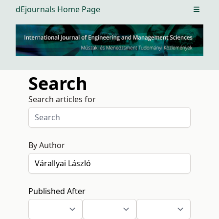
dEjournals Home Page
Open m
Search
Search articles for
By Author
Published After