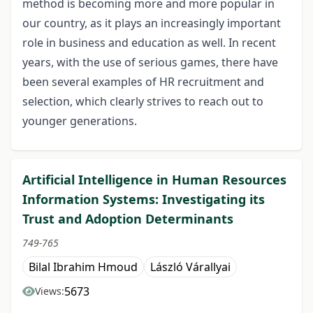
method is becoming more and more popular in
our country, as it plays an increasingly important
role in business and education as well. In recent
years, with the use of serious games, there have
been several examples of HR recruitment and
selection, which clearly strives to reach out to
younger generations.
Artificial Intelligence in Human Resources
Information Systems: Investigating its
Trust and Adoption Determinants
749-765
Bilal Ibrahim Hmoud
László Várallyai
5673
Views: