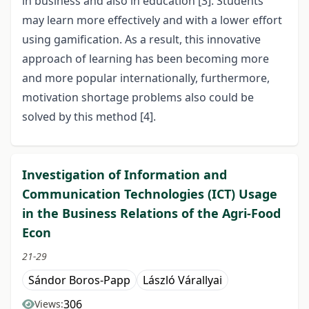
in business and also in education [3]. Students
may learn more effectively and with a lower effort
using gamification. As a result, this innovative
approach of learning has been becoming more
and more popular internationally, furthermore,
motivation shortage problems also could be
solved by this method [4].
Investigation of Information and
Communication Technologies (ICT) Usage
in the Business Relations of the Agri-Food
Econ
21-29
Sándor Boros-Papp
László Várallyai
306
Views: