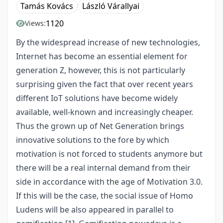
Tamás Kovács
László Várallyai
1120
Views:
By the widespread increase of new technologies,
Internet has become an essential element for
generation Z, however, this is not particularly
surprising given the fact that over recent years
different IoT solutions have become widely
available, well-known and increasingly cheaper.
Thus the grown up of Net Generation brings
innovative solutions to the fore by which
motivation is not forced to students anymore but
there will be a real internal demand from their
side in accordance with the age of Motivation 3.0.
If this will be the case, the social issue of Homo
Ludens will be also appeared in parallel to