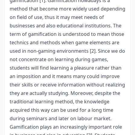
gamification [1]. Gamification nowadays is a
method that become more widely used depending
on field of use, thus it may meet needs of
businesses and also educational institutions. The
term of gamification is understood to mean those
technics and methods when game elements are
used in non-gaming environments [2]. Since we do
not concentrate on learning during games,
students will find learning a pleasure rather than
an imposition and it means many could improve
their skills or receive information without realizing
they are actually studying. Moreover, despite the
traditional learning method, the knowledge
acquired this way can be used for a long time
during seminars and later on labour market.
Gamification plays an increasingly important role