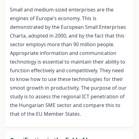
Small and medium-sized enterprises are the
engines of Europe's economy. This is
demonstrated by the European Small Enterprises
Charta, adopted in 2000, and by the fact that this
sector employs more than 90 million people.
Appropriate information and communication
technology is essential to maintain their ability to
function effectively and competitively. They need
to know how to use these technologies for their
smoot growth in productivity. The purpose of our
study is to assess the regional ICT penetration of
the Hungarian SME sector and compare this to
that of the EU Member States.