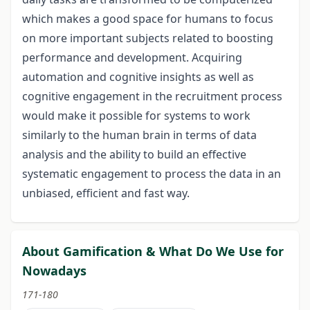
which makes a good space for humans to focus
on more important subjects related to boosting
performance and development. Acquiring
automation and cognitive insights as well as
cognitive engagement in the recruitment process
would make it possible for systems to work
similarly to the human brain in terms of data
analysis and the ability to build an effective
systematic engagement to process the data in an
unbiased, efficient and fast way.
About Gamification & What Do We Use for
Nowadays
171-180