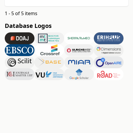
1 - 5 of 5 items
Database Logos