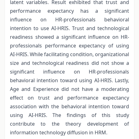
latent variables. Result exhibited that trust and
performance expectancy has a significant
influence on HR-professionals behavioral
intention to use AI-HRIS. Trust and technological
readiness showed a significant influence on HR-
professionals performance expectancy of using
AI-HRIS. While facilitating condition, organizational
size and technological readiness did not show a
significant influence on HR-professionals
behavioral intention toward using AI-HRIS. Lastly,
Age and Experience did not have a moderating
effect on trust and performance expectancy
association with the behavioral intention toward
using AI-HRIS. The findings of this study
contribute to the theory development of
information technology diffusion in HRM.