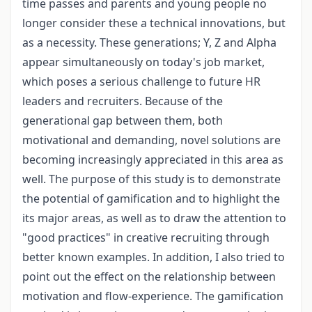
time passes and parents and young people no
longer consider these a technical innovations, but
as a necessity. These generations; Y, Z and Alpha
appear simultaneously on today's job market,
which poses a serious challenge to future HR
leaders and recruiters. Because of the
generational gap between them, both
motivational and demanding, novel solutions are
becoming increasingly appreciated in this area as
well. The purpose of this study is to demonstrate
the potential of gamification and to highlight the
its major areas, as well as to draw the attention to
"good practices" in creative recruiting through
better known examples. In addition, I also tried to
point out the effect on the relationship between
motivation and flow-experience. The gamification