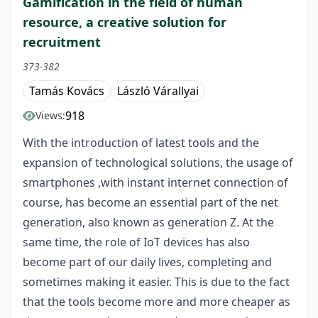
Gamification in the field of human
resource, a creative solution for
recruitment
373-382
Tamás Kovács
László Várallyai
918
Views:
With the introduction of latest tools and the
expansion of technological solutions, the usage of
smartphones ,with instant internet connection of
course, has become an essential part of the net
generation, also known as generation Z. At the
same time, the role of IoT devices has also
become part of our daily lives, completing and
sometimes making it easier. This is due to the fact
that the tools become more and more cheaper as