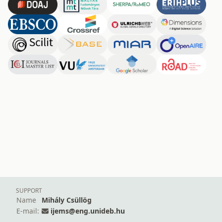
SUPPORT
Name
Mihály Csüllög
E-mail:
ijems@eng.unideb.hu