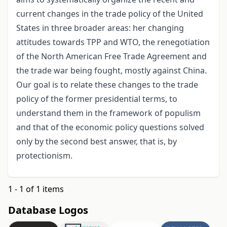
current changes in the trade policy of the United
States in three broader areas: her changing
attitudes towards TPP and WTO, the renegotiation
of the North American Free Trade Agreement and
the trade war being fought, mostly against China.
Our goal is to relate these changes to the trade
policy of the former presidential terms, to
understand them in the framework of populism
and that of the economic policy questions solved
only by the second best answer, that is, by
protectionism.
1 - 1 of 1 items
Database Logos