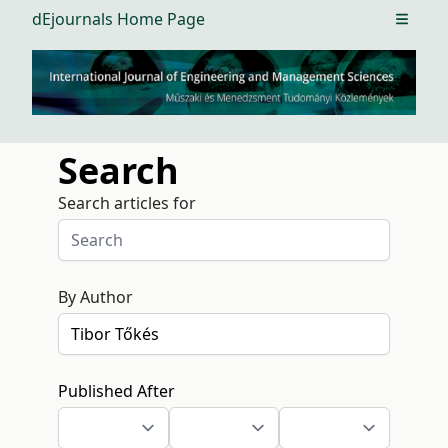
dEjournals Home Page
Open m
Search
Search articles for
By Author
Published After