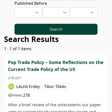
Published Before
Search
Search Results
1 - 1 of 1 items
Pop Trade Policy – Some Reflections on the
Current Trade Policy of the US
210-221
László Erdey
Tibor Tőkés
278
Views:
After a brief review of the antecedents our paper
aims to systematically organize the recent and