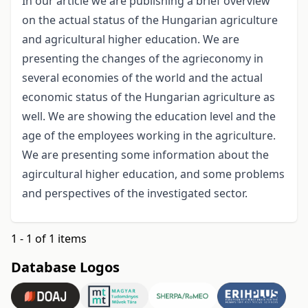
In our article we are publishing a brief overview
on the actual status of the Hungarian agriculture
and agricultural higher education. We are
presenting the changes of the agrieconomy in
several economies of the world and the actual
economic status of the Hungarian agriculture as
well. We are showing the education level and the
age of the employees working in the agriculture.
We are presenting some information about the
agircultural higher education, and some problems
and perspectives of the investigated sector.
1 - 1 of 1 items
Database Logos