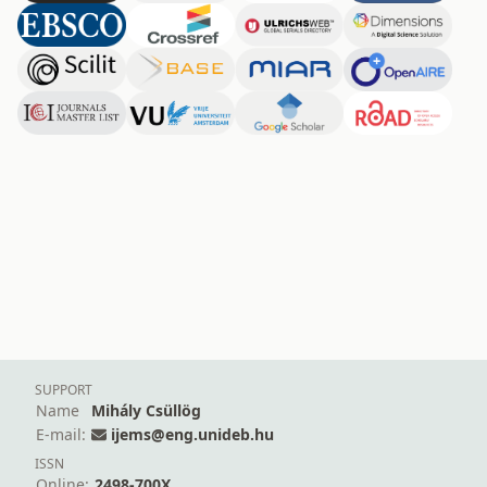
SUPPORT
Name
Mihály Csüllög
E-mail:
ijems@eng.unideb.hu
ISSN
Online:
2498-700X