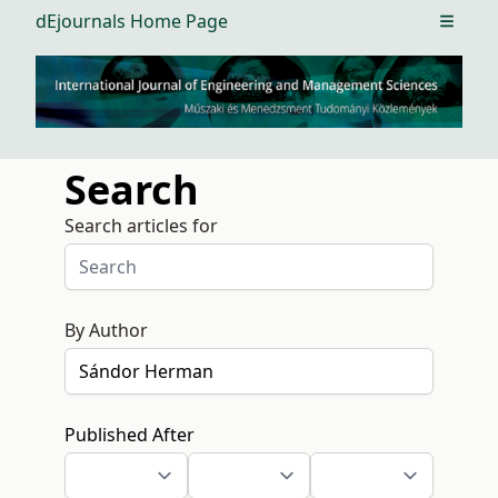
dEjournals Home Page
Open m
Search
Search articles for
By Author
Published After