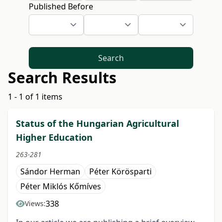
Published Before
Search
Search Results
1 - 1 of 1 items
Status of the Hungarian Agricultural
Higher Education
263-281
Sándor Herman
Péter Körösparti
Péter Miklós Kőmíves
338
Views: