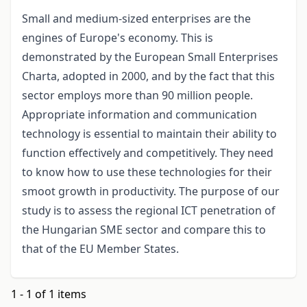
Small and medium-sized enterprises are the
engines of Europe's economy. This is
demonstrated by the European Small Enterprises
Charta, adopted in 2000, and by the fact that this
sector employs more than 90 million people.
Appropriate information and communication
technology is essential to maintain their ability to
function effectively and competitively. They need
to know how to use these technologies for their
smoot growth in productivity. The purpose of our
study is to assess the regional ICT penetration of
the Hungarian SME sector and compare this to
that of the EU Member States.
1 - 1 of 1 items