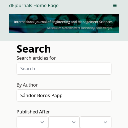
dEjournals Home Page
Open m
Search
Search articles for
By Author
Published After