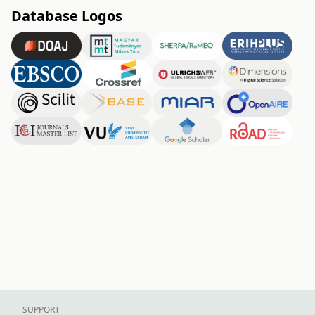
Database Logos
SUPPORT