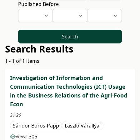
Published Before
Search
Search Results
1 - 1 of 1 items
Investigation of Information and
Communication Technologies (ICT) Usage
in the Business Relations of the Agri-Food
Econ
21-29
Sándor Boros-Papp
László Várallyai
306
Views: