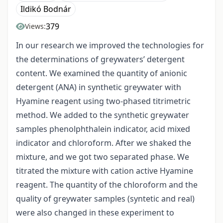
Ildikó Bodnár
379
Views:
In our research we improved the technologies for
the determinations of greywaters’ detergent
content. We examined the quantity of anionic
detergent (ANA) in synthetic greywater with
Hyamine reagent using two-phased titrimetric
method. We added to the synthetic greywater
samples phenolphthalein indicator, acid mixed
indicator and chloroform. After we shaked the
mixture, and we got two separated phase. We
titrated the mixture with cation active Hyamine
reagent. The quantity of the chloroform and the
quality of greywater samples (syntetic and real)
were also changed in these experiment to