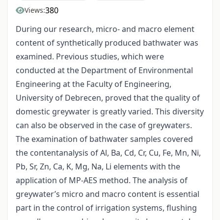
380
Views:
During our research, micro- and macro element
content of synthetically produced bathwater was
examined. Previous studies, which were
conducted at the Department of Environmental
Engineering at the Faculty of Engineering,
University of Debrecen, proved that the quality of
domestic greywater is greatly varied. This diversity
can also be observed in the case of greywaters.
The examination of bathwater samples covered
the contentanalysis of Al, Ba, Cd, Cr, Cu, Fe, Mn, Ni,
Pb, Sr, Zn, Ca, K, Mg, Na, Li elements with the
application of MP-AES method. The analysis of
greywater’s micro and macro content is essential
part in the control of irrigation systems, flushing