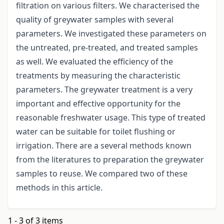
filtration on various filters. We characterised the
quality of greywater samples with several
parameters. We investigated these parameters on
the untreated, pre-treated, and treated samples
as well. We evaluated the efficiency of the
treatments by measuring the characteristic
parameters. The greywater treatment is a very
important and effective opportunity for the
reasonable freshwater usage. This type of treated
water can be suitable for toilet flushing or
irrigation. There are a several methods known
from the literatures to preparation the greywater
samples to reuse. We compared two of these
methods in this article.
1 - 3 of 3 items