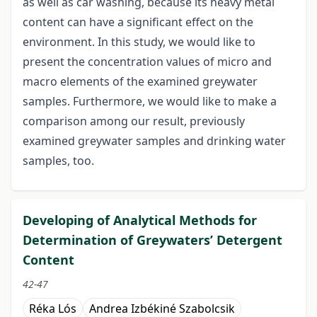
as well as car washing, because its heavy metal
content can have a significant effect on the
environment. In this study, we would like to
present the concentration values of micro and
macro elements of the examined greywater
samples. Furthermore, we would like to make a
comparison among our result, previously
examined greywater samples and drinking water
samples, too.
Developing of Analytical Methods for
Determination of Greywaters’ Detergent
Content
42-47
Réka Lós
Andrea Izbékiné Szabolcsik