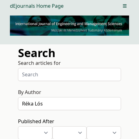
dEjournals Home Page
Open m
Search
Search articles for
By Author
Published After