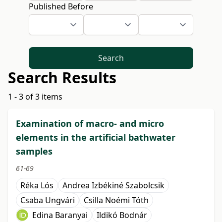
Published Before
Search
Search Results
1 - 3 of 3 items
Examination of macro- and micro
elements in the artificial bathwater
samples
61-69
Réka Lós
Andrea Izbékiné Szabolcsik
Csaba Ungvári
Csilla Noémi Tóth
Edina Baranyai
Ildikó Bodnár