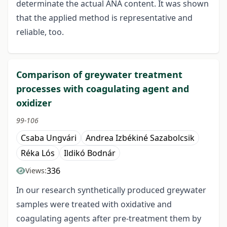
determinate the actual ANA content. It was shown
that the applied method is representative and
reliable, too.
Comparison of greywater treatment
processes with coagulating agent and
oxidizer
99-106
Csaba Ungvári
Andrea Izbékiné Sazabolcsik
Réka Lós
Ildikó Bodnár
336
Views:
In our research synthetically produced greywater
samples were treated with oxidative and
coagulating agents after pre-treatment them by