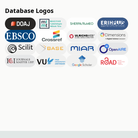
Database Logos