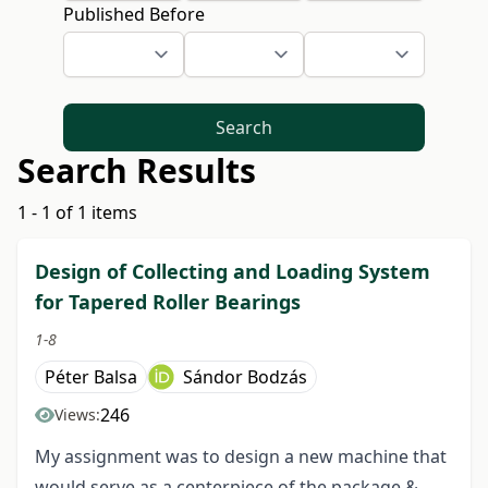
Published Before
Search
Search Results
1 - 1 of 1 items
Design of Collecting and Loading System
for Tapered Roller Bearings
1-8
Péter Balsa
Sándor Bodzás
246
Views:
My assignment was to design a new machine that
would serve as a centerpiece of the package &