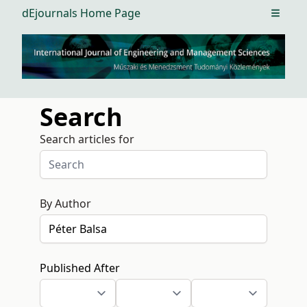
dEjournals Home Page
Open m
Search
Search articles for
By Author
Published After