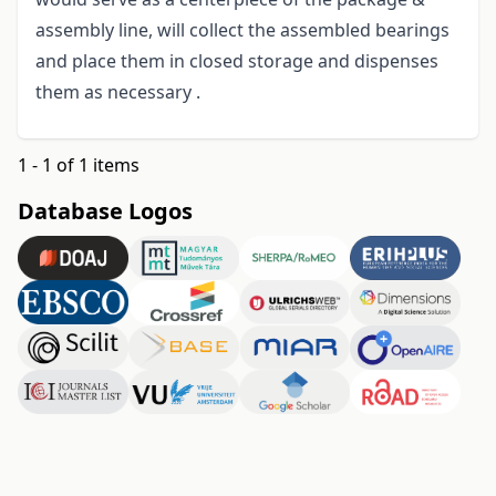
assembly line, will collect the assembled bearings
and place them in closed storage and dispenses
them as necessary .
1 - 1 of 1 items
Database Logos