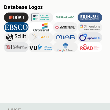
Database Logos
SUPPORT