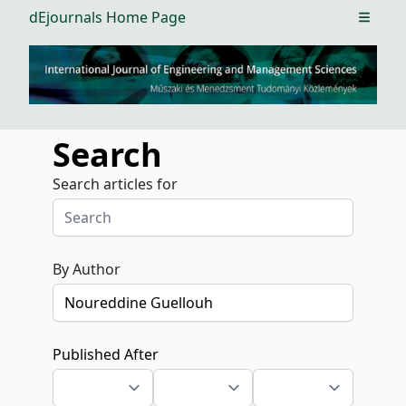
dEjournals Home Page
Open m
Search
Search articles for
By Author
Published After