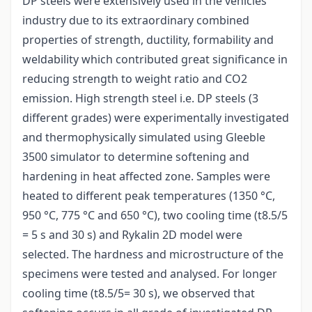
DP steels were extensively used in the vehicles
industry due to its extraordinary combined
properties of strength, ductility, formability and
weldability which contributed great significance in
reducing strength to weight ratio and CO2
emission. High strength steel i.e. DP steels (3
different grades) were experimentally investigated
and thermophysically simulated using Gleeble
3500 simulator to determine softening and
hardening in heat affected zone. Samples were
heated to different peak temperatures (1350 °C,
950 °C, 775 °C and 650 °C), two cooling time (t8.5/5
= 5 s and 30 s) and Rykalin 2D model were
selected. The hardness and microstructure of the
specimens were tested and analysed. For longer
cooling time (t8.5/5= 30 s), we observed that