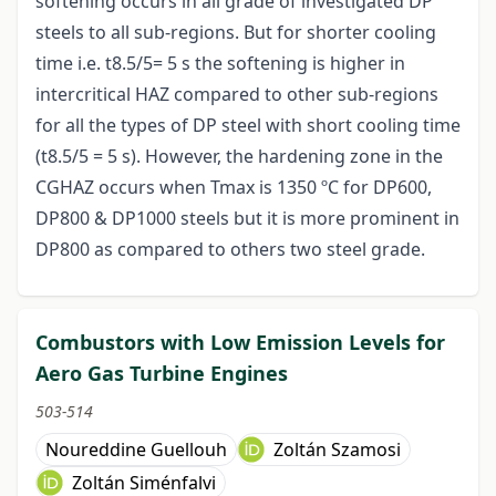
softening occurs in all grade of investigated DP
steels to all sub-regions. But for shorter cooling
time i.e. t8.5/5= 5 s the softening is higher in
intercritical HAZ compared to other sub-regions
for all the types of DP steel with short cooling time
(t8.5/5 = 5 s). However, the hardening zone in the
CGHAZ occurs when Tmax is 1350 ºC for DP600,
DP800 & DP1000 steels but it is more prominent in
DP800 as compared to others two steel grade.
Combustors with Low Emission Levels for
Aero Gas Turbine Engines
503-514
Noureddine Guellouh
Zoltán Szamosi
Zoltán Siménfalvi