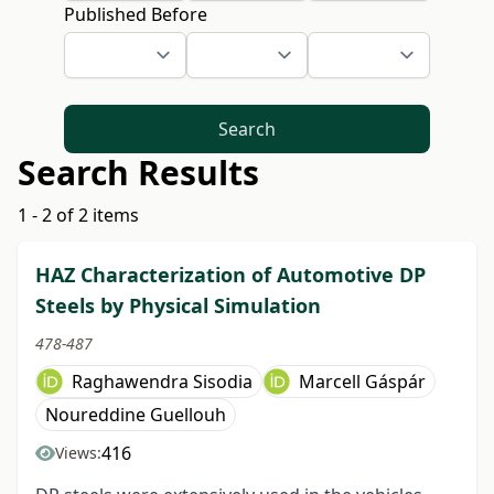
Published Before
Search
Search Results
1 - 2 of 2 items
HAZ Characterization of Automotive DP
Steels by Physical Simulation
478-487
Raghawendra Sisodia
Marcell Gáspár
Noureddine Guellouh
416
Views: