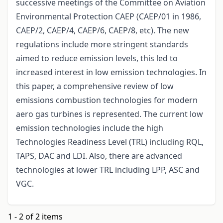
successive meetings of the Committee on Aviation
Environmental Protection CAEP (CAEP/01 in 1986,
CAEP/2, CAEP/4, CAEP/6, CAEP/8, etc). The new
regulations include more stringent standards
aimed to reduce emission levels, this led to
increased interest in low emission technologies. In
this paper, a comprehensive review of low
emissions combustion technologies for modern
aero gas turbines is represented. The current low
emission technologies include the high
Technologies Readiness Level (TRL) including RQL,
TAPS, DAC and LDI. Also, there are advanced
technologies at lower TRL including LPP, ASC and
VGC.
1 - 2 of 2 items