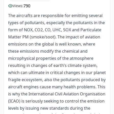
790
Views:
The aircrafts are responsible for emitting several
types of pollutants, especially the pollutants in the
form of NOX, CO2, CO, UHC, SOX and Particulate
Matter PM (smoke/soot). The impact of aviation
emissions on the global is well known, where
these emissions modify the chemical and
microphysical properties of the atmosphere
resulting in changes of earth’s climate system,
which can ultimate in critical changes in our planet
fragile ecosystem, also the pollutants produced by
aircraft engines cause many health problems. This
is why the International Civil Aviation Organisation
(ICAO) is seriously seeking to control the emission
levels by issuing new standards during the