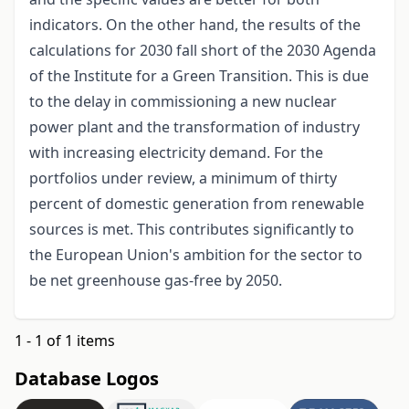
indicators. On the other hand, the results of the
calculations for 2030 fall short of the 2030 Agenda
of the Institute for a Green Transition. This is due
to the delay in commissioning a new nuclear
power plant and the transformation of industry
with increasing electricity demand. For the
portfolios under review, a minimum of thirty
percent of domestic generation from renewable
sources is met. This contributes significantly to
the European Union's ambition for the sector to
be net greenhouse gas-free by 2050.
1 - 1 of 1 items
Database Logos