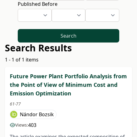
Published Before
Search
Search Results
1 - 1 of 1 items
Future Power Plant Portfolio Analysis from
the Point of View of Minimum Cost and
Emission Optimization
61-77
Nándor Bozsik
403
Views:
The article examines the expected composition of