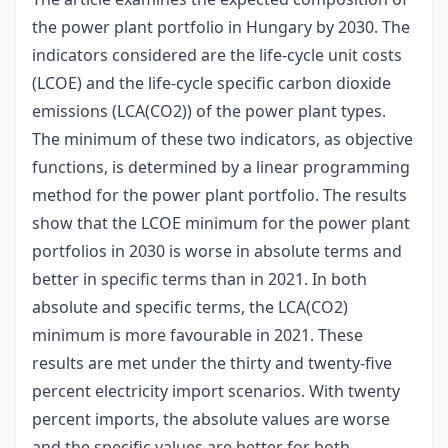
the power plant portfolio in Hungary by 2030. The
indicators considered are the life-cycle unit costs
(LCOE) and the life-cycle specific carbon dioxide
emissions (LCA(CO2)) of the power plant types.
The minimum of these two indicators, as objective
functions, is determined by a linear programming
method for the power plant portfolio. The results
show that the LCOE minimum for the power plant
portfolios in 2030 is worse in absolute terms and
better in specific terms than in 2021. In both
absolute and specific terms, the LCA(CO2)
minimum is more favourable in 2021. These
results are met under the thirty and twenty-five
percent electricity import scenarios. With twenty
percent imports, the absolute values are worse
and the specific values are better for both