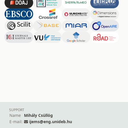
SUPPORT
Name
Mihály Csüllög
E-mail:
ijems@eng.unideb.hu