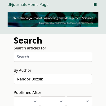
dEjournals Home Page
Open m
Search
Search articles for
By Author
Published After