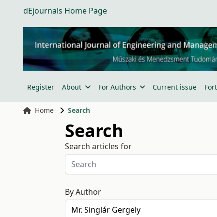
dEjournals Home Page
Register
About
For Authors
Current issue
For
Home
Search
Search
Search articles for
By Author