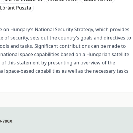
Lóránt Puszta
 on Hungary’s National Security Strategy, which provides
of security, sets out the country’s goals and directives to
ools and tasks. Significant contributions can be made to
national space capabilities based on a Hungarian satellite
y of this statement by presenting an overview of the
nal space-based capabilities as well as the necessary tasks
8-700X