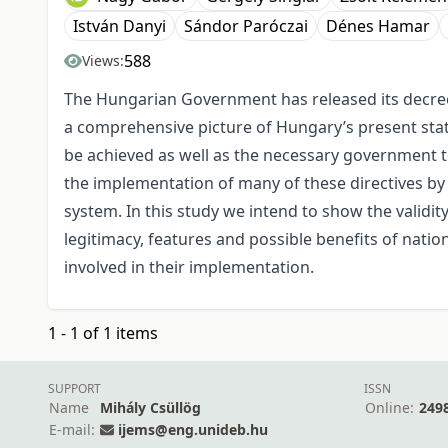
István Danyi
Sándor Paróczai
Dénes Hamar
588
Views:
The Hungarian Government has released its decree
a comprehensive picture of Hungary’s present state 
be achieved as well as the necessary government t
the implementation of many of these directives by 
system. In this study we intend to show the validit
legitimacy, features and possible benefits of natio
involved in their implementation.
1 - 1 of 1 items
SUPPORT
ISSN
Name
Mihály Csüllög
Online:
249
E-mail:
ijems@eng.unideb.hu