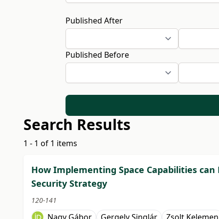
Published After
Published Before
Search Results
1 - 1 of 1 items
How Implementing Space Capabilities can R
Security Strategy
120-141
Nagy Gábor
Gergely Singlár
Zsolt Kelemen