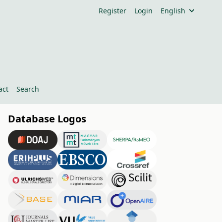
Register
Login
English
act
Search
Database Logos