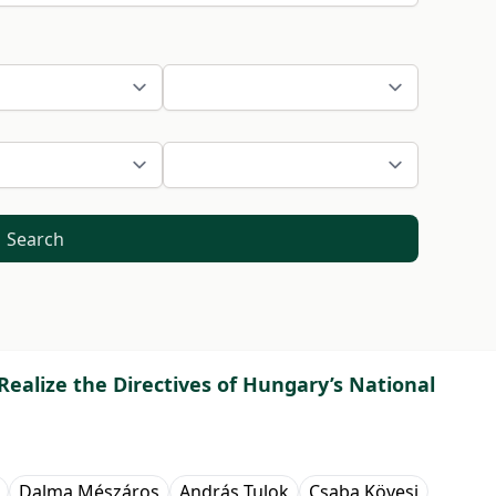
Search
ealize the Directives of Hungary’s National
Dalma Mészáros
András Tulok
Csaba Kövesi