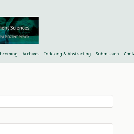
thcoming
Archives
Indexing & Abstracting
Submission
Cont