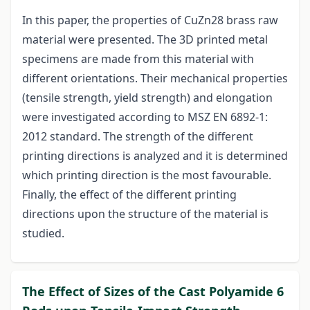
In this paper, the properties of CuZn28 brass raw
material were presented. The 3D printed metal
specimens are made from this material with
different orientations. Their mechanical properties
(tensile strength, yield strength) and elongation
were investigated according to MSZ EN 6892-1:
2012 standard. The strength of the different
printing directions is analyzed and it is determined
which printing direction is the most favourable.
Finally, the effect of the different printing
directions upon the structure of the material is
studied.
The Effect of Sizes of the Cast Polyamide 6