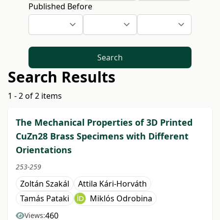
Published Before
Search
Search Results
1 - 2 of 2 items
The Mechanical Properties of 3D Printed
CuZn28 Brass Specimens with Different
Orientations
253-259
Zoltán Szakál
Attila Kári-Horváth
Tamás Pataki
Miklós Odrobina
460
Views: