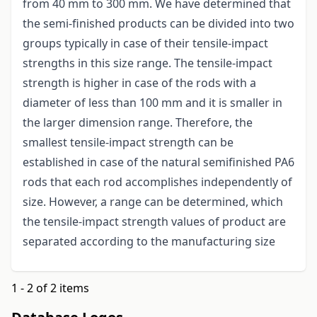
from 40 mm to 300 mm. We have determined that
the semi-finished products can be divided into two
groups typically in case of their tensile-impact
strengths in this size range. The tensile-impact
strength is higher in case of the rods with a
diameter of less than 100 mm and it is smaller in
the larger dimension range. Therefore, the
smallest tensile-impact strength can be
established in case of the natural semifinished PA6
rods that each rod accomplishes independently of
size. However, a range can be determined, which
the tensile-impact strength values of product are
separated according to the manufacturing size
1 - 2 of 2 items