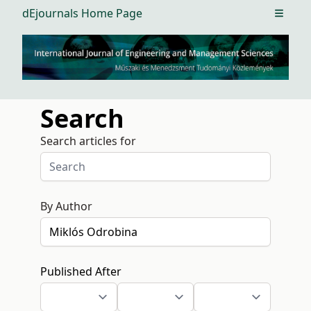
dEjournals Home Page
Open m
Search
Search articles for
By Author
Published After