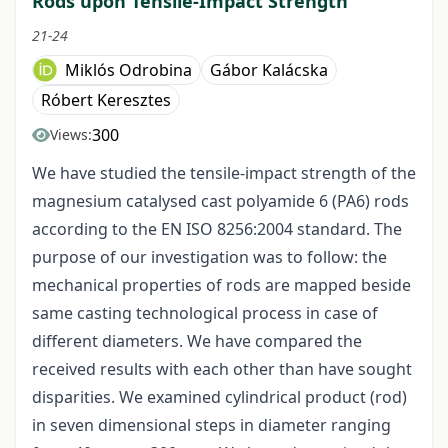
Rods upon Tensile-Impact Strength
21-24
Miklós Odrobina
Gábor Kalácska
Róbert Keresztes
300
Views:
We have studied the tensile-impact strength of the
magnesium catalysed cast polyamide 6 (PA6) rods
according to the EN ISO 8256:2004 standard. The
purpose of our investigation was to follow: the
mechanical properties of rods are mapped beside
same casting technological process in case of
different diameters. We have compared the
received results with each other than have sought
disparities. We examined cylindrical product (rod)
in seven dimensional steps in diameter ranging