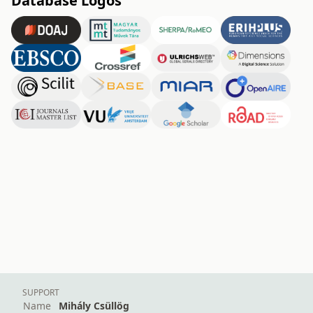
Database Logos
SUPPORT
Name
Mihály Csüllög