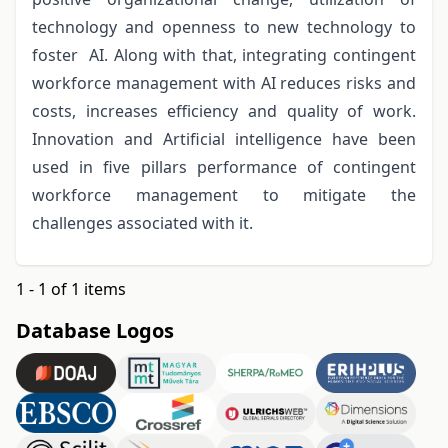
technology and openness to new technology to
foster AI. Along with that, integrating contingent
workforce management with AI reduces risks and
costs, increases efficiency and quality of work.
Innovation and Artificial intelligence have been
used in five pillars performance of contingent
workforce management to mitigate the
challenges associated with it.
1 - 1 of 1 items
Database Logos