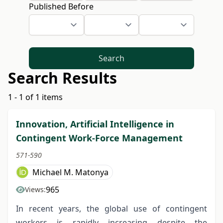
Published Before
Search
Search Results
1 - 1 of 1 items
Innovation, Artificial Intelligence in
Contingent Work-Force Management
571-590
Michael M. Matonya
965
Views:
In recent years, the global use of contingent
workers is rapidly increasing despite the