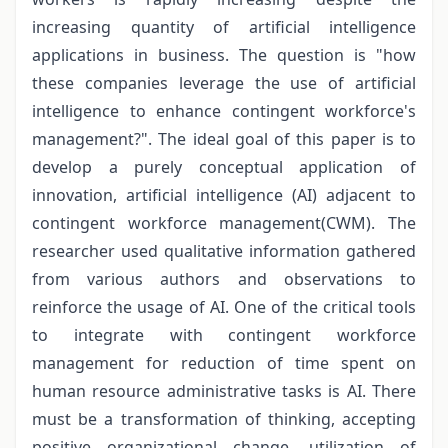
increasing quantity of artificial intelligence
applications in business. The question is "how
these companies leverage the use of artificial
intelligence to enhance contingent workforce's
management?". The ideal goal of this paper is to
develop a purely conceptual application of
innovation, artificial intelligence (AI) adjacent to
contingent workforce management(CWM). The
researcher used qualitative information gathered
from various authors and observations to
reinforce the usage of AI. One of the critical tools
to integrate with contingent workforce
management for reduction of time spent on
human resource administrative tasks is AI. There
must be a transformation of thinking, accepting
positive organizational change, utilization of