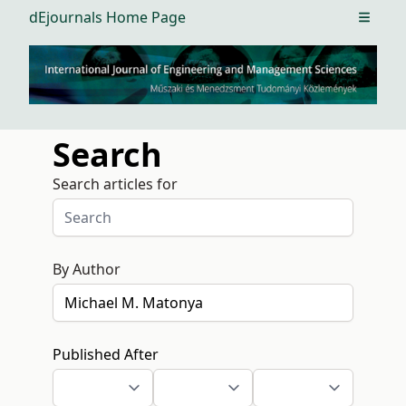
dEjournals Home Page
Open m
Search
Search articles for
By Author
Published After