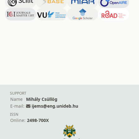
SUPPORT
Name
Mihály Csüllög
E-mail:
ijems@eng.unideb.hu
ISSN
Online:
2498-700X