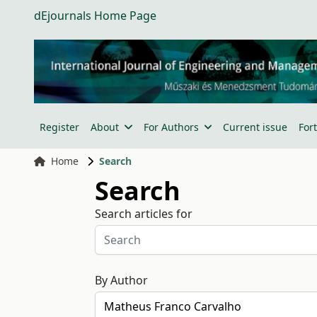
dEjournals Home Page
Register
About
For Authors
Current issue
For
Home
Search
Search
Search articles for
By Author