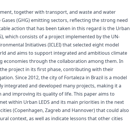
nment, together with transport, and waste and water
Gases (GHG) emitting sectors, reflecting the strong need
able action that has been taken in this regard is the Urban
, which consists of a project implemented by the UN-
ironmental Initiatives (ICLEI) that selected eight model
world and aims to support integrated and ambitious climate
ng economies through the collaboration among them. In
the project in its first phase, contributing with their
ion. Since 2012, the city of Fortaleza in Brazil is a model
bly integrated and developed many projects, making it a
 and improving its quality of life. This paper aims to
met within Urban LEDS and its main priorities in the next
n cities (Copenhagen, Zagreb and Hannover) that could also
ral context, as well as indicate lessons that other cities