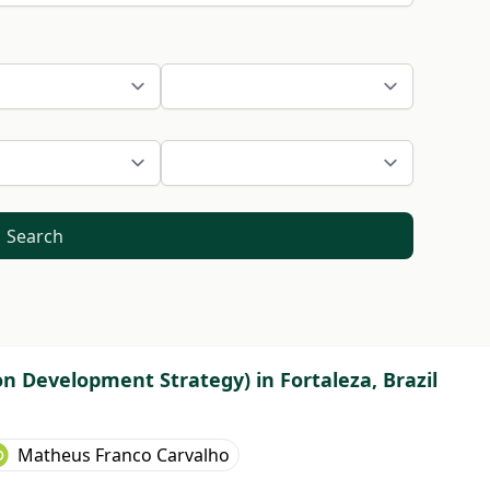
Search
on Development Strategy) in Fortaleza, Brazil
Matheus Franco Carvalho