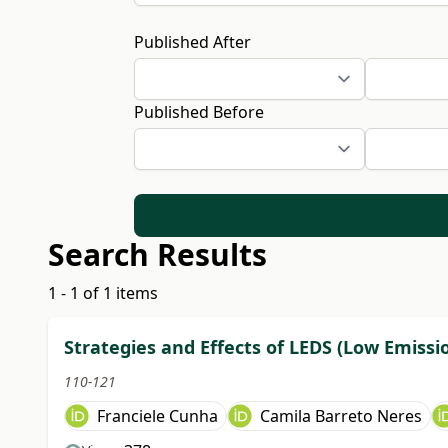
Published After
Published Before
Search Results
1 - 1 of 1 items
Strategies and Effects of LEDS (Low Emissi
110-121
Franciele Cunha
Camila Barreto Neres