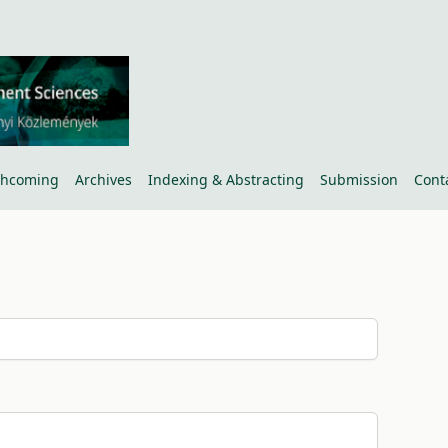
thcoming
Archives
Indexing & Abstracting
Submission
Cont