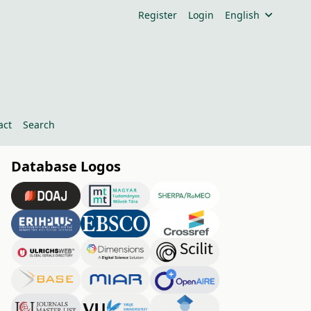
Register
Login
English
act
Search
Database Logos