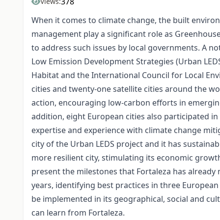
378
Views:
When it comes to climate change, the built enviro
management play a significant role as Greenhouse 
to address such issues by local governments. A not
Low Emission Development Strategies (Urban LEDS)
Habitat and the International Council for Local Env
cities and twenty-one satellite cities around the 
action, encouraging low-carbon efforts in emergi
addition, eight European cities also participated in 
expertise and experience with climate change mitigat
city of the Urban LEDS project and it has sustaina
more resilient city, stimulating its economic growth
present the milestones that Fortaleza has already 
years, identifying best practices in three Europea
be implemented in its geographical, social and cultu
can learn from Fortaleza.