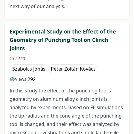
next way of our analysis.
Experimental Study on the Effect of the
Geometry of Punching Tool on Clinch
Joints
154-158
Szabolcs Jónás
Péter Zoltán Kovács
292
Views:
In this study the effect of the punching tool’s
geometry on aluminum alloy clinch joints is
analyzed by experiments. Based on FE simulations
the tip radius and the cone angle of the punching
tool is changed, and their effect was analyzed by
microscopic investigations and single lap tensile-