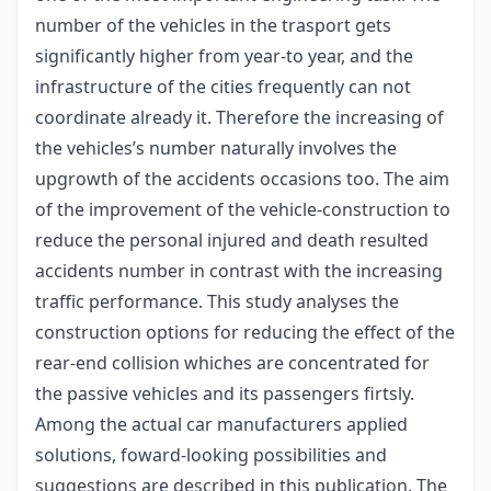
number of the vehicles in the trasport gets
significantly higher from year-to year, and the
infrastructure of the cities frequently can not
coordinate already it. Therefore the increasing of
the vehicles’s number naturally involves the
upgrowth of the accidents occasions too. The aim
of the improvement of the vehicle-construction to
reduce the personal injured and death resulted
accidents number in contrast with the increasing
traffic performance. This study analyses the
construction options for reducing the effect of the
rear-end collision whiches are concentrated for
the passive vehicles and its passengers firtsly.
Among the actual car manufacturers applied
solutions, foward-looking possibilities and
suggestions are described in this publication. The