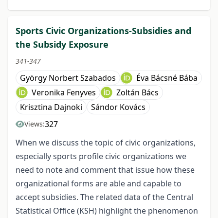
Sports Civic Organizations-Subsidies and
the Subsidy Exposure
341-347
György Norbert Szabados
Éva Bácsné Bába
Veronika Fenyves
Zoltán Bács
Krisztina Dajnoki
Sándor Kovács
327
Views:
When we discuss the topic of civic organizations,
especially sports profile civic organizations we
need to note and comment that issue how these
organizational forms are able and capable to
accept subsidies. The related data of the Central
Statistical Office (KSH) highlight the phenomenon