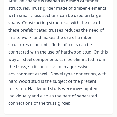
Attitude change is needed in design of timber
structures. Truss girder made of timber elements
wi th small cross sections can be used on large
spans. Constructing structures with the use of
these prefabricated trusses reduces the need of
in-site work, and makes the use of ti mber
structures economic. Rods of truss can be
connected with the use of hardwood stud. On this
way all steel components can be eliminated from
the truss, so it can be used in aggressive
environment as well. Dowel type connection, with
hard wood stud is the subject of the present
research. Hardwood studs were investigated
individually and also as the part of separated
connections of the truss girder.