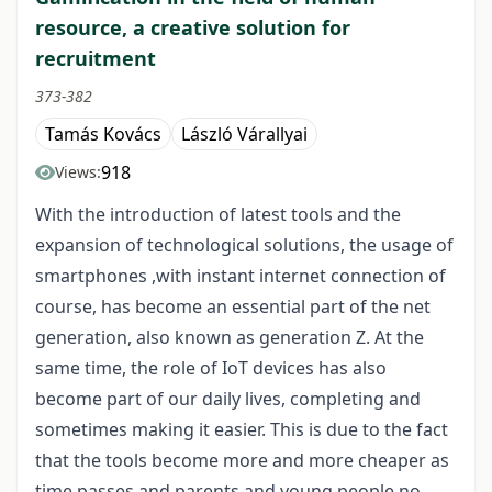
resource, a creative solution for
recruitment
373-382
Tamás Kovács
László Várallyai
918
Views:
With the introduction of latest tools and the
expansion of technological solutions, the usage of
smartphones ,with instant internet connection of
course, has become an essential part of the net
generation, also known as generation Z. At the
same time, the role of IoT devices has also
become part of our daily lives, completing and
sometimes making it easier. This is due to the fact
that the tools become more and more cheaper as
time passes and parents and young people no