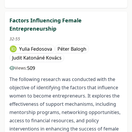
Factors Influencing Female
Entrepreneurship
32-55
Yulia Fedosova
Péter Balogh
Judit Katonáné Kovács
509
Views:
The following research was conducted with the
objective of identifying the factors that influence
women to become entrepreneurs. It explores the
effectiveness of support mechanisms, including
mentorship programs, networking opportunities,
access to financial resources, and policy
interventions in enhancing the success of female