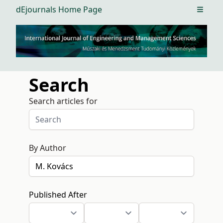
dEjournals Home Page
Open m
Search
Search articles for
By Author
Published After