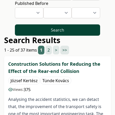
Published Before
Search
Search Results
1 - 25 of 37 items
1
2
>
>>
Construction Solutions for Reducing the
Effect of the Rear-end Collision
József Kertész
Tünde Kovács
375
Views:
Analysing the accident statistics, we can detact
that, the improvement of the transport safety is
one of the most important engineering task. The