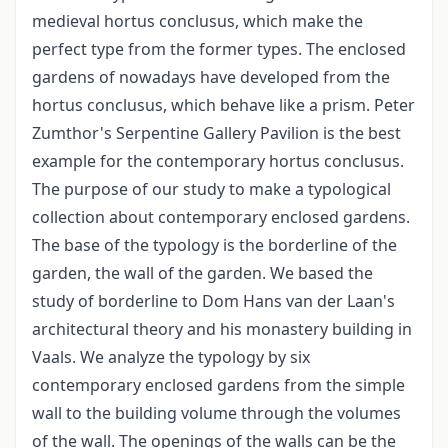
medieval hortus conclusus, which make the
perfect type from the former types. The enclosed
gardens of nowadays have developed from the
hortus conclusus, which behave like a prism. Peter
Zumthor's Serpentine Gallery Pavilion is the best
example for the contemporary hortus conclusus.
The purpose of our study to make a typological
collection about contemporary enclosed gardens.
The base of the typology is the borderline of the
garden, the wall of the garden. We based the
study of borderline to Dom Hans van der Laan's
architectural theory and his monastery building in
Vaals. We analyze the typology by six
contemporary enclosed gardens from the simple
wall to the building volume through the volumes
of the wall. The openings of the walls can be the