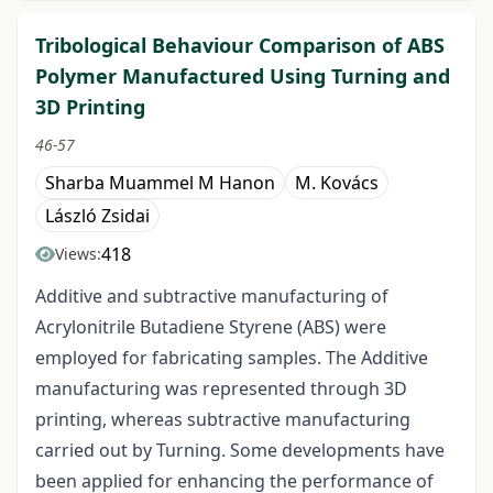
Tribological Behaviour Comparison of ABS
Polymer Manufactured Using Turning and
3D Printing
46-57
Sharba Muammel M Hanon
M. Kovács
László Zsidai
418
Views:
Additive and subtractive manufacturing of
Acrylonitrile Butadiene Styrene (ABS) were
employed for fabricating samples. The Additive
manufacturing was represented through 3D
printing, whereas subtractive manufacturing
carried out by Turning. Some developments have
been applied for enhancing the performance of