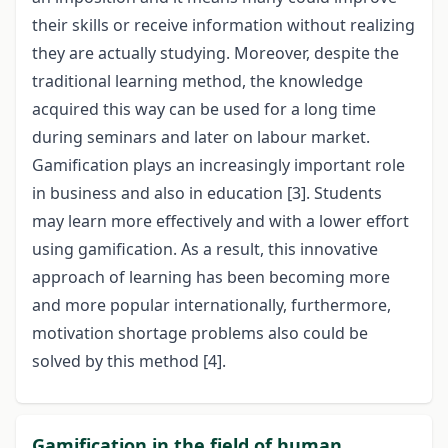
their skills or receive information without realizing
they are actually studying. Moreover, despite the
traditional learning method, the knowledge
acquired this way can be used for a long time
during seminars and later on labour market.
Gamification plays an increasingly important role
in business and also in education [3]. Students
may learn more effectively and with a lower effort
using gamification. As a result, this innovative
approach of learning has been becoming more
and more popular internationally, furthermore,
motivation shortage problems also could be
solved by this method [4].
Gamification in the field of human