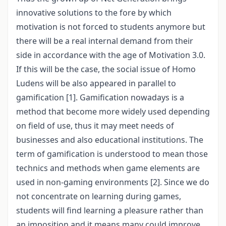
innovative solutions to the fore by which
motivation is not forced to students anymore but
there will be a real internal demand from their
side in accordance with the age of Motivation 3.0.
If this will be the case, the social issue of Homo
Ludens will be also appeared in parallel to
gamification [1]. Gamification nowadays is a
method that become more widely used depending
on field of use, thus it may meet needs of
businesses and also educational institutions. The
term of gamification is understood to mean those
technics and methods when game elements are
used in non-gaming environments [2]. Since we do
not concentrate on learning during games,
students will find learning a pleasure rather than
an imposition and it means many could improve