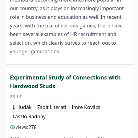
our country, as it plays an increasingly important
role in business and education as well. In recent
years, with the use of serious games, there have
been several examples of HR recruitment and
selection, which clearly strives to reach out to
younger generations.
Experimental Study of Connections with
Hardwood Studs
26-34
J. Hudák
Zsolt Literáti
Imre Kovács
László Radnay
278
Views: