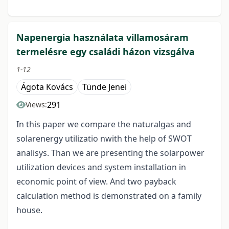
Napenergia használata villamosáram
termelésre egy családi házon vizsgálva
1-12
Ágota Kovács
Tünde Jenei
291
Views:
In this paper we compare the naturalgas and
solarenergy utilizatio nwith the help of SWOT
analisys. Than we are presenting the solarpower
utilization devices and system installation in
economic point of view. And two payback
calculation method is demonstrated on a family
house.