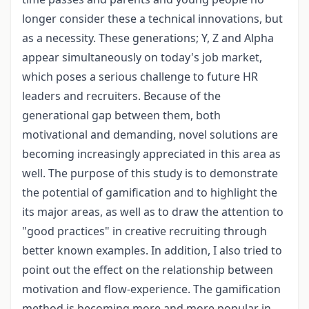
longer consider these a technical innovations, but
as a necessity. These generations; Y, Z and Alpha
appear simultaneously on today's job market,
which poses a serious challenge to future HR
leaders and recruiters. Because of the
generational gap between them, both
motivational and demanding, novel solutions are
becoming increasingly appreciated in this area as
well. The purpose of this study is to demonstrate
the potential of gamification and to highlight the
its major areas, as well as to draw the attention to
"good practices" in creative recruiting through
better known examples. In addition, I also tried to
point out the effect on the relationship between
motivation and flow-experience. The gamification
method is becoming more and more popular in