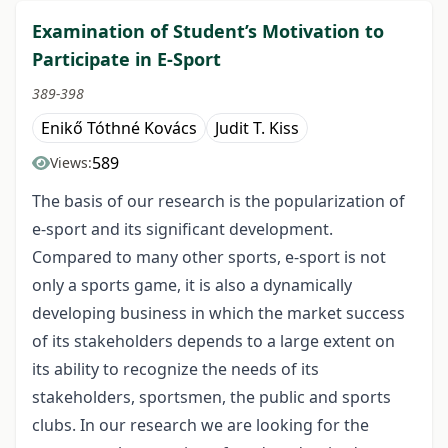
Examination of Student’s Motivation to
Participate in E-Sport
389-398
Enikő Tóthné Kovács
Judit T. Kiss
589
Views:
The basis of our research is the popularization of
e-sport and its significant development.
Compared to many other sports, e-sport is not
only a sports game, it is also a dynamically
developing business in which the market success
of its stakeholders depends to a large extent on
its ability to recognize the needs of its
stakeholders, sportsmen, the public and sports
clubs. In our research we are looking for the