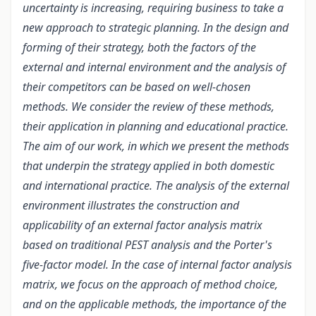
uncertainty is increasing, requiring business to take a
new approach to strategic planning. In the design and
forming of their strategy, both the factors of the
external and internal environment and the analysis of
their competitors can be based on well-chosen
methods. We consider the review of these methods,
their application in planning and educational practice.
The aim of our work, in which we present the methods
that underpin the strategy applied in both domestic
and international practice. The analysis of the external
environment illustrates the construction and
applicability of an external factor analysis matrix
based on traditional PEST analysis and the Porter's
five-factor model. In the case of internal factor analysis
matrix, we focus on the approach of method choice,
and on the applicable methods, the importance of the