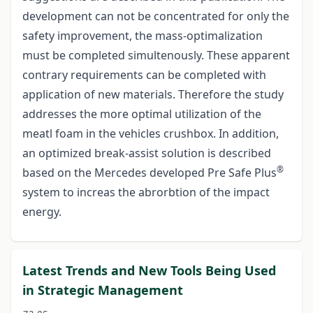
development can not be concentrated for only the
safety improvement, the mass-optimalization
must be completed simultenously. These apparent
contrary requirements can be completed with
application of new materials. Therefore the study
addresses the more optimal utilization of the
meatl foam in the vehicles crushbox. In addition,
an optimized break-assist solution is described
®
based on the Mercedes developed Pre Safe Plus
system to increas the abrorbtion of the impact
energy.
Latest Trends and New Tools Being Used
in Strategic Management