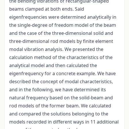
the bending vibrations of rectangular-shaped
beams clamped at both ends. Said
eigenfrequencies were determined analytically in
the single-degree of freedom model of the beam
and the case of the three-dimensional solid and
three-dimensional rod models by finite element
modal vibration analysis. We presented the
calculation method of the characteristics of the
analytical model and then calculated the
eigenfrequency for a concrete example. We have
described the concept of modal characteristics,
and in the following, we have determined its
natural frequency based on the solid-beam and
rod models of the former beam. We calculated
and compared the solutions belonging to the
models recorded in different ways in 11 additional