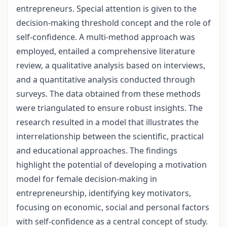
entrepreneurs. Special attention is given to the
decision-making threshold concept and the role of
self-confidence. A multi-method approach was
employed, entailed a comprehensive literature
review, a qualitative analysis based on interviews,
and a quantitative analysis conducted through
surveys. The data obtained from these methods
were triangulated to ensure robust insights. The
research resulted in a model that illustrates the
interrelationship between the scientific, practical
and educational approaches. The findings
highlight the potential of developing a motivation
model for female decision-making in
entrepreneurship, identifying key motivators,
focusing on economic, social and personal factors
with self-confidence as a central concept of study.