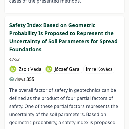
cases of the presented methods.
Safety Index Based on Geometric
Probability Is Proposed to Represent the
Uncertainty of Soil Parameters for Spread
Foundations
43-52
Zsolt Vadai
József Garai
Imre Kovács
355
Views:
The overall factor of safety in geotechnics can be
defined as the product of four partial factors of
safety. One of these partial factors represents the
uncertainty of the soil parameters. Based on
geometric probability, a safety index is proposed