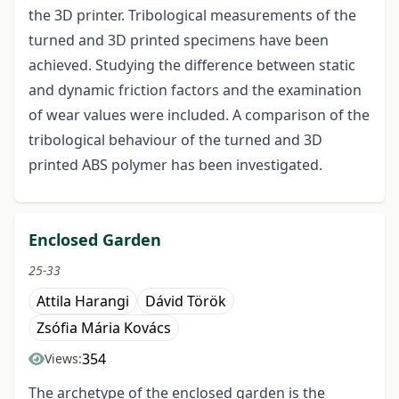
the 3D printer. Tribological measurements of the
turned and 3D printed specimens have been
achieved. Studying the difference between static
and dynamic friction factors and the examination
of wear values were included. A comparison of the
tribological behaviour of the turned and 3D
printed ABS polymer has been investigated.
Enclosed Garden
25-33
Attila Harangi
Dávid Török
Zsófia Mária Kovács
354
Views:
The archetype of the enclosed garden is the