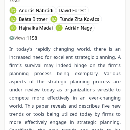
73-85
András Nábrádi
David Forest
Beáta Bittner
Tünde Zita Kovács
Hajnalka Madai
Adrián Nagy
1158
Views:
In today’s rapidly changing world, there is an
increased need for excellent strategic planning. A
firm’s survival may indeed hinge on the firm’s
planning process being exemplary. Various
aspects of the strategic planning process are
under review today as organizations wrestle to
compete more effectively in an ever-changing
world. This paper reveals and describes five new
trends or tools being utilized today by firms to
more effectively engage in strategic planning.