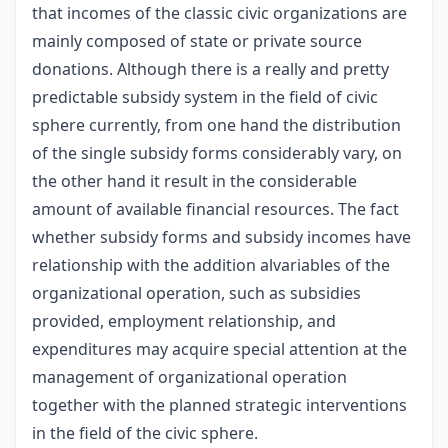
that incomes of the classic civic organizations are
mainly composed of state or private source
donations. Although there is a really and pretty
predictable subsidy system in the field of civic
sphere currently, from one hand the distribution
of the single subsidy forms considerably vary, on
the other hand it result in the considerable
amount of available financial resources. The fact
whether subsidy forms and subsidy incomes have
relationship with the addition alvariables of the
organizational operation, such as subsidies
provided, employment relationship, and
expenditures may acquire special attention at the
management of organizational operation
together with the planned strategic interventions
in the field of the civic sphere.