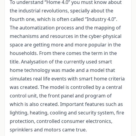
To understand “Home 4.0” you must know about
the industrial revolutions, specially about the
fourth one, which is often called “Industry 4.0”.
The automatization process and the mapping of
mechanisms and resources in the cyber-physical
space are getting more and more popular in the
households. From there comes the term in the
title. Analysation of the currently used smart
home technology was made and a model that
simulates real life events with smart home criteria
was created. The model is controlled by a central
control unit, the front panel and program of
which is also created. Important features such as
lighting, heating, cooling and security system, fire
protection, controlled consumer electronics,
sprinklers and motors came true.