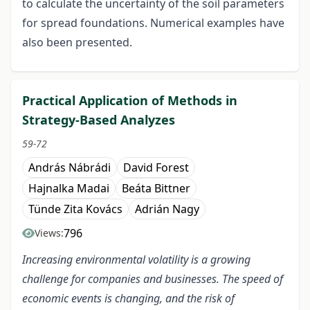
to calculate the uncertainty of the soil parameters
for spread foundations. Numerical examples have
also been presented.
Practical Application of Methods in
Strategy-Based Analyzes
59-72
András Nábrádi
David Forest
Hajnalka Madai
Beáta Bittner
Tünde Zita Kovács
Adrián Nagy
796
Views:
Increasing environmental volatility is a growing
challenge for companies and businesses. The speed of
economic events is changing, and the risk of