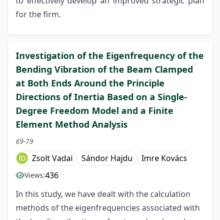
to effectively develop an improved strategic plan
for the firm.
Investigation of the Eigenfrequency of the
Bending Vibration of the Beam Clamped
at Both Ends Around the Principle
Directions of Inertia Based on a Single-
Degree Freedom Model and a Finite
Element Method Analysis
69-79
Zsolt Vadai
Sándor Hajdu
Imre Kovács
436
Views:
In this study, we have dealt with the calculation
methods of the eigenfrequencies associated with