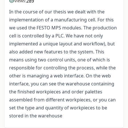
289
Views:
In the course of our thesis we dealt with the
implementation of a manufacturing cell. For this
we used the FESTO MPS modules. The production
cell is controlled by a PLC. We have not only
implemented a unique layout and workflow), but
also added new features to the system. This
means using two control units, one of which is
responsible for controlling the process, while the
other is managing a web interface. On the web
interface, you can see the warehouse containing
the finished workpieces and order palettes
assembled from different workpieces, or you can
set the type and quantity of workpieces to be
stored in the warehouse