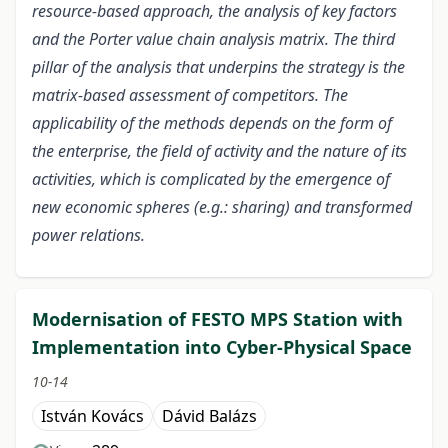
resource-based approach, the analysis of key factors
and the Porter value chain analysis matrix. The third
pillar of the analysis that underpins the strategy is the
matrix-based assessment of competitors. The
applicability of the methods depends on the form of
the enterprise, the field of activity and the nature of its
activities, which is complicated by the emergence of
new economic spheres (e.g.: sharing) and transformed
power relations.
Modernisation of FESTO MPS Station with
Implementation into Cyber-Physical Space
10-14
István Kovács
Dávid Balázs