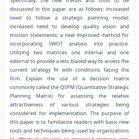
Specifically, the new trends and tools to be
discussed in this paper are as follows: increased
need to follow a strategic planning model;
increased need to develop quality vision and
mission statements; a new improved method for
incorporating SWOT analysis into practice.
Utilizing two matrices one internal and one
external to provide a less biased way to access the
current strategy fit with conditions facing the
firm. Explain the use of a decision matrix
commonly called the QSPM (Quantitative Strategic
Planning Matrix) for assessing the relative
attractiveness of various strategies being
considered for implementation. The purpose of
this paper is to familiarize readers with basic new
tools and techniques being used by organizations