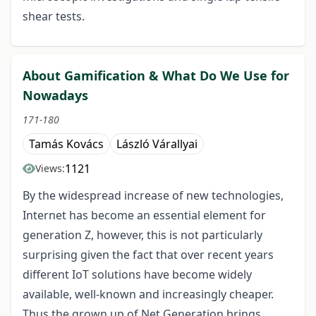
shear tests.
About Gamification & What Do We Use for
Nowadays
171-180
Tamás Kovács
László Várallyai
1121
Views:
By the widespread increase of new technologies,
Internet has become an essential element for
generation Z, however, this is not particularly
surprising given the fact that over recent years
different IoT solutions have become widely
available, well-known and increasingly cheaper.
Thus the grown up of Net Generation brings