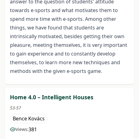
answer to the question of students' attitude
towards e-sports and what motivates them to
spend more time with e-sports. Among other
things, we have found that students are
intrinsically motivated, besides getting their own
pleasure, meeting themselves, it is very important
to gain experience and to constantly develop
themselves, to learn more new techniques and
methods with the given e-sports game.
Home 4.0 – Intelligent Houses
53-57
Bence Kovács
381
Views: