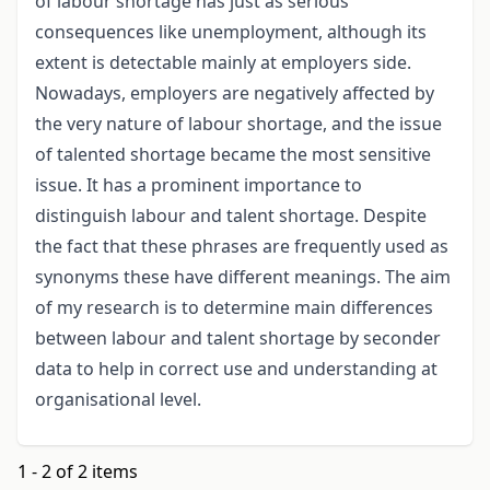
of labour shortage has just as serious
consequences like unemployment, although its
extent is detectable mainly at employers side.
Nowadays, employers are negatively affected by
the very nature of labour shortage, and the issue
of talented shortage became the most sensitive
issue. It has a prominent importance to
distinguish labour and talent shortage. Despite
the fact that these phrases are frequently used as
synonyms these have different meanings. The aim
of my research is to determine main differences
between labour and talent shortage by seconder
data to help in correct use and understanding at
organisational level.
1 - 2 of 2 items