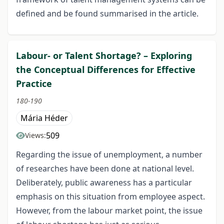
defined and be found summarised in the article.
Labour- or Talent Shortage? – Exploring
the Conceptual Differences for Effective
Practice
180-190
Mária Héder
509
Views:
Regarding the issue of unemployment, a number
of researches have been done at national level.
Deliberately, public awareness has a particular
emphasis on this situation from employee aspect.
However, from the labour market point, the issue