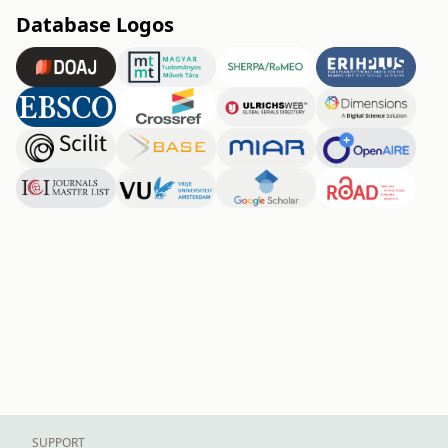
Database Logos
SUPPORT