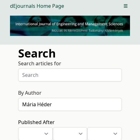
dEjournals Home Page
Open m
Search
Search articles for
By Author
Published After