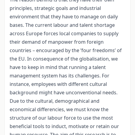
principles, strategic goals and industrial
environment that they have to manage on daily
bases. The current labour and talent shortage
across Europe forces local companies to supply
their demand of manpower from foreign
countries – encouraged by the ’four freedoms’ of
the EU. In consequence of the globalisation, we
have to keep in mind that running a talent
management system has its challenges. For
instance, employees with different cultural
background might have unconventional needs.
Due to the cultural, demographical and
economical differencies, we must know the
structure of our labour force to use the most
beneficial tools to induct, motivate or retain our
human resource. The aim of this research is to