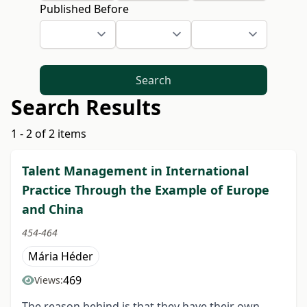
Published Before
Search
Search Results
1 - 2 of 2 items
Talent Management in International
Practice Through the Example of Europe
and China
454-464
Mária Héder
469
Views:
The reason behind is that they have their own