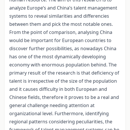
analyze Europe’s and China’s talent management
systems to reveal similarities and differencies
between them and pick the most notable ones.
From the point of comparison, analysing China
would be important for European countries to
discover further possibilities, as nowadays China
has one of the most dynamically developing
economy with enormous population behind. The
primary result of the research is that deficiency of
talent is irrespective of the size of the population
and it causes difficulty in both European and
Chinese fields, therefore it proves to be a real and
general challenge needing attention at
organizational level. Furthermore, identifying
regional patterns considering peculiarities, the
framework of talent management systems can be