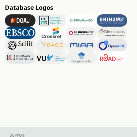
Database Logos
SUPPORT