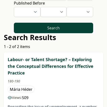
Published Before
Search
Search Results
1 - 2 of 2 items
Labour- or Talent Shortage? – Exploring
the Conceptual Differences for Effective
Practice
180-190
Mária Héder
509
Views:
Regarding the issue of unemployment, a number