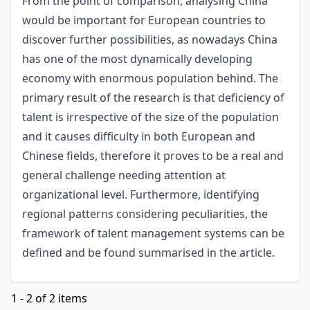
From the point of comparison, analysing China
would be important for European countries to
discover further possibilities, as nowadays China
has one of the most dynamically developing
economy with enormous population behind. The
primary result of the research is that deficiency of
talent is irrespective of the size of the population
and it causes difficulty in both European and
Chinese fields, therefore it proves to be a real and
general challenge needing attention at
organizational level. Furthermore, identifying
regional patterns considering peculiarities, the
framework of talent management systems can be
defined and be found summarised in the article.
1 - 2 of 2 items