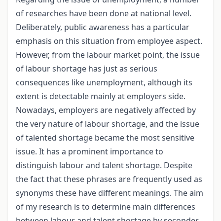
of researches have been done at national level.
Deliberately, public awareness has a particular
emphasis on this situation from employee aspect.
However, from the labour market point, the issue
of labour shortage has just as serious
consequences like unemployment, although its
extent is detectable mainly at employers side.
Nowadays, employers are negatively affected by
the very nature of labour shortage, and the issue
of talented shortage became the most sensitive
issue. It has a prominent importance to
distinguish labour and talent shortage. Despite
the fact that these phrases are frequently used as
synonyms these have different meanings. The aim
of my research is to determine main differences
between labour and talent shortage by seconder