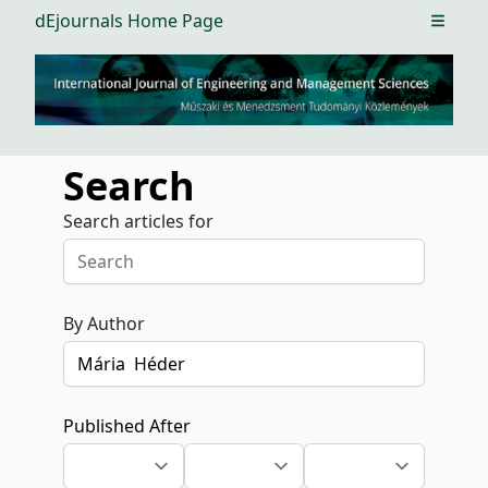
dEjournals Home Page
Open m
Search
Search articles for
By Author
Published After