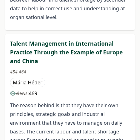
data to help in correct use and understanding at
organisational level.
Talent Management in International
Practice Through the Example of Europe
and China
454-464
Mária Héder
469
Views:
The reason behind is that they have their own
principles, strategic goals and industrial
environment that they have to manage on daily
bases. The current labour and talent shortage