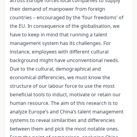
across Europe forces local companies to supply
their demand of manpower from foreign
countries – encouraged by the ’four freedoms’ of
the EU. In consequence of the globalisation, we
have to keep in mind that running a talent
management system has its challenges. For
instance, employees with different cultural
background might have unconventional needs.
Due to the cultural, demographical and
economical differencies, we must know the
structure of our labour force to use the most
beneficial tools to induct, motivate or retain our
human resource. The aim of this research is to
analyze Europe’s and China’s talent management
systems to reveal similarities and differencies
between them and pick the most notable ones.