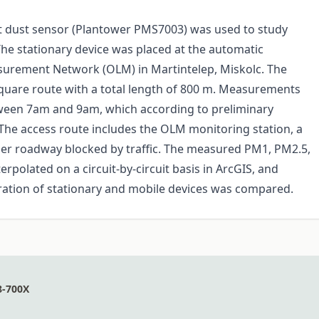
st dust sensor (Plantower PMS7003) was used to study
The stationary device was placed at the automatic
asurement Network (OLM) in Martintelep, Miskolc. The
square route with a total length of 800 m. Measurements
een 7am and 9am, which according to preliminary
The access route includes the OLM monitoring station, a
ller roadway blocked by traffic. The measured PM1, PM2.5,
polated on a circuit-by-circuit basis in ArcGIS, and
ration of stationary and mobile devices was compared.
8-700X