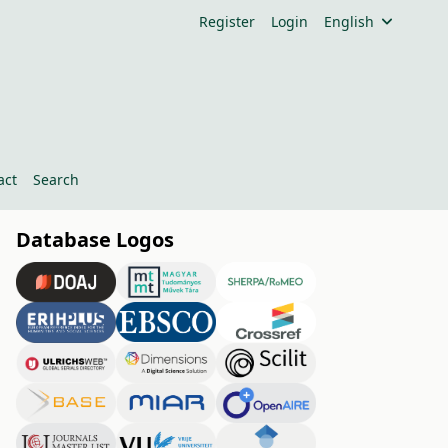
Register
Login
English
act
Search
Database Logos