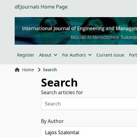
dEjournals Home Page
Register
About
For Authors
Current issue
For
Home
Search
Search
Search articles for
By Author