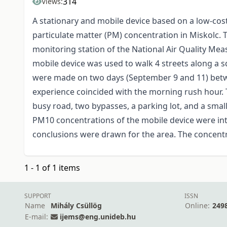
314
Views:
A stationary and mobile device based on a low-co
particulate matter (PM) concentration in Miskolc. 
monitoring station of the National Air Quality Me
mobile device was used to walk 4 streets along a 
were made on two days (September 9 and 11) betw
experience coincided with the morning rush hour. 
busy road, two bypasses, a parking lot, and a sma
PM10 concentrations of the mobile device were inter
conclusions were drawn for the area. The concent
1 - 1 of 1 items
SUPPORT
ISSN
Name
Mihály Csüllög
Online:
249
E-mail:
ijems@eng.unideb.hu