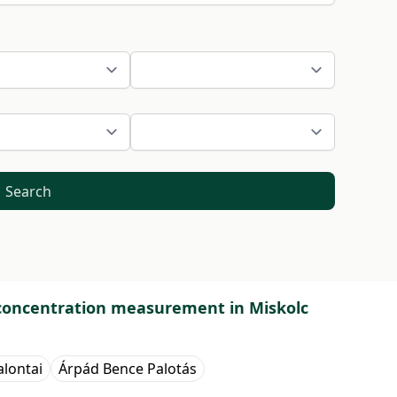
Search
 concentration measurement in Miskolc
alontai
Árpád Bence Palotás