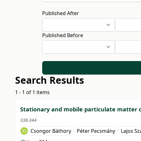
Published After
Published Before
Search Results
1 - 1 of 1 items
Stationary and mobile particulate matter
338-344
Csongor Báthory
Péter Pecsmány
Lajos Sz