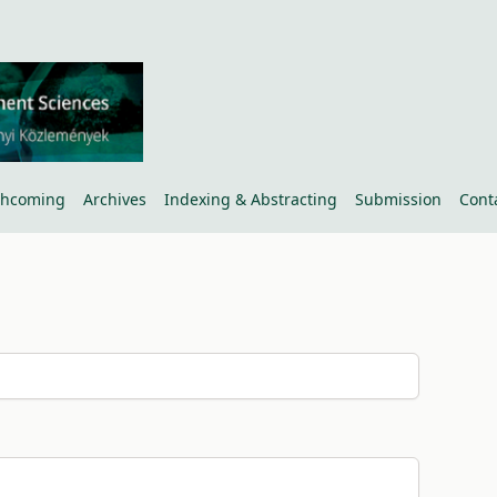
thcoming
Archives
Indexing & Abstracting
Submission
Cont