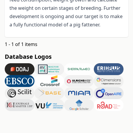
the weight on certain stages of breeding. Further
development is ongoing and our target is to make
a fully functional model of a pig fattener.
1 - 1 of 1 items
Database Logos