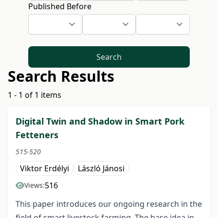
Published Before
Search
Search Results
1 - 1 of 1 items
Digital Twin and Shadow in Smart Pork
Fetteners
515-520
Viktor Erdélyi
László Jánosi
516
Views:
This paper introduces our ongoing research in the
field of smart livestock farming. The base idea in