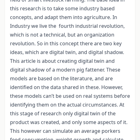
this research is to take some industry based
concepts, and adapt them into agriculture. In
Industry we live the fourth industrial revolution,
which is not a technical, but an organization
revolution. So in this concept there are two key
ideas, which are digital twin, and digital shadow.
This article is about creating digital twin and
digital shadow of a modern pig fattener. These
models are based on the literature, and are
identified on the data shared in these. However,
these models can’t be used on real systems before
identifying them on the actual circumstances. At
this stage of research only digital twin of the
product was created, and only some aspects of it.
This however can simulate an average porkers
feed consumption, weight growth and calculate