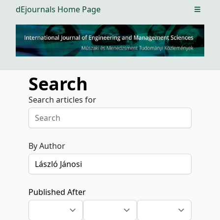
dEjournals Home Page
Open m
Search
Search articles for
By Author
Published After