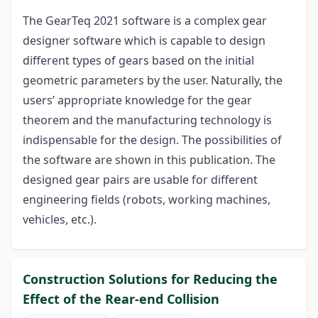
The GearTeq 2021 software is a complex gear
designer software which is capable to design
different types of gears based on the initial
geometric parameters by the user. Naturally, the
users’ appropriate knowledge for the gear
theorem and the manufacturing technology is
indispensable for the design. The possibilities of
the software are shown in this publication. The
designed gear pairs are usable for different
engineering fields (robots, working machines,
vehicles, etc.).
Construction Solutions for Reducing the
Effect of the Rear-end Collision