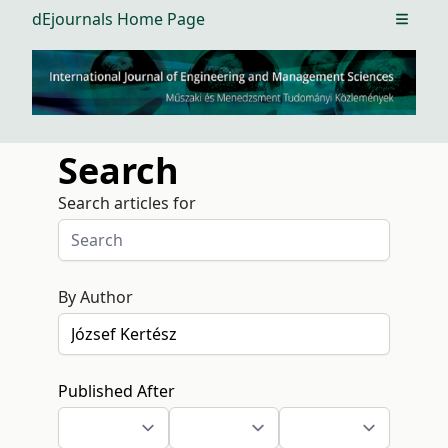
dEjournals Home Page
Open m
Search
Search articles for
By Author
Published After