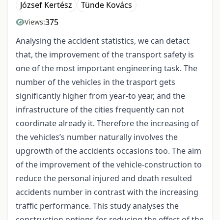
József Kertész
Tünde Kovács
375
Views:
Analysing the accident statistics, we can detact
that, the improvement of the transport safety is
one of the most important engineering task. The
number of the vehicles in the trasport gets
significantly higher from year-to year, and the
infrastructure of the cities frequently can not
coordinate already it. Therefore the increasing of
the vehicles’s number naturally involves the
upgrowth of the accidents occasions too. The aim
of the improvement of the vehicle-construction to
reduce the personal injured and death resulted
accidents number in contrast with the increasing
traffic performance. This study analyses the
construction options for reducing the effect of the