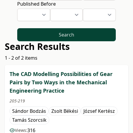
Published Before
Search
Search Results
1 - 2 of 2 items
The CAD Modelling Possibilities of Gear
Pairs by Two Ways in the Mechanical
Engineering Practice
205-219
Sándor Bodzás
Zsolt Békési
József Kertész
Tamás Szorcsik
316
Views: