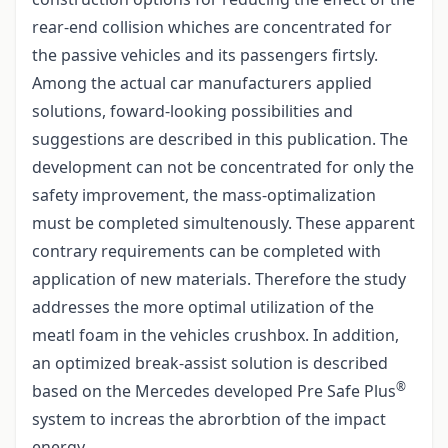
rear-end collision whiches are concentrated for
the passive vehicles and its passengers firtsly.
Among the actual car manufacturers applied
solutions, foward-looking possibilities and
suggestions are described in this publication. The
development can not be concentrated for only the
safety improvement, the mass-optimalization
must be completed simultenously. These apparent
contrary requirements can be completed with
application of new materials. Therefore the study
addresses the more optimal utilization of the
meatl foam in the vehicles crushbox. In addition,
an optimized break-assist solution is described
®
based on the Mercedes developed Pre Safe Plus
system to increas the abrorbtion of the impact
energy.