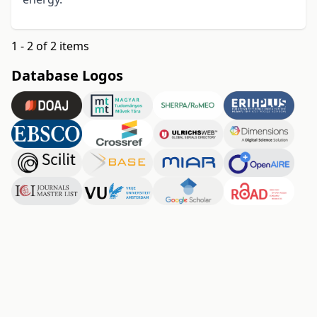
1 - 2 of 2 items
Database Logos