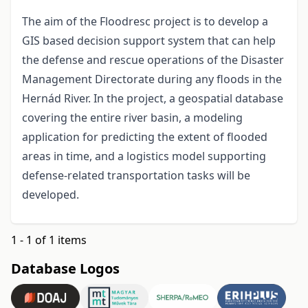
The aim of the Floodresc project is to develop a
GIS based decision support system that can help
the defense and rescue operations of the Disaster
Management Directorate during any floods in the
Hernád River. In the project, a geospatial database
covering the entire river basin, a modeling
application for predicting the extent of flooded
areas in time, and a logistics model supporting
defense-related transportation tasks will be
developed.
1 - 1 of 1 items
Database Logos