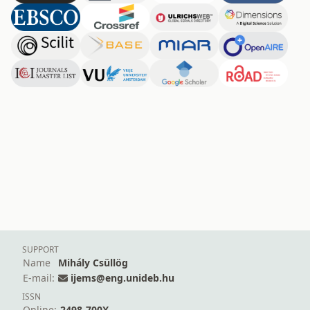
SUPPORT
Name
Mihály Csüllög
E-mail:
ijems@eng.unideb.hu
ISSN
Online:
2498-700X