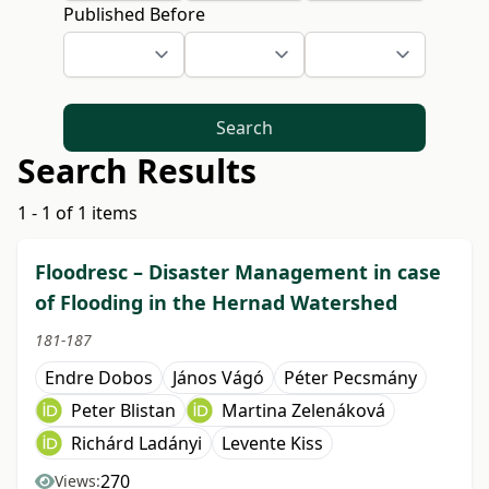
Published Before
Search
Search Results
1 - 1 of 1 items
Floodresc – Disaster Management in case
of Flooding in the Hernad Watershed
181-187
Endre Dobos
János Vágó
Péter Pecsmány
Peter Blistan
Martina Zelenáková
Richárd Ladányi
Levente Kiss
270
Views: