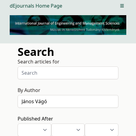
dEjournals Home Page
Open m
Search
Search articles for
By Author
Published After