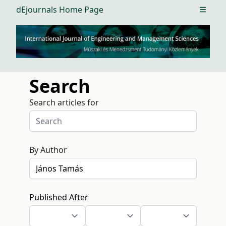
dEjournals Home Page
Open m
Search
Search articles for
By Author
Published After