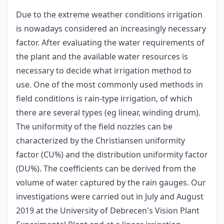
Due to the extreme weather conditions irrigation
is nowadays considered an increasingly necessary
factor. After evaluating the water requirements of
the plant and the available water resources is
necessary to decide what irrigation method to
use. One of the most commonly used methods in
field conditions is rain-type irrigation, of which
there are several types (eg linear, winding drum).
The uniformity of the field nozzles can be
characterized by the Christiansen uniformity
factor (CU%) and the distribution uniformity factor
(DU%). The coefficients can be derived from the
volume of water captured by the rain gauges. Our
investigations were carried out in July and August
2019 at the University of Debrecen's Vision Plant