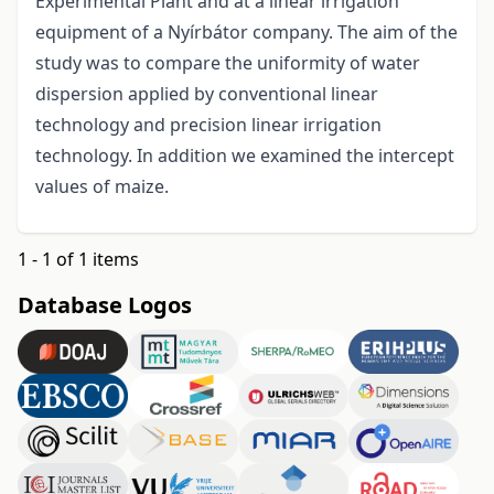
Experimental Plant and at a linear irrigation
equipment of a Nyírbátor company. The aim of the
study was to compare the uniformity of water
dispersion applied by conventional linear
technology and precision linear irrigation
technology. In addition we examined the intercept
values of maize.
1 - 1 of 1 items
Database Logos