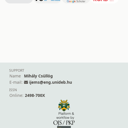
SUPPORT
Name
Mihály Csüllög
E-mail:
ijems@eng.unideb.hu
ISSN
Online:
2498-700X