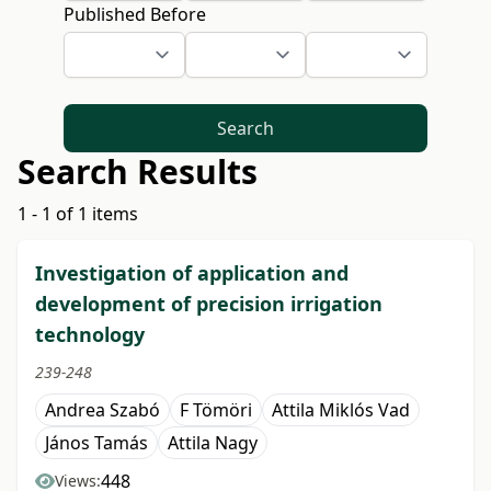
Published Before
Search
Search Results
1 - 1 of 1 items
Investigation of application and
development of precision irrigation
technology
239-248
Andrea Szabó
F Tömöri
Attila Miklós Vad
János Tamás
Attila Nagy
448
Views: