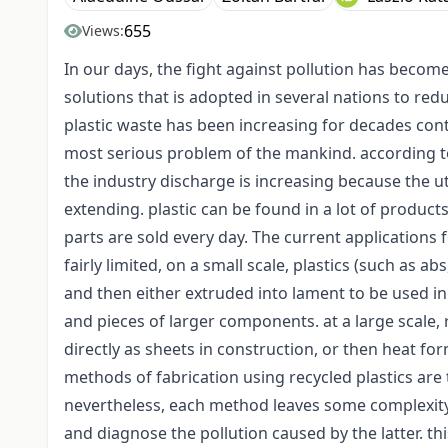
655
Views:
In our days, the fight against pollution has become 
solutions that is adopted in several nations to red
plastic waste has been increasing for decades cont
most serious problem of the mankind. according to 
the industry discharge is increasing because the ut
extending. plastic can be found in a lot of produc
parts are sold every day. The current applications f
fairly limited, on a small scale, plastics (such as 
and then either extruded into lament to be used in 
and pieces of larger components. at a large scale,
directly as sheets in construction, or then heat f
methods of fabrication using recycled plastics are
nevertheless, each method leaves some complexity 
and diagnose the pollution caused by the latter. thi