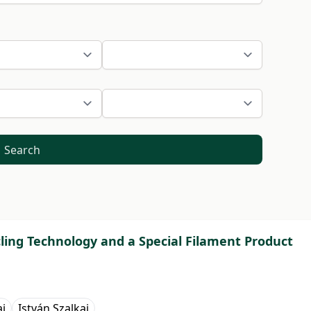
Search
cling Technology and a Special Filament Product
ai
István Szalkai