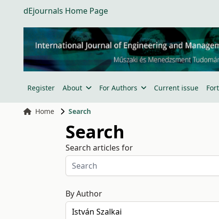
dEjournals Home Page
Register
About
For Authors
Current issue
For
Home
Search
Search
Search articles for
By Author