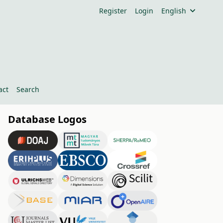
Register
Login
English
act
Search
Database Logos