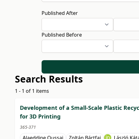
Published After
Published Before
Search Results
1 - 1 of 1 items
Development of a Small-Scale Plastic Recy
for 3D Printing
365-371
Alaeddine Oussai
Zoltán Bártfai
László Kát