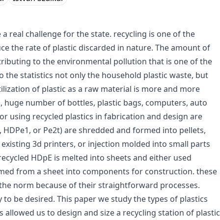
a real challenge for the state. recycling is one of the
uce the rate of plastic discarded in nature. The amount of
ributing to the environmental pollution that is one of the
the statistics not only the household plastic waste, but
ilization of plastic as a raw material is more and more
ts, huge number of bottles, plastic bags, computers, auto
or using recycled plastics in fabrication and design are
abs, HDPe1, or Pe2t) are shredded and formed into pellets,
existing 3d printers, or injection molded into small parts
 recycled HDpE is melted into sheets and either used
ormed from a sheet into components for construction. these
 the norm because of their straightforward processes.
to be desired. This paper we study the types of plastics
s allowed us to design and size a recycling station of plastic