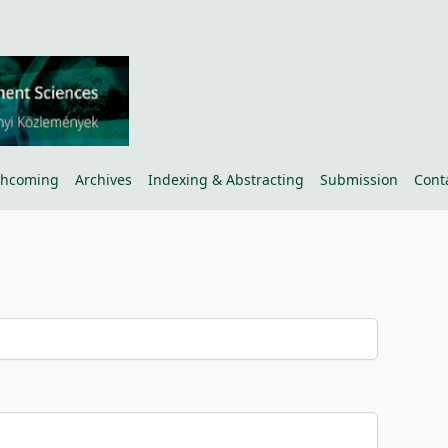
thcoming
Archives
Indexing & Abstracting
Submission
Cont