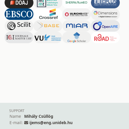
SUPPORT
Name
Mihály Csüllög
E-mail:
ijems@eng.unideb.hu