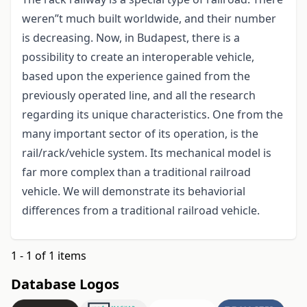
weren”t much built worldwide, and their number
is decreasing. Now, in Budapest, there is a
possibility to create an interoperable vehicle,
based upon the experience gained from the
previously operated line, and all the research
regarding its unique characteristics. One from the
many important sector of its operation, is the
rail/rack/vehicle system. Its mechanical model is
far more complex than a traditional railroad
vehicle. We will demonstrate its behaviorial
differences from a traditional railroad vehicle.
1 - 1 of 1 items
Database Logos