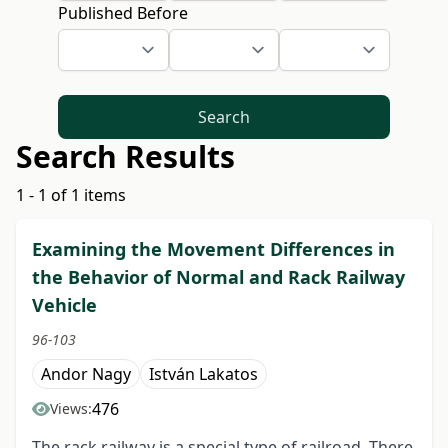
Published Before
Search
Search Results
1 - 1 of 1 items
Examining the Movement Differences in
the Behavior of Normal and Rack Railway
Vehicle
96-103
Andor Nagy
István Lakatos
476
Views:
The rack railway is a special type of railroad. There