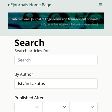
dEjournals Home Page
Open m
Search
Search articles for
By Author
Published After