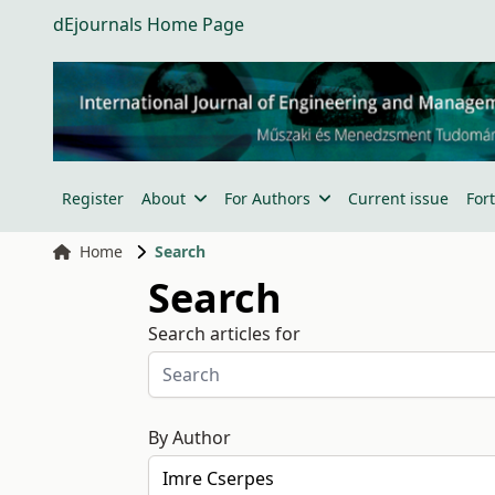
dEjournals Home Page
Register
About
For Authors
Current issue
For
Home
Search
Search
Search articles for
By Author