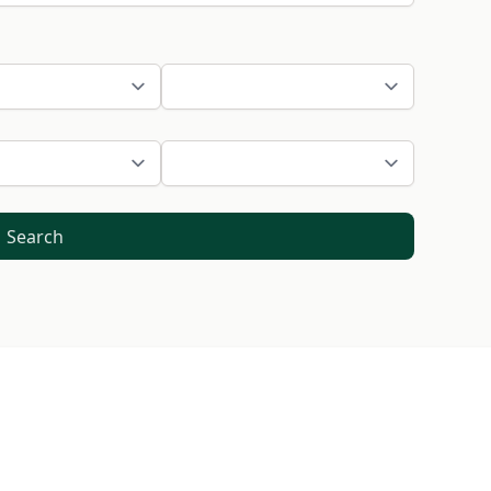
Search