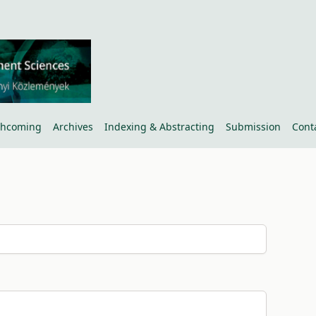
thcoming
Archives
Indexing & Abstracting
Submission
Cont