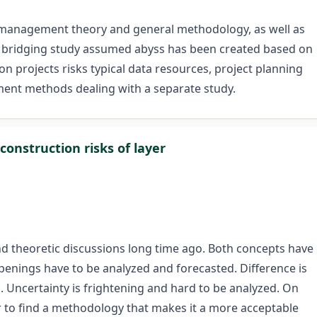
isk management theory and general methodology, as well as
or bridging study assumed abyss has been created based on
n projects risks typical data resources, project planning
ent methods dealing with a separate study.
construction risks of layer
nd theoretic discussions long time ago. Both concepts have
ppenings have to be analyzed and forecasted. Difference is
s. Uncertainty is frightening and hard to be analyzed. On
ier to find a methodology that makes it a more acceptable