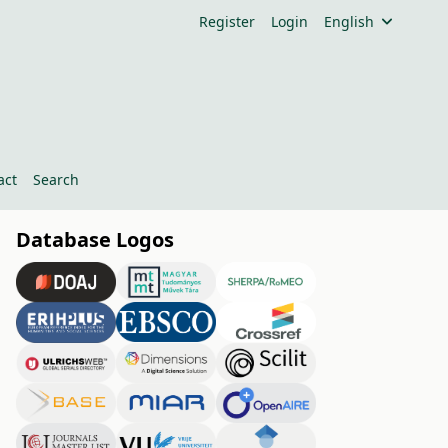
Register
Login
English
act
Search
Database Logos