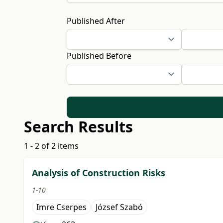
Published After
Published Before
Search Results
1 - 2 of 2 items
Analysis of Construction Risks
1-10
Imre Cserpes
József Szabó