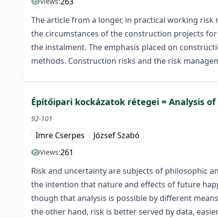
263
Views:
The article from a longer, in practical working r
the circumstances of the construction projects f
the instalment. The emphasis placed on constructio
methods. Construction risks and the risk managem
Építőipari kockázatok rétegei = Analysis of 
92-101
Imre Cserpes
József Szabó
261
Views:
Risk and uncertainty are subjects of philosophic a
the intention that nature and effects of future ha
though that analysis is possible by different mean
the other hand, risk is better served by data, eas