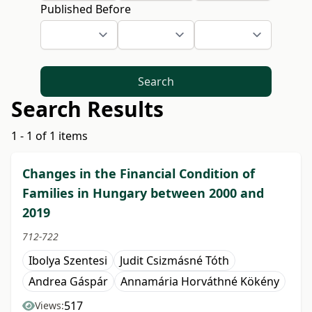
Published Before
Search
Search Results
1 - 1 of 1 items
Changes in the Financial Condition of
Families in Hungary between 2000 and
2019
712-722
Ibolya Szentesi
Judit Csizmásné Tóth
Andrea Gáspár
Annamária Horváthné Kökény
517
Views: