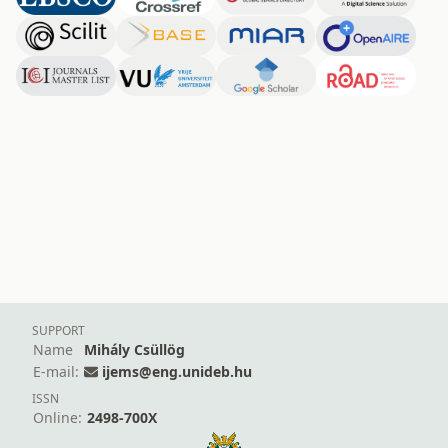
SUPPORT
Name
Mihály Csüllög
E-mail:
ijems@eng.unideb.hu
ISSN
Online:
2498-700X