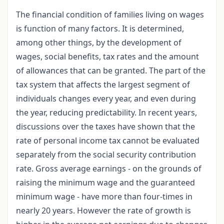
The financial condition of families living on wages
is function of many factors. It is determined,
among other things, by the development of
wages, social benefits, tax rates and the amount
of allowances that can be granted. The part of the
tax system that affects the largest segment of
individuals changes every year, and even during
the year, reducing predictability. In recent years,
discussions over the taxes have shown that the
rate of personal income tax cannot be evaluated
separately from the social security contribution
rate. Gross average earnings - on the grounds of
raising the minimum wage and the guaranteed
minimum wage - have more than four-times in
nearly 20 years. However the rate of growth is