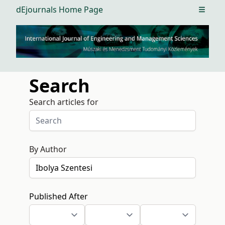
dEjournals Home Page
Open m
Search
Search articles for
By Author
Published After