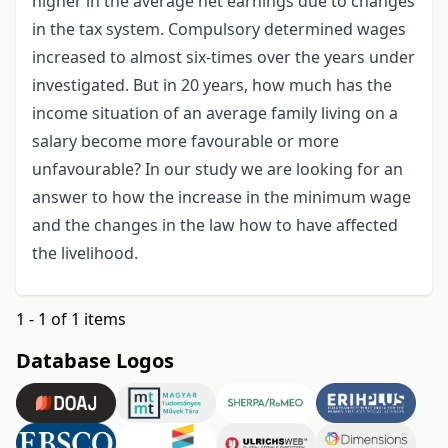
higher in the average net earnings due to changes
in the tax system. Compulsory determined wages
increased to almost six-times over the years under
investigated. But in 20 years, how much has the
income situation of an average family living on a
salary become more favourable or more
unfavourable? In our study we are looking for an
answer to how the increase in the minimum wage
and the changes in the law how to have affected
the livelihood.
1 - 1 of 1 items
Database Logos