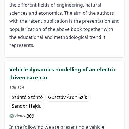
the different fields of engineering, natural
sciences and economics. The aim of the authors
with the recent publication is the presentation and
popularization of the above book together with
the educational and methodological trend it
represents.
Vehicle dynamics modelling of an electric
driven race car
106-114
Szántó Szántó
Gusztáv Áron Szíki
Sándor Hajdu
309
Views:
In the following we are presenting a vehicle