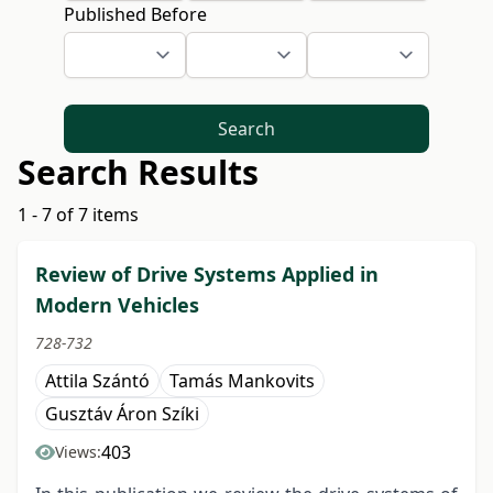
Published Before
Search
Search Results
1 - 7 of 7 items
Review of Drive Systems Applied in
Modern Vehicles
728-732
Attila Szántó
Tamás Mankovits
Gusztáv Áron Szíki
403
Views: