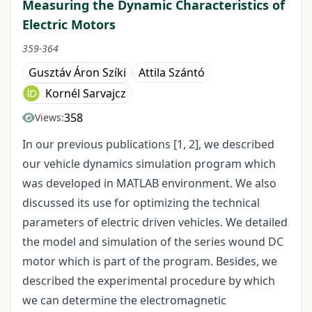
Measuring the Dynamic Characteristics of
Electric Motors
359-364
Gusztáv Áron Szíki
Attila Szántó
Kornél Sarvajcz
358
Views:
In our previous publications [1, 2], we described
our vehicle dynamics simulation program which
was developed in MATLAB environment. We also
discussed its use for optimizing the technical
parameters of electric driven vehicles. We detailed
the model and simulation of the series wound DC
motor which is part of the program. Besides, we
described the experimental procedure by which
we can determine the electromagnetic