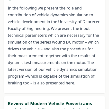
In the following we present the role and
contribution of vehicle dynamics simulation to
vehicle development in the University of Debrecen
Faculty of Engineering. We present the input
technical parameters which are necessary for the
simulation of the series wound DC motor – which
drives the vehicle – and also the procedure for
their measurement together with the results of
dynamic test measurements on the motor. The
latest version of our vehicle dynamics simulation
program –which is capable of the simulation of
braking too – is also presented here.
Review of Modern Vehicle Powertrains