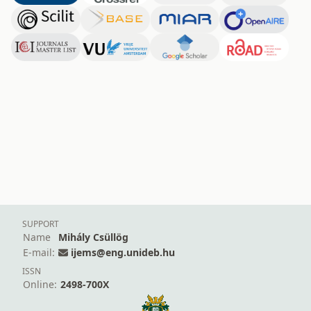
SUPPORT
Name
Mihály Csüllög
E-mail:
ijems@eng.unideb.hu
ISSN
Online:
2498-700X