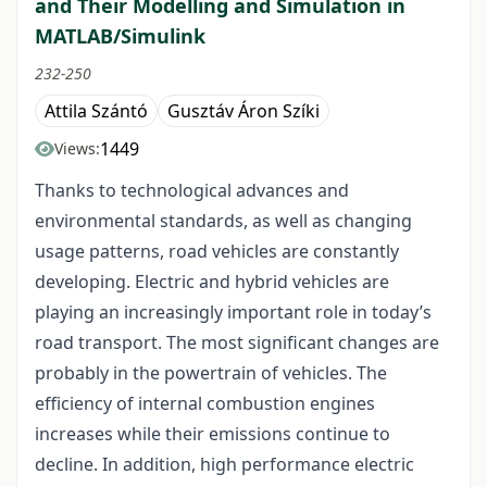
and Their Modelling and Simulation in
MATLAB/Simulink
232-250
Attila Szántó
Gusztáv Áron Szíki
1449
Views:
Thanks to technological advances and
environmental standards, as well as changing
usage patterns, road vehicles are constantly
developing. Electric and hybrid vehicles are
playing an increasingly important role in today’s
road transport. The most significant changes are
probably in the powertrain of vehicles. The
efficiency of internal combustion engines
increases while their emissions continue to
decline. In addition, high performance electric