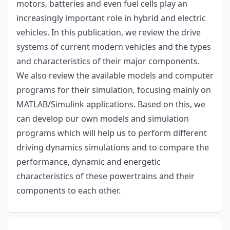
motors, batteries and even fuel cells play an
increasingly important role in hybrid and electric
vehicles. In this publication, we review the drive
systems of current modern vehicles and the types
and characteristics of their major components.
We also review the available models and computer
programs for their simulation, focusing mainly on
MATLAB/Simulink applications. Based on this, we
can develop our own models and simulation
programs which will help us to perform different
driving dynamics simulations and to compare the
performance, dynamic and energetic
characteristics of these powertrains and their
components to each other.