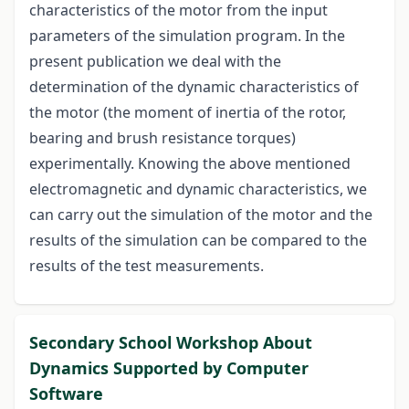
characteristics of the motor from the input
parameters of the simulation program. In the
present publication we deal with the
determination of the dynamic characteristics of
the motor (the moment of inertia of the rotor,
bearing and brush resistance torques)
experimentally. Knowing the above mentioned
electromagnetic and dynamic characteristics, we
can carry out the simulation of the motor and the
results of the simulation can be compared to the
results of the test measurements.
Secondary School Workshop About
Dynamics Supported by Computer
Software