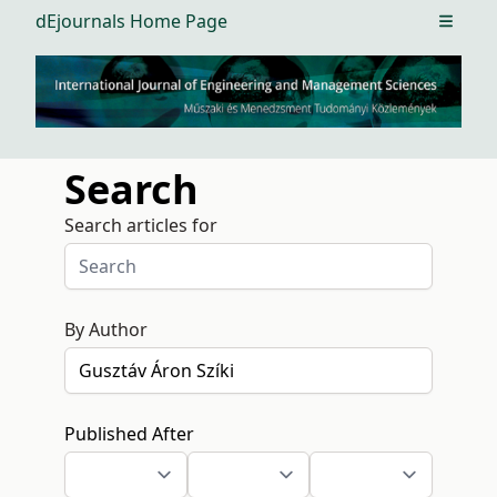
dEjournals Home Page
Open m
Search
Search articles for
By Author
Published After