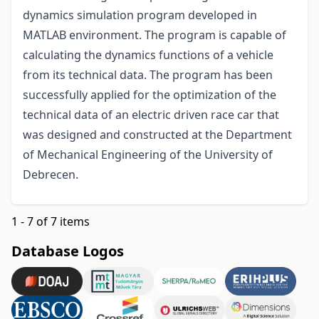
dynamics simulation program developed in
MATLAB environment. The program is capable of
calculating the dynamics functions of a vehicle
from its technical data. The program has been
successfully applied for the optimization of the
technical data of an electric driven race car that
was designed and constructed at the Department
of Mechanical Engineering of the University of
Debrecen.
1 - 7 of 7 items
Database Logos