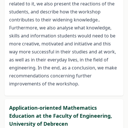
related to it, we also present the reactions of the
students, and describe how the workshop
contributes to their widening knowledge..
Furthermore, we also analyse what knowledge,
skills and information students would need to be
more creative, motivated and initiative and this
way more successful in their studies and at work,
as well as in their everyday lives, in the field of
engineering. In the end, as a conclusion, we make
recommendations concerning further
improvements of the workshop.
Application-oriented Mathematics
Education at the Faculty of Engineering,
University of Debrecen