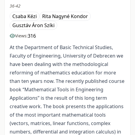
36-42
Csaba Kézi
Rita Nagyné Kondor
Gusztáv Áron Szíki
316
Views:
At the Department of Basic Technical Studies,
Faculty of Engineering, University of Debrecen we
have been dealing with the methodological
reforming of mathematics education for more
than ten years now. The recently published course
book “Mathematical Tools in Engineering
Applications” is the result of this long term
creative work. The book presents the applications
of the most important mathematical tools
(vectors, matrices, linear functions, complex
numbers, differential and integration calculus) in