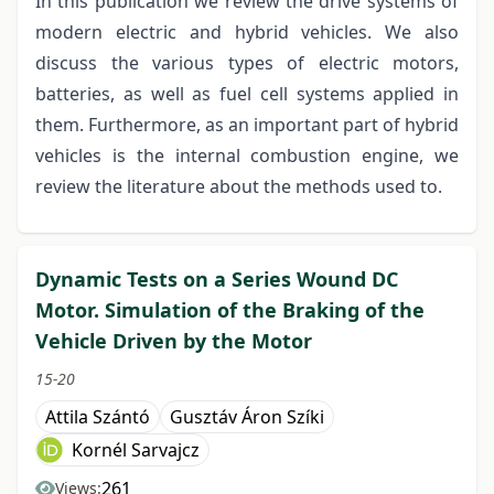
In this publication we review the drive systems of
modern electric and hybrid vehicles. We also
discuss the various types of electric motors,
batteries, as well as fuel cell systems applied in
them. Furthermore, as an important part of hybrid
vehicles is the internal combustion engine, we
review the literature about the methods used to.
Dynamic Tests on a Series Wound DC
Motor. Simulation of the Braking of the
Vehicle Driven by the Motor
15-20
Attila Szántó
Gusztáv Áron Szíki
Kornél Sarvajcz
261
Views: