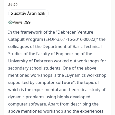
84-90
Gusztáv Áron Szíki
259
Views:
In the framework of the “Debrecen Venture
Catapult Program (EFOP-3.6.1-16-2016-00022)” the
colleagues of the Department of Basic Technical
Studies of the Faculty of Engineering of the
University of Debrecen worked out workshops for
secondary school students. One of the above
mentioned workshops is the „Dynamics workshop
supported by computer software”, the topic of
which is the experimental and theoretical study of
dynamic problems using highly developed
computer software. Apart from describing the
above mentioned workshop and the experiences