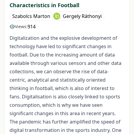
Characteristics in Football
Szabolcs Marton
Gergely Ráthonyi
914
Views:
Digitalization and the explosive development of
technology have led to significant changes in
football. Due to the increasing amount of data
available through various sensors and other data
collections, we can observe the rise of data-
centric, analytical and statistically oriented
thinking in football, which is also of interest to
fans. Digitalisation is also closely linked to sports
consumption, which is why we have seen
significant changes in this area in recent years.
The pandemic has further amplified the speed of
digital transformation in the sports industry. One