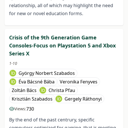
relationship, all of which may highlight the need
for new or novel education forms.
Crisis of the 9th Generation Game
Consoles-Focus on Playstation 5 and Xbox
Series X
1-10
György Norbert Szabados
Éva Bácsné Bába
Veronika Fenyves
Zoltán Bács
Christa Pfau
Krisztián Szabados
Gergely Ráthonyi
730
Views:
By the end of the past centrury, specific
computers optimized for gaming, that is meeting