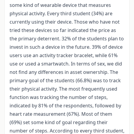
some kind of wearable device that measures
physical activity. Every third student (34%) are
currently using their device. Those who have not
tried these devices so far indicated the price as
the primary deterrent. 32% of the students plan to
invest in such a device in the future. 39% of device
users use an activity tracker bracelet, while 61%
use or used a smartwatch. In terms of sex, we did
not find any differences in asset ownership. The
primary goal of the students (66.8%) was to track
their physical activity. The most frequently used
function was tracking the number of steps,
indicated by 81% of the respondents, followed by
heart rate measurement (67%). Most of them
(69%) set some kind of goal regarding their
number of steps. According to every third student,