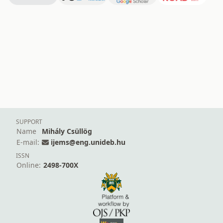
SUPPORT
Name
Mihály Csüllög
E-mail:
ijems@eng.unideb.hu
ISSN
Online:
2498-700X