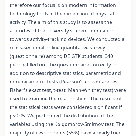
therefore our focus is on modern information
technology tools in the dimension of physical
activity. The aim of this study is to assess the
attitudes of the university student population
towards activity-tracking devices. We conducted a
cross-sectional online quantitative survey
(questionnaire) among DE GTK students. 340
people filled out the questionnaire correctly. In
addition to descriptive statistics, parametric and
non-parametric tests (Pearson's chi-square test,
Fisher's exact test, t-test, Mann-Whitney test) were
used to examine the relationships. The results of
the statistical tests were considered significant if
p<0.05. We performed the distribution of the
variables using the Kolgomorov-Smirnov test. The
majority of respondents (55%) have already tried