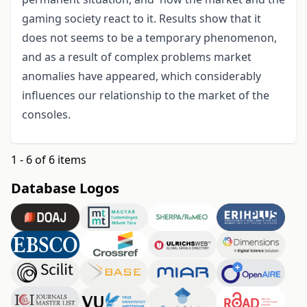
gaming society react to it. Results show that it
does not seems to be a temporary phenomenon,
and as a result of complex problems market
anomalies have appeared, which considerably
influences our relationship to the market of the
consoles.
1 - 6 of 6 items
Database Logos