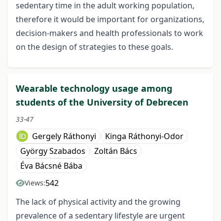
sedentary time in the adult working population,
therefore it would be important for organizations,
decision-makers and health professionals to work
on the design of strategies to these goals.
Wearable technology usage among
students of the University of Debrecen
33-47
Gergely Ráthonyi
Kinga Ráthonyi-Odor
György Szabados
Zoltán Bács
Éva Bácsné Bába
542
Views:
The lack of physical activity and the growing
prevalence of a sedentary lifestyle are urgent