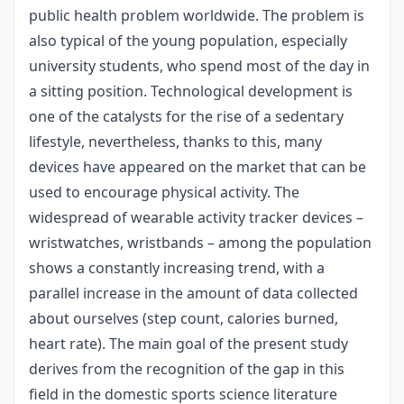
public health problem worldwide. The problem is
also typical of the young population, especially
university students, who spend most of the day in
a sitting position. Technological development is
one of the catalysts for the rise of a sedentary
lifestyle, nevertheless, thanks to this, many
devices have appeared on the market that can be
used to encourage physical activity. The
widespread of wearable activity tracker devices –
wristwatches, wristbands – among the population
shows a constantly increasing trend, with a
parallel increase in the amount of data collected
about ourselves (step count, calories burned,
heart rate). The main goal of the present study
derives from the recognition of the gap in this
field in the domestic sports science literature