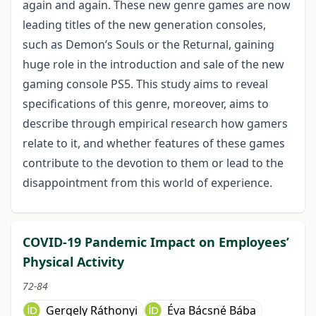
again and again. These new genre games are now
leading titles of the new generation consoles,
such as Demon’s Souls or the Returnal, gaining
huge role in the introduction and sale of the new
gaming console PS5. This study aims to reveal
specifications of this genre, moreover, aims to
describe through empirical research how gamers
relate to it, and whether features of these games
contribute to the devotion to them or lead to the
disappointment from this world of experience.
COVID-19 Pandemic Impact on Employees’
Physical Activity
72-84
Gergely Ráthonyi
Éva Bácsné Bába