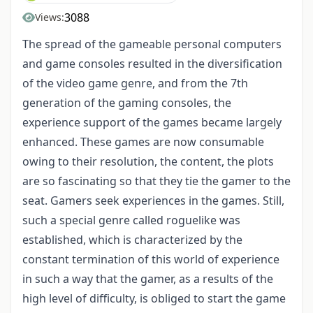
3088
Views:
The spread of the gameable personal computers
and game consoles resulted in the diversification
of the video game genre, and from the 7th
generation of the gaming consoles, the
experience support of the games became largely
enhanced. These games are now consumable
owing to their resolution, the content, the plots
are so fascinating so that they tie the gamer to the
seat. Gamers seek experiences in the games. Still,
such a special genre called roguelike was
established, which is characterized by the
constant termination of this world of experience
in such a way that the gamer, as a results of the
high level of difficulty, is obliged to start the game