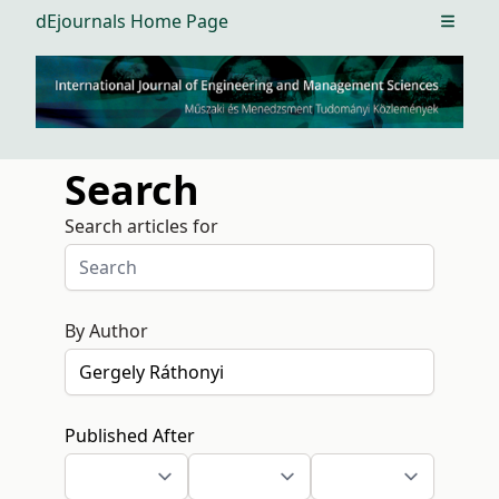
dEjournals Home Page
Open m
Search
Search articles for
By Author
Published After