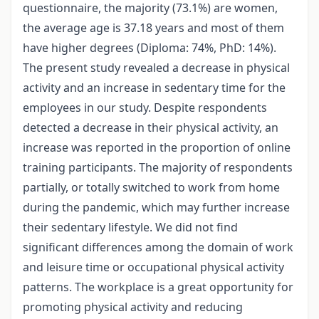
questionnaire, the majority (73.1%) are women,
the average age is 37.18 years and most of them
have higher degrees (Diploma: 74%, PhD: 14%).
The present study revealed a decrease in physical
activity and an increase in sedentary time for the
employees in our study. Despite respondents
detected a decrease in their physical activity, an
increase was reported in the proportion of online
training participants. The majority of respondents
partially, or totally switched to work from home
during the pandemic, which may further increase
their sedentary lifestyle. We did not find
significant differences among the domain of work
and leisure time or occupational physical activity
patterns. The workplace is a great opportunity for
promoting physical activity and reducing