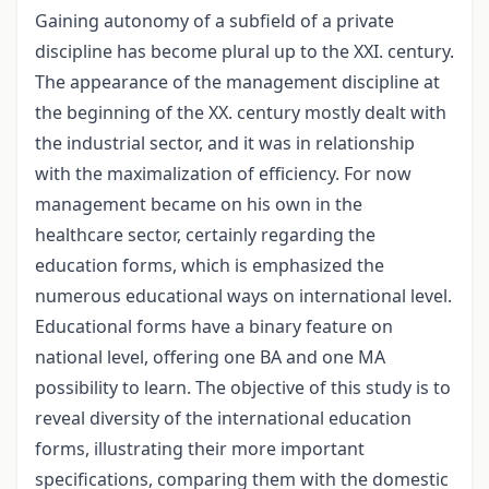
Gaining autonomy of a subfield of a private
discipline has become plural up to the XXI. century.
The appearance of the management discipline at
the beginning of the XX. century mostly dealt with
the industrial sector, and it was in relationship
with the maximalization of efficiency. For now
management became on his own in the
healthcare sector, certainly regarding the
education forms, which is emphasized the
numerous educational ways on international level.
Educational forms have a binary feature on
national level, offering one BA and one MA
possibility to learn. The objective of this study is to
reveal diversity of the international education
forms, illustrating their more important
specifications, comparing them with the domestic