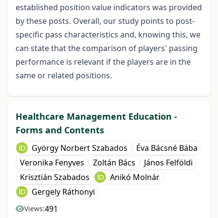
established position value indicators was provided
by these posts. Overall, our study points to post-
specific pass characteristics and, knowing this, we
can state that the comparison of players' passing
performance is relevant if the players are in the
same or related positions.
Healthcare Management Education -
Forms and Contents
György Norbert Szabados
Éva Bácsné Bába
Veronika Fenyves
Zoltán Bács
János Felföldi
Krisztián Szabados
Anikó Molnár
Gergely Ráthonyi
491
Views: