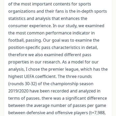
of the most important contents for sports
organizations and their fans is the in-depth sports
statistics and analysis that enhances the
consumer experience. In our study, we examined
the most common performance indicator in
football, passing. Our goal was to examine the
position-specific pass characteristics in detail,
therefore we also examined different pass
properties in our research. As a model for our
analysis, I chose the premier league, which has the
highest UEFA coefficient. The three rounds
(rounds 30-32) of the championship season
2019/2020 have been recorded and analyzed in
terms of passes. there was a significant difference
between the average number of passes per game
between defensive and offensive players (t=7,988,