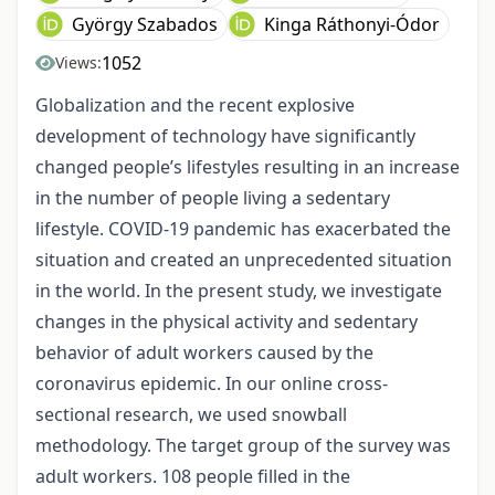
György Szabados
Kinga Ráthonyi-Ódor
1052
Views:
Globalization and the recent explosive
development of technology have significantly
changed people’s lifestyles resulting in an increase
in the number of people living a sedentary
lifestyle. COVID-19 pandemic has exacerbated the
situation and created an unprecedented situation
in the world. In the present study, we investigate
changes in the physical activity and sedentary
behavior of adult workers caused by the
coronavirus epidemic. In our online cross-
sectional research, we used snowball
methodology. The target group of the survey was
adult workers. 108 people filled in the