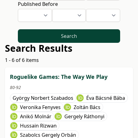
Published Before
Search
Search Results
1 - 6 of 6 items
Roguelike Games: The Way We Play
80-92
György Norbert Szabados
Éva Bácsné Bába
Veronika Fenyves
Zoltán Bács
Anikó Molnár
Gergely Ráthonyi
Hussain Rizwan
Szabolcs Gergely Orbán