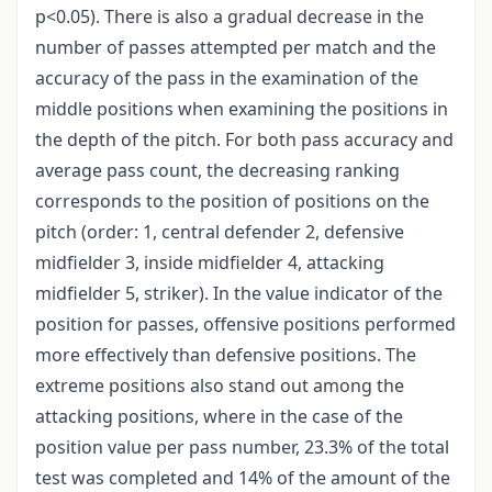
p<0.05). There is also a gradual decrease in the
number of passes attempted per match and the
accuracy of the pass in the examination of the
middle positions when examining the positions in
the depth of the pitch. For both pass accuracy and
average pass count, the decreasing ranking
corresponds to the position of positions on the
pitch (order: 1, central defender 2, defensive
midfielder 3, inside midfielder 4, attacking
midfielder 5, striker). In the value indicator of the
position for passes, offensive positions performed
more effectively than defensive positions. The
extreme positions also stand out among the
attacking positions, where in the case of the
position value per pass number, 23.3% of the total
test was completed and 14% of the amount of the