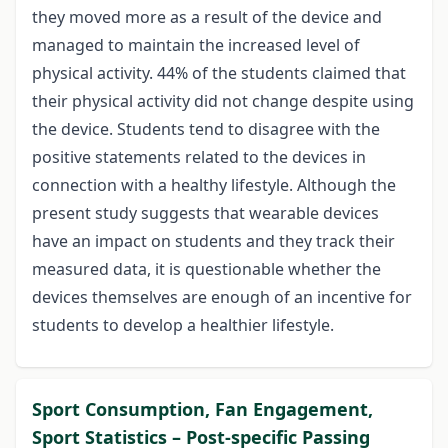
they moved more as a result of the device and
managed to maintain the increased level of
physical activity. 44% of the students claimed that
their physical activity did not change despite using
the device. Students tend to disagree with the
positive statements related to the devices in
connection with a healthy lifestyle. Although the
present study suggests that wearable devices
have an impact on students and they track their
measured data, it is questionable whether the
devices themselves are enough of an incentive for
students to develop a healthier lifestyle.
Sport Consumption, Fan Engagement,
Sport Statistics – Post-specific Passing