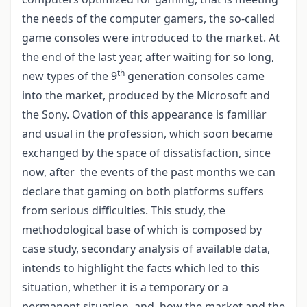
the needs of the computer gamers, the so-called
game consoles were introduced to the market. At
the end of the last year, after waiting for so long,
th
new types of the 9
generation consoles came
into the market, produced by the Microsoft and
the Sony. Ovation of this appearance is familiar
and usual in the profession, which soon became
exchanged by the space of dissatisfaction, since
now, after the events of the past months we can
declare that gaming on both platforms suffers
from serious difficulties. This study, the
methodological base of which is composed by
case study, secondary analysis of available data,
intends to highlight the facts which led to this
situation, whether it is a temporary or a
permanent situation, and how the market and the