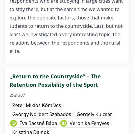
respondents who are studying in large cities want
to stay there, but at the same time we wanted to
explore the opposite factors, those that make
tudents to return to the countryside. Last, but not
least we investigated a very interesting topic, the
relations between the respondents and the rural
elite.
„Return to the Countryside” – The
Retention Possibility of the Sport
292-307
Péter Miklós Kőmíves
György Norbert Szabados
Gergely Kulcsár
Éva Bácsné Bába
Veronika Fenyves
Krisztina Dajnoki