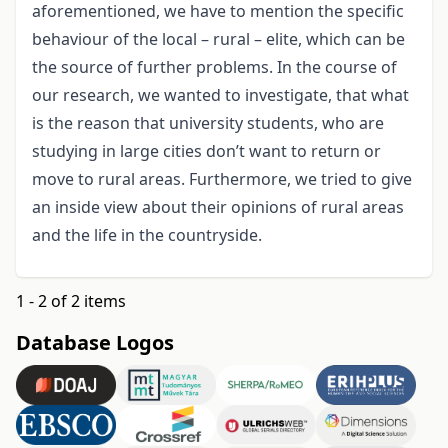
aforementioned, we have to mention the specific
behaviour of the local – rural – elite, which can be
the source of further problems. In the course of
our research, we wanted to investigate, that what
is the reason that university students, who are
studying in large cities don’t want to return or
move to rural areas. Furthermore, we tried to give
an inside view about their opinions of rural areas
and the life in the countryside.
1 - 2 of 2 items
Database Logos