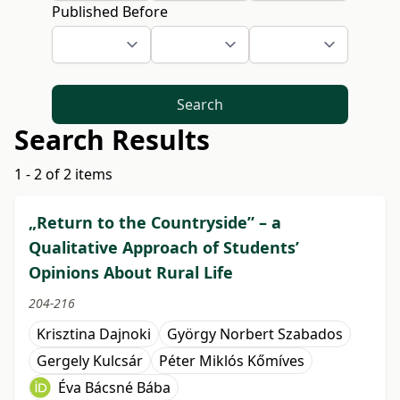
Published Before
Search
Search Results
1 - 2 of 2 items
„Return to the Countryside” – a
Qualitative Approach of Students’
Opinions About Rural Life
204-216
Krisztina Dajnoki
György Norbert Szabados
Gergely Kulcsár
Péter Miklós Kőmíves
Éva Bácsné Bába