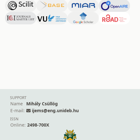
SUPPORT
Name
Mihály Csüllög
E-mail:
ijems@eng.unideb.hu
ISSN
Online:
2498-700X