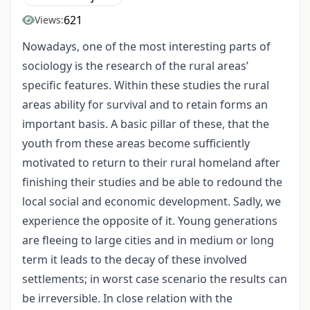
621
Views:
Nowadays, one of the most interesting parts of
sociology is the research of the rural areas’
specific features. Within these studies the rural
areas ability for survival and to retain forms an
important basis. A basic pillar of these, that the
youth from these areas become sufficiently
motivated to return to their rural homeland after
finishing their studies and be able to redound the
local social and economic development. Sadly, we
experience the opposite of it. Young generations
are fleeing to large cities and in medium or long
term it leads to the decay of these involved
settlements; in worst case scenario the results can
be irreversible. In close relation with the