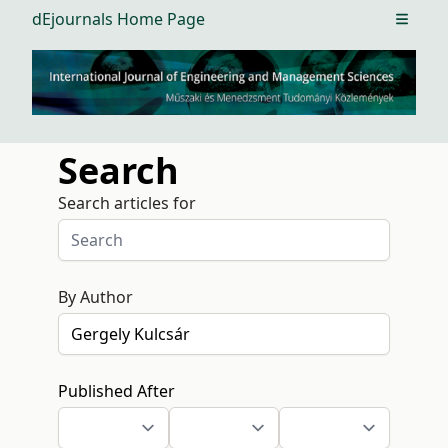
dEjournals Home Page
Open m
Search
Search articles for
By Author
Published After