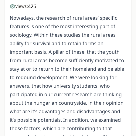
426
Views:
Nowadays, the research of rural areas’ specific
features is one of the most interesting part of
sociology. Within these studies the rural areas
ability for survival and to retain forms an
important basis. A pillar of these, that the youth
from rural areas become sufficiently motivated to
stay at or to return to their homeland and be able
to redound development. We were looking for
answers, that how university students, who
participated in our current research are thinking
about the hungarian countryside, in their opinion
what are it’s advantages and disadvantages and
it’s possible potentials. In addition, we examined
those factors, which are contributing to that