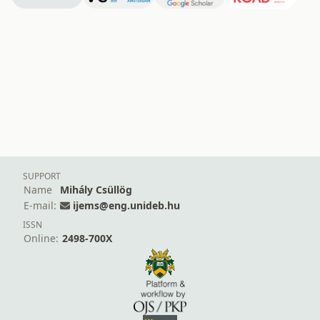
SUPPORT
Name
Mihály Csüllög
E-mail:
ijems@eng.unideb.hu
ISSN
Online:
2498-700X