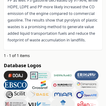
PP as well. PS gasoline decreased by 91-96%, while
HDPE, LDPE and PP more likely increased the CO
emission of the engine compared to commercial
gasoline. The results show that pyrolysis of plastic
wastes is a promising method to generate value
added liquid transportation fuels and reduce the
footprint of waste accumulation in landfills.
1 - 1 of 1 items
Database Logos