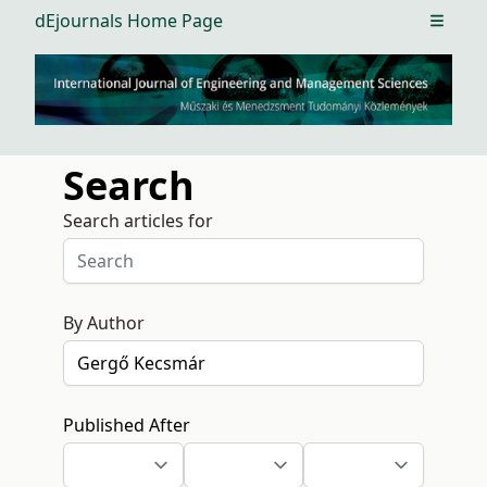
dEjournals Home Page
Open m
Search
Search articles for
By Author
Published After