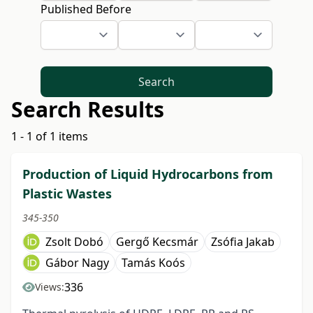
Published Before
Search
Search Results
1 - 1 of 1 items
Production of Liquid Hydrocarbons from
Plastic Wastes
345-350
Zsolt Dobó
Gergő Kecsmár
Zsófia Jakab
Gábor Nagy
Tamás Koós
336
Views: