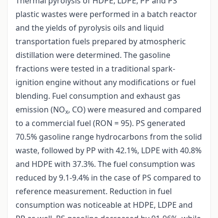
Thermal pyrolysis of HDPE, LDPE, PP and PS
plastic wastes were performed in a batch reactor
and the yields of pyrolysis oils and liquid
transportation fuels prepared by atmospheric
distillation were determined. The gasoline
fractions were tested in a traditional spark-
ignition engine without any modifications or fuel
blending. Fuel consumption and exhaust gas
emission (NO
, CO) were measured and compared
x
to a commercial fuel (RON = 95). PS generated
70.5% gasoline range hydrocarbons from the solid
waste, followed by PP with 42.1%, LDPE with 40.8%
and HDPE with 37.3%. The fuel consumption was
reduced by 9.1-9.4% in the case of PS compared to
reference measurement. Reduction in fuel
consumption was noticeable at HDPE, LDPE and