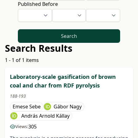
Published Before
Search
Search Results
1 - 1 of 1 items
Laboratory-scale gasification of brown
coal and char from RDF pyrolysis
188-193
Emese Sebe
Gábor Nagy
András Arnold Kállay
305
Views: