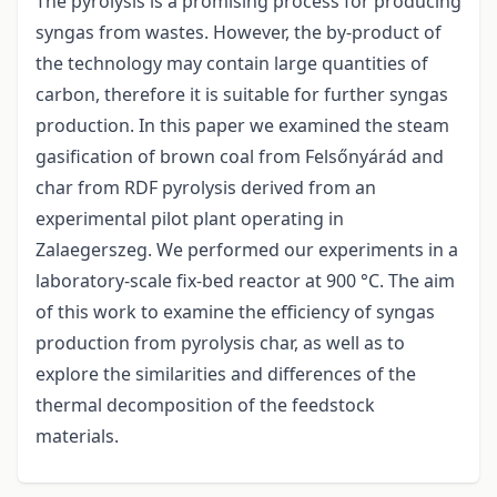
The pyrolysis is a promising process for producing
syngas from wastes. However, the by-product of
the technology may contain large quantities of
carbon, therefore it is suitable for further syngas
production. In this paper we examined the steam
gasification of brown coal from Felsőnyárád and
char from RDF pyrolysis derived from an
experimental pilot plant operating in
Zalaegerszeg. We performed our experiments in a
laboratory-scale fix-bed reactor at 900 °C. The aim
of this work to examine the efficiency of syngas
production from pyrolysis char, as well as to
explore the similarities and differences of the
thermal decomposition of the feedstock
materials.