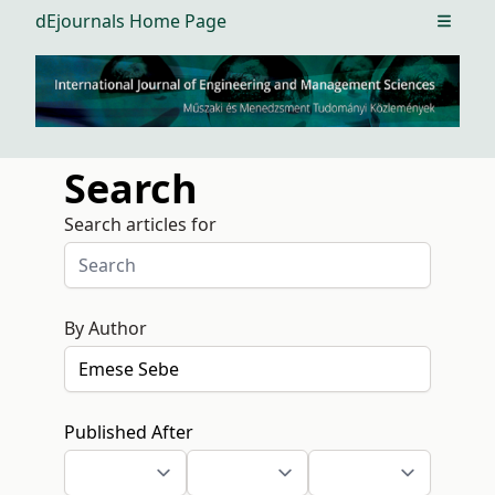
dEjournals Home Page
Open m
Search
Search articles for
By Author
Published After