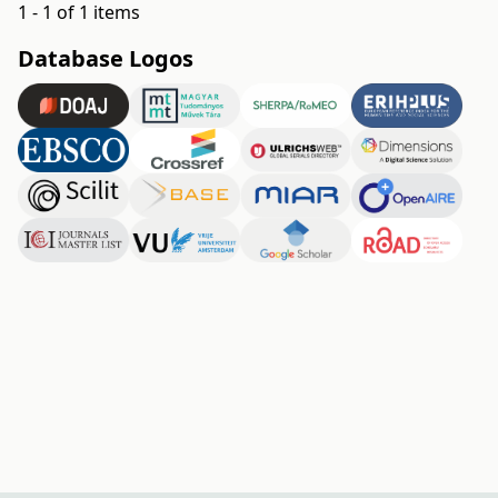
1 - 1 of 1 items
Database Logos