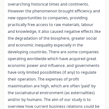
overarching historical times and continents.
However the phenomenon brought efficiency and
new opportunities to companies, providing
practically free access to raw materials, labour
and knowledge, it also caused negative effects like
the degradation of the biosphere, greater social
and economic inequality especially in the
developing countries. There are some companies
operating worldwide which have acquired great
economic power and influence. and governments
have only limited possibilities (if any) to regulate
their operation. The expenses of profit
maximisation are high, which are often ‘paid’ by
the socialnatural environment (as externalities)
and/or by humans. The aim of our study is to
overview how current business relations could be