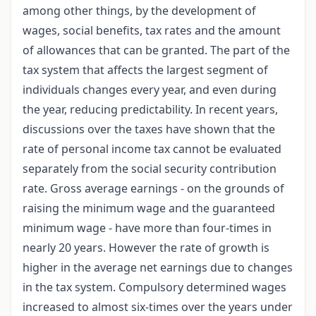
among other things, by the development of
wages, social benefits, tax rates and the amount
of allowances that can be granted. The part of the
tax system that affects the largest segment of
individuals changes every year, and even during
the year, reducing predictability. In recent years,
discussions over the taxes have shown that the
rate of personal income tax cannot be evaluated
separately from the social security contribution
rate. Gross average earnings - on the grounds of
raising the minimum wage and the guaranteed
minimum wage - have more than four-times in
nearly 20 years. However the rate of growth is
higher in the average net earnings due to changes
in the tax system. Compulsory determined wages
increased to almost six-times over the years under