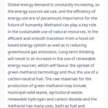
Global energy demand is constantly increasing, so
the energy sources we use, and the efficiency of
energy use are of paramount importance for the
future of humanity. Methanol can play a key role
in the sustainable use of natural resources, in the
efficient and smooth transition from a fossil oil-
based energy system as well as in reducing
greenhouse gas emissions. Long-term thinking
will result in an increase in the use of renewable
energy sources, which will favour the spread of
green methanol technology and thus the use of a
carbon-neutral fuel. The raw materials for the
production of green methanol may include
municipal solid waste, agricultural waste,
renewable hydrogen and carbon dioxide and the
methanol has many uses, both as fuel and