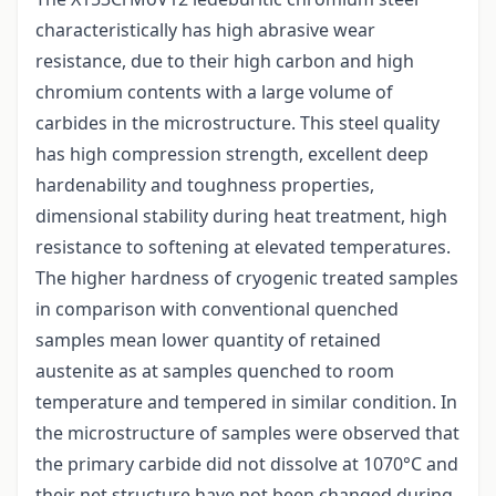
characteristically has high abrasive wear
resistance, due to their high carbon and high
chromium contents with a large volume of
carbides in the microstructure. This steel quality
has high compression strength, excellent deep
hardenability and toughness properties,
dimensional stability during heat treatment, high
resistance to softening at elevated temperatures.
The higher hardness of cryogenic treated samples
in comparison with conventional quenched
samples mean lower quantity of retained
austenite as at samples quenched to room
temperature and tempered in similar condition. In
the microstructure of samples were observed that
the primary carbide did not dissolve at 1070°C and
their net structure have not been changed during