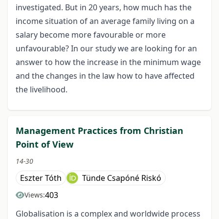
investigated. But in 20 years, how much has the
income situation of an average family living on a
salary become more favourable or more
unfavourable? In our study we are looking for an
answer to how the increase in the minimum wage
and the changes in the law how to have affected
the livelihood.
Management Practices from Christian
Point of View
14-30
Eszter Tóth
Tünde Csapóné Riskó
403
Views:
Globalisation is a complex and worldwide process