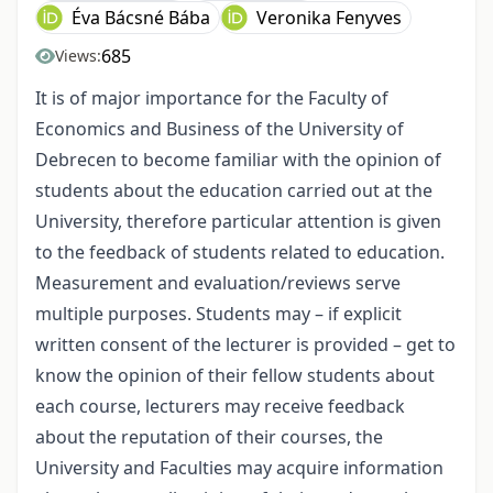
Éva Bácsné Bába
Veronika Fenyves
685
Views:
It is of major importance for the Faculty of
Economics and Business of the University of
Debrecen to become familiar with the opinion of
students about the education carried out at the
University, therefore particular attention is given
to the feedback of students related to education.
Measurement and evaluation/reviews serve
multiple purposes. Students may – if explicit
written consent of the lecturer is provided – get to
know the opinion of their fellow students about
each course, lecturers may receive feedback
about the reputation of their courses, the
University and Faculties may acquire information