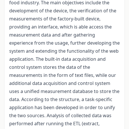
food industry. The main objectives include the
development of the device, the verification of the
measurements of the factory-built device,
providing an interface, which is able access the
measurement data and after gathering
experience from the usage, further developing the
system and extending the functionality of the web
application. The built-in data acquisition and
control system stores the data of the
measurements in the form of text files, while our
additional data acquisition and control system
uses a unified measurement database to store the
data. According to the structure, a task-specific
application has been developed in order to unify
the two sources. Analysis of collected data was
performed after running the ETL (extract,