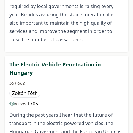
required by local governments is raising every
year. Besides assuring the stable operation it is
also important to maintain the high quality of
services and improve the segment in order to
raise the number of passangers.
The Electric Vehicle Penetration in
Hungary
551-562
Zoltán Tóth
1705
Views:
During the past years I hear that the future of
transport in the electric-powered vehicles. the
Hungarian Goverment and the European Union is