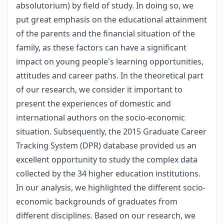
absolutorium) by field of study. In doing so, we
put great emphasis on the educational attainment
of the parents and the financial situation of the
family, as these factors can have a significant
impact on young people's learning opportunities,
attitudes and career paths. In the theoretical part
of our research, we consider it important to
present the experiences of domestic and
international authors on the socio-economic
situation. Subsequently, the 2015 Graduate Career
Tracking System (DPR) database provided us an
excellent opportunity to study the complex data
collected by the 34 higher education institutions.
In our analysis, we highlighted the different socio-
economic backgrounds of graduates from
different disciplines. Based on our research, we