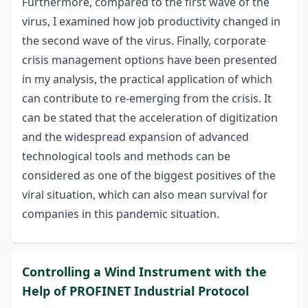
Furthermore, compared to the first wave of the
virus, I examined how job productivity changed in
the second wave of the virus. Finally, corporate
crisis management options have been presented
in my analysis, the practical application of which
can contribute to re-emerging from the crisis. It
can be stated that the acceleration of digitization
and the widespread expansion of advanced
technological tools and methods can be
considered as one of the biggest positives of the
viral situation, which can also mean survival for
companies in this pandemic situation.
Controlling a Wind Instrument with the
Help of PROFINET Industrial Protocol