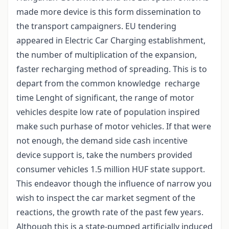
made more device is this form dissemination to
the transport campaigners. EU tendering
appeared in Electric Car Charging establishment,
the number of multiplication of the expansion,
faster recharging method of spreading. This is to
depart from the common knowledge recharge
time Lenght of significant, the range of motor
vehicles despite low rate of population inspired
make such purhase of motor vehicles. If that were
not enough, the demand side cash incentive
device support is, take the numbers provided
consumer vehicles 1.5 million HUF state support.
This endeavor though the influence of narrow you
wish to inspect the car market segment of the
reactions, the growth rate of the past few years.
Although this is a state-pumped artificially induced