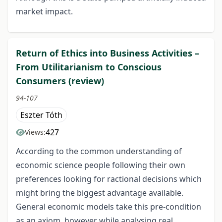
market impact.
Return of Ethics into Business Activities –
From Utilitarianism to Conscious
Consumers (review)
94-107
Eszter Tóth
427
Views:
According to the common understanding of
economic science people following their own
preferences looking for ractional decisions which
might bring the biggest advantage available.
General economic models take this pre-condition
as an axiom, however while analysing real