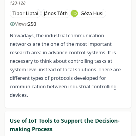
123-128
Tibor Liptai
János Tóth
Géza Husi
250
Views:
Nowadays, the industrial communication
networks are the one of the most important
research area in advance control systems. It is
necessary to think about controlling tasks at
system level instead of local solutions. There are
different types of protocols developed for
communication between industrial controlling
devices.
Use of IoT Tools to Support the Decision-
making Process