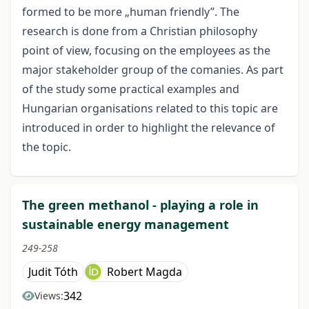
formed to be more „human friendly”. The
research is done from a Christian philosophy
point of view, focusing on the employees as the
major stakeholder group of the comanies. As part
of the study some practical examples and
Hungarian organisations related to this topic are
introduced in order to highlight the relevance of
the topic.
The green methanol - playing a role in
sustainable energy management
249-258
Judit Tóth
Robert Magda
342
Views: