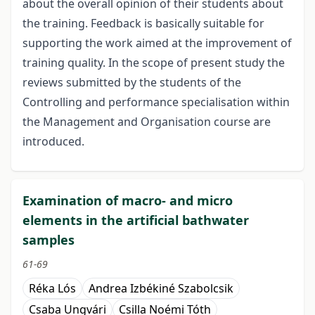
about the overall opinion of their students about
the training. Feedback is basically suitable for
supporting the work aimed at the improvement of
training quality. In the scope of present study the
reviews submitted by the students of the
Controlling and performance specialisation within
the Management and Organisation course are
introduced.
Examination of macro- and micro
elements in the artificial bathwater
samples
61-69
Réka Lós
Andrea Izbékiné Szabolcsik
Csaba Ungvári
Csilla Noémi Tóth