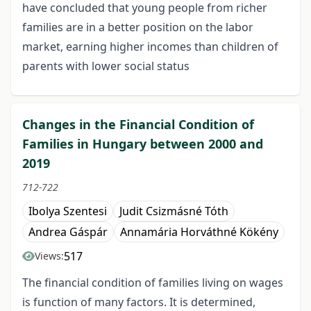
have concluded that young people from richer
families are in a better position on the labor
market, earning higher incomes than children of
parents with lower social status
Changes in the Financial Condition of
Families in Hungary between 2000 and
2019
712-722
Ibolya Szentesi
Judit Csizmásné Tóth
Andrea Gáspár
Annamária Horváthné Kökény
517
Views:
The financial condition of families living on wages
is function of many factors. It is determined,