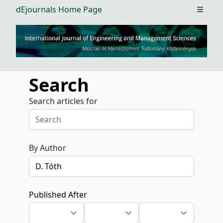
dEjournals Home Page
Open m
Search
Search articles for
By Author
Published After