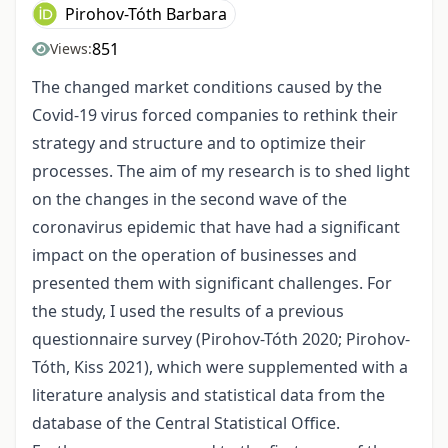
Pirohov-Tóth Barbara
851
Views:
The changed market conditions caused by the
Covid-19 virus forced companies to rethink their
strategy and structure and to optimize their
processes. The aim of my research is to shed light
on the changes in the second wave of the
coronavirus epidemic that have had a significant
impact on the operation of businesses and
presented them with significant challenges. For
the study, I used the results of a previous
questionnaire survey (Pirohov-Tóth 2020; Pirohov-
Tóth, Kiss 2021), which were supplemented with a
literature analysis and statistical data from the
database of the Central Statistical Office.