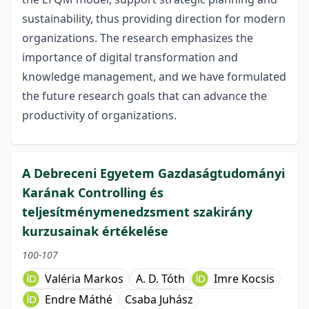
sustainability, thus providing direction for modern
organizations. The research emphasizes the
importance of digital transformation and
knowledge management, and we have formulated
the future research goals that can advance the
productivity of organizations.
A Debreceni Egyetem Gazdaságtudományi
Karának Controlling és
teljesítménymenedzsment szakirány
kurzusainak értékelése
100-107
Valéria Markos
A. D. Tóth
Imre Kocsis
Endre Máthé
Csaba Juhász