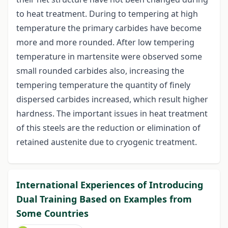
to heat treatment. During to tempering at high
temperature the primary carbides have become
more and more rounded. After low tempering
temperature in martensite were observed some
small rounded carbides also, increasing the
tempering temperature the quantity of finely
dispersed carbides increased, which result higher
hardness. The important issues in heat treatment
of this steels are the reduction or elimination of
retained austenite due to cryogenic treatment.
International Experiences of Introducing
Dual Training Based on Examples from
Some Countries