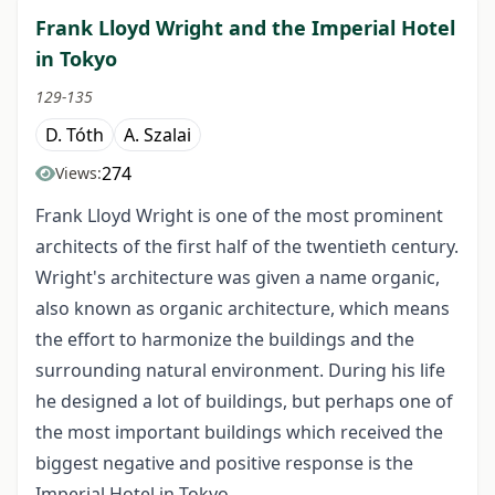
Frank Lloyd Wright and the Imperial Hotel
in Tokyo
129-135
D. Tóth
A. Szalai
274
Views:
Frank Lloyd Wright is one of the most prominent
architects of the first half of the twentieth century.
Wright's architecture was given a name organic,
also known as organic architecture, which means
the effort to harmonize the buildings and the
surrounding natural environment. During his life
he designed a lot of buildings, but perhaps one of
the most important buildings which received the
biggest negative and positive response is the
Imperial Hotel in Tokyo.