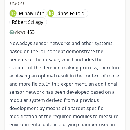
125-141
Mihály Tóth
János Felföldi
Róbert Szilágyi
453
Views:
Nowadays sensor networks and other systems,
based on the IoT concept demonstrate the
benefits of their usage, which includes the
support of the decision-making process, therefore
achieving an optimal result in the context of more
and more fields. In this experiment, an additional
sensor network has been developed based on a
modular system derived from a previous
development by means of a target-specific
modification of the required modules to measure
environmental data in a drying chamber used in