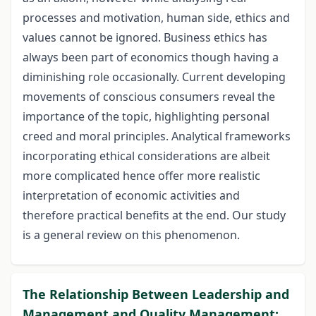
processes and motivation, human side, ethics and
values cannot be ignored. Business ethics has
always been part of economics though having a
diminishing role occasionally. Current developing
movements of conscious consumers reveal the
importance of the topic, highlighting personal
creed and moral principles. Analytical frameworks
incorporating ethical considerations are albeit
more complicated hence offer more realistic
interpretation of economic activities and
therefore practical benefits at the end. Our study
is a general review on this phenomenon.
The Relationship Between Leadership and
Management and Quality Management: