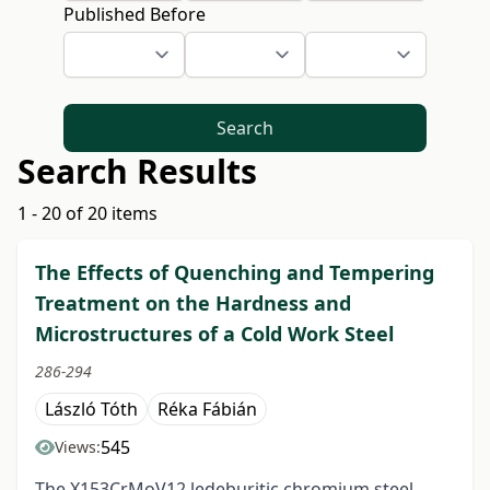
Published Before
Search
Search Results
1 - 20 of 20 items
The Effects of Quenching and Tempering
Treatment on the Hardness and
Microstructures of a Cold Work Steel
286-294
László Tóth
Réka Fábián
545
Views:
The X153CrMoV12 ledeburitic chromium steel