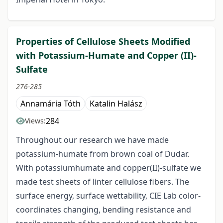
Properties of Cellulose Sheets Modified
with Potassium-Humate and Copper (II)-
Sulfate
276-285
Annamária Tóth
Katalin Halász
284
Views:
Throughout our research we have made
potassium-humate from brown coal of Dudar.
With potassiumhumate and copper(II)-sulfate we
made test sheets of linter cellulose fibers. The
surface energy, surface wettability, CIE Lab color-
coordinates changing, bending resistance and