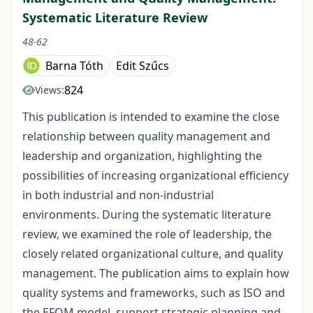
Systematic Literature Review
48-62
Barna Tóth
Edit Szűcs
824
Views:
This publication is intended to examine the close
relationship between quality management and
leadership and organization, highlighting the
possibilities of increasing organizational efficiency
in both industrial and non-industrial
environments. During the systematic literature
review, we examined the role of leadership, the
closely related organizational culture, and quality
management. The publication aims to explain how
quality systems and frameworks, such as ISO and
the EFQM model, support strategic planning and