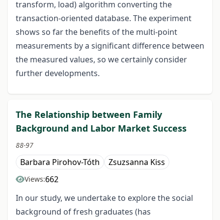
transform, load) algorithm converting the
transaction-oriented database. The experiment
shows so far the benefits of the multi-point
measurements by a significant difference between
the measured values, so we certainly consider
further developments.
The Relationship between Family
Background and Labor Market Success
88-97
Barbara Pirohov-Tóth
Zsuzsanna Kiss
662
Views:
In our study, we undertake to explore the social
background of fresh graduates (has