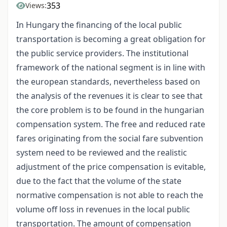
353
Views:
In Hungary the financing of the local public
transportation is becoming a great obligation for
the public service providers. The institutional
framework of the national segment is in line with
the european standards, nevertheless based on
the analysis of the revenues it is clear to see that
the core problem is to be found in the hungarian
compensation system. The free and reduced rate
fares originating from the social fare subvention
system need to be reviewed and the realistic
adjustment of the price compensation is evitable,
due to the fact that the volume of the state
normative compensation is not able to reach the
volume off loss in revenues in the local public
transportation. The amount of compensation