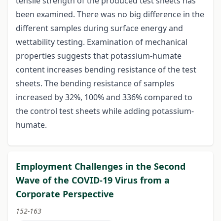
tensile strength of the produced test sheets has
been examined. There was no big difference in the
different samples during surface energy and
wettability testing. Examination of mechanical
properties suggests that potassium-humate
content increases bending resistance of the test
sheets. The bending resistance of samples
increased by 32%, 100% and 336% compared to
the control test sheets while adding potassium-
humate.
Employment Challenges in the Second
Wave of the COVID-19 Virus from a
Corporate Perspective
152-163