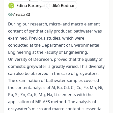
Edina Baranyai
Ildikó Bodnár
380
Views:
During our research, micro- and macro element
content of synthetically produced bathwater was
examined. Previous studies, which were
conducted at the Department of Environmental
Engineering at the Faculty of Engineering,
University of Debrecen, proved that the quality of
domestic greywater is greatly varied. This diversity
can also be observed in the case of greywaters.
The examination of bathwater samples covered
the contentanalysis of Al, Ba, Cd, Cr, Cu, Fe, Mn, Ni,
Pb, Sr, Zn, Ca, K, Mg, Na, Li elements with the
application of MP-AES method. The analysis of
greywater’s micro and macro content is essential