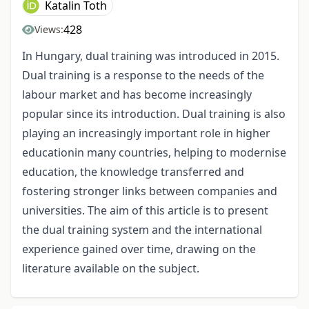
Katalin Toth
428
Views:
In Hungary, dual training was introduced in 2015.
Dual training is a response to the needs of the
labour market and has become increasingly
popular since its introduction. Dual training is also
playing an increasingly important role in higher
educationin many countries, helping to modernise
education, the knowledge transferred and
fostering stronger links between companies and
universities. The aim of this article is to present
the dual training system and the international
experience gained over time, drawing on the
literature available on the subject.