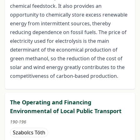
chemical feedstock. It also provides an
opportunity to chemically store excess renewable
energy from intermittent sources, thereby
reducing dependence on fossil fuels. The price of
electricity used for electrolysis is the main
determinant of the economical production of
green methanol, so the reduction of the cost of
solar and wind energy greatly contributes to the
competitiveness of carbon-based production.
The Operating and Financing
Environmental of Local Public Transport
190-196
Szabolcs Tóth