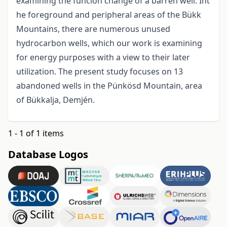
examining the funcion change of a barren well. Int
he foreground and peripheral areas of the Bükk
Mountains, there are numerous unused
hydrocarbon wells, which our work is examining
for energy purposes with a view to their later
utilization. The present study focuses on 13
abandoned wells in the Pünkösd Mountain, area
of Bükkalja, Demjén.
1 - 1 of 1 items
Database Logos