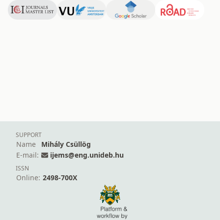
SUPPORT
Name
Mihály Csüllög
E-mail:
ijems@eng.unideb.hu
ISSN
Online:
2498-700X