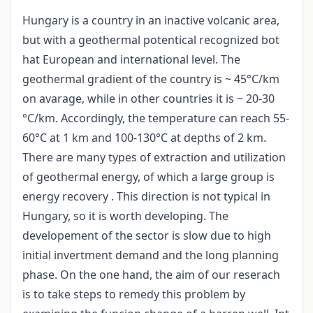
Hungary is a country in an inactive volcanic area,
but with a geothermal potentical recognized bot
hat European and international level. The
geothermal gradient of the country is ~ 45°C/km
on avarage, while in other countries it is ~ 20-30
°C/km. Accordingly, the temperature can reach 55-
60°C at 1 km and 100-130°C at depths of 2 km.
There are many types of extraction and utilization
of geothermal energy, of which a large group is
energy recovery . This direction is not typical in
Hungary, so it is worth developing. The
developement of the sector is slow due to high
initial invertment demand and the long planning
phase. On the one hand, the aim of our reserach
is to take steps to remedy this problem by