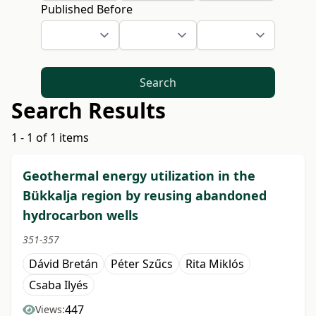
Published Before
Search
Search Results
1 - 1 of 1 items
Geothermal energy utilization in the
Bükkalja region by reusing abandoned
hydrocarbon wells
351-357
Dávid Bretán
Péter Szűcs
Rita Miklós
Csaba Ilyés
447
Views: