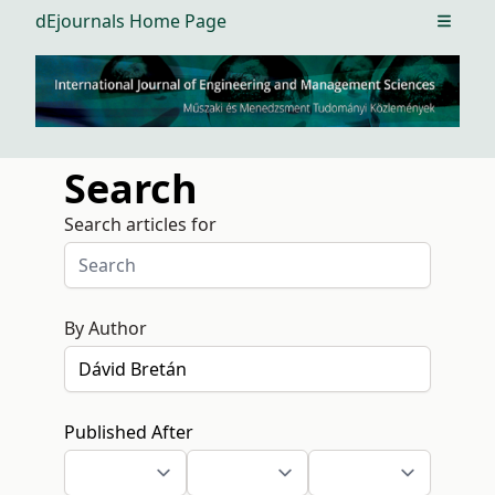
dEjournals Home Page
Open m
Search
Search articles for
By Author
Published After