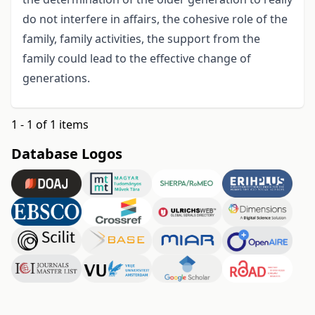
do not interfere in affairs, the cohesive role of the
family, family activities, the support from the
family could lead to the effective change of
generations.
1 - 1 of 1 items
Database Logos