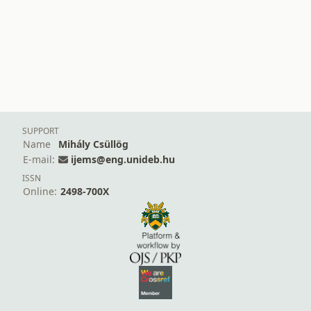
SUPPORT
Name
Mihály Csüllög
E-mail:
ijems@eng.unideb.hu
ISSN
Online:
2498-700X