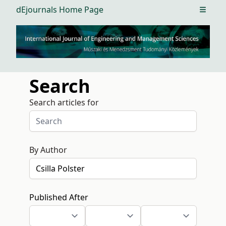
dEjournals Home Page
Open m
Search
Search articles for
By Author
Published After