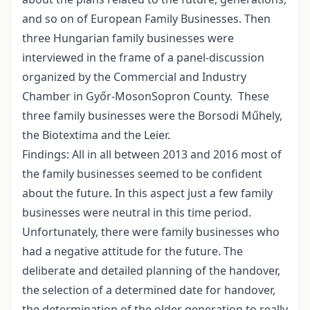
and so on of European Family Businesses. Then
three Hungarian family businesses were
interviewed in the frame of a panel-discussion
organized by the Commercial and Industry
Chamber in Győr-MosonSopron County. These
three family businesses were the Borsodi Műhely,
the Biotextima and the Leier.
Findings: All in all between 2013 and 2016 most of
the family businesses seemed to be confident
about the future. In this aspect just a few family
businesses were neutral in this time period.
Unfortunately, there were family businesses who
had a negative attitude for the future. The
deliberate and detailed planning of the handover,
the selection of a determined date for handover,
the determination of the older generation to really