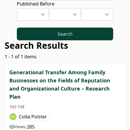
Published Before
Search
Search Results
1 - 1 of 1 items
Generational Transfer Among Family
Businesses on the Fields of Reputation
and Organizational Culture – Research
Plan
102-108
Csilla Polster
285
Views: