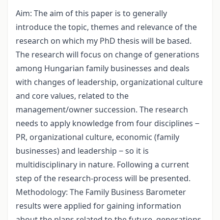
Aim: The aim of this paper is to generally
introduce the topic, themes and relevance of the
research on which my PhD thesis will be based.
The research will focus on change of generations
among Hungarian family businesses and deals
with changes of leadership, organizational culture
and core values, related to the
management/owner succession. The research
needs to apply knowledge from four disciplines ‒
PR, organizational culture, economic (family
businesses) and leadership ‒ so it is
multidisciplinary in nature. Following a current
step of the research-process will be presented.
Methodology: The Family Business Barometer
results were applied for gaining information
about the plans related to the future, generations,