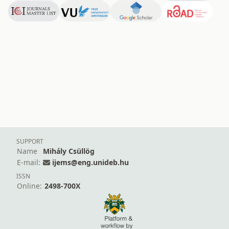
SUPPORT
Name
Mihály Csüllög
E-mail:
ijems@eng.unideb.hu
ISSN
Online:
2498-700X