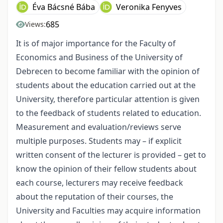
Éva Bácsné Bába
Veronika Fenyves
685
Views:
It is of major importance for the Faculty of
Economics and Business of the University of
Debrecen to become familiar with the opinion of
students about the education carried out at the
University, therefore particular attention is given
to the feedback of students related to education.
Measurement and evaluation/reviews serve
multiple purposes. Students may – if explicit
written consent of the lecturer is provided – get to
know the opinion of their fellow students about
each course, lecturers may receive feedback
about the reputation of their courses, the
University and Faculties may acquire information