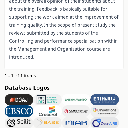
about the overall opinion of their students about
the training. Feedback is basically suitable for
supporting the work aimed at the improvement of
training quality. In the scope of present study the
reviews submitted by the students of the
Controlling and performance specialisation within
the Management and Organisation course are
introduced.
1 - 1 of 1 items
Database Logos