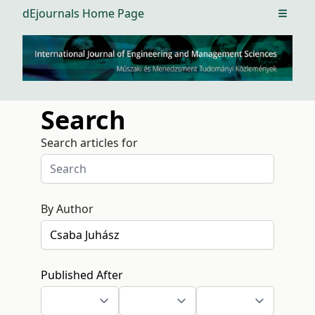
dEjournals Home Page
Open m
Search
Search articles for
By Author
Published After