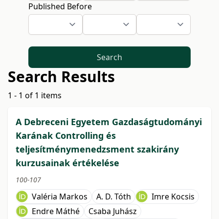
Published Before
Search
Search Results
1 - 1 of 1 items
A Debreceni Egyetem Gazdaságtudományi
Karának Controlling és
teljesítménymenedzsment szakirány
kurzusainak értékelése
100-107
Valéria Markos
A. D. Tóth
Imre Kocsis
Endre Máthé
Csaba Juhász