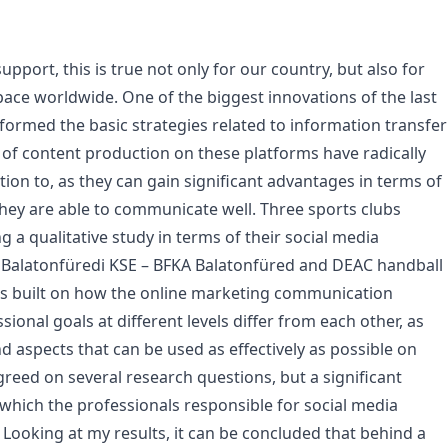
pport, this is true not only for our country, but also for
ace worldwide. One of the biggest innovations of the last
eformed the basic strategies related to information transfer
s of content production on these platforms have radically
ion to, as they can gain significant advantages in terms of
hey are able to communicate well. Three sports clubs
 a qualitative study in terms of their social media
, Balatonfüredi KSE – BFKA Balatonfüred and DEAC handball
as built on how the online marketing communication
ssional goals at different levels differ from each other, as
 aspects that can be used as effectively as possible on
reed on several research questions, but a significant
 which the professionals responsible for social media
 Looking at my results, it can be concluded that behind a