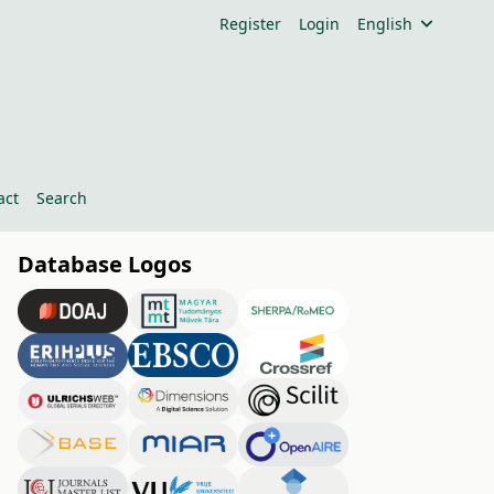
Register
Login
English
act
Search
Database Logos