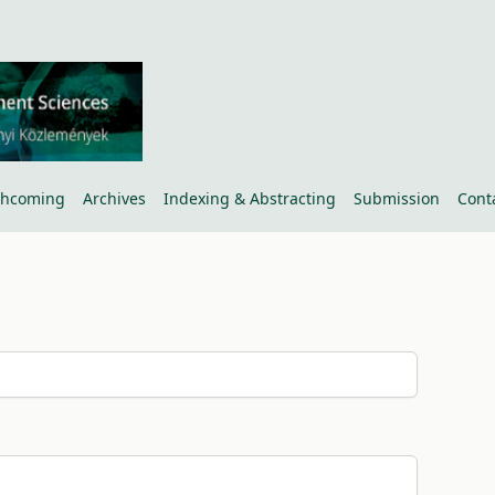
thcoming
Archives
Indexing & Abstracting
Submission
Cont