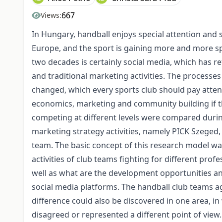
667
Views:
In Hungary, handball enjoys special attention and su
Europe, and the sport is gaining more and more sp
two decades is certainly social media, which has r
and traditional marketing activities. The processe
changed, which every sports club should pay attent
economics, marketing and community building if t
competing at different levels were compared during
marketing strategy activities, namely PICK Szeged
team. The basic concept of this research model w
activities of club teams fighting for different profe
well as what are the development opportunities and
social media platforms. The handball club teams ag
difference could also be discovered in one area, in
disagreed or represented a different point of view.