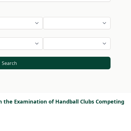
Search
ugh the Examination of Handball Clubs Competing