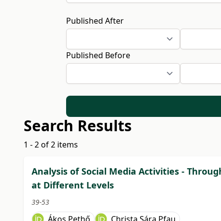
Published After
Published Before
Search Results
1 - 2 of 2 items
Analysis of Social Media Activities - Thro
at Different Levels
39-53
Ákos Pethő
Christa Sára Pfau