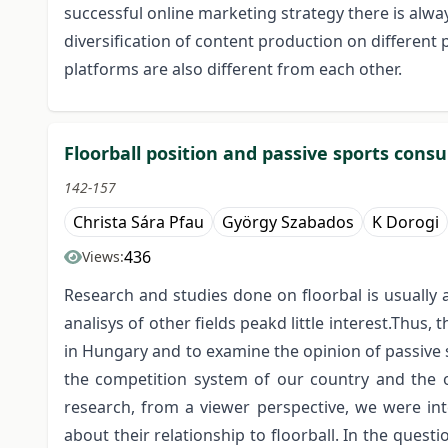
successful online marketing strategy there is alwa
diversification of content production on differen
platforms are also different from each other.
Floorball position and passive sports consu
142-157
Christa Sára Pfau
György Szabados
K Dorogi
436
Views:
Research and studies done on floorbal is usually
analisys of other fields peakd little interest.Thus, 
in Hungary and to examine the opinion of passive 
the competition system of our country and the or
research, from a viewer perspective, we were in
about their relationship to floorball. In the ques