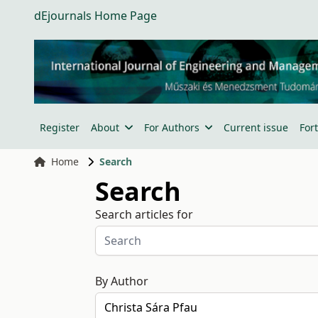
dEjournals Home Page
Register
About
For Authors
Current issue
For
Home
Search
Search
Search articles for
By Author