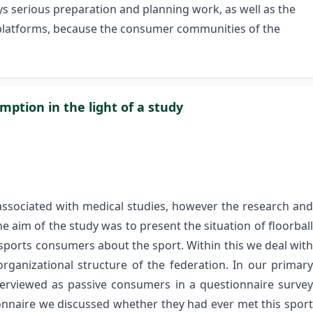
ys serious preparation and planning work, as well as the
t platforms, because the consumer communities of the
mption in the light of a study
 associated with medical studies, however the research and
the aim of the study was to present the situation of floorball
sports consumers about the sport. Within this we deal with
ganizational structure of the federation. In our primary
terviewed as passive consumers in a questionnaire survey
tionnaire we discussed whether they had ever met this sport