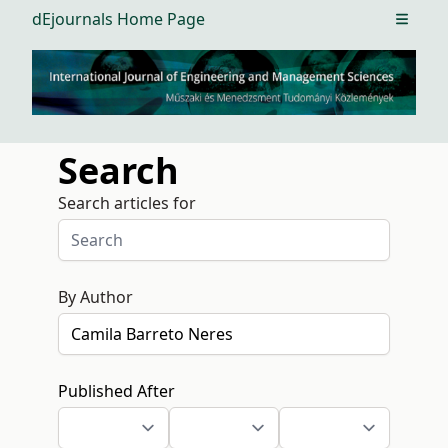
dEjournals Home Page
Open m
Search
Search articles for
By Author
Published After