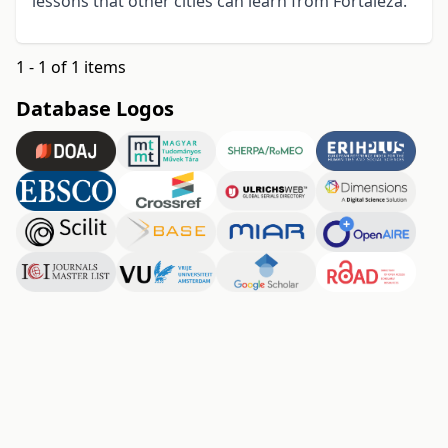
lessons that other cities can learn from Fortaleza.
1 - 1 of 1 items
Database Logos