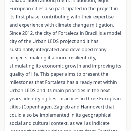
collaboration among them. In addition, eight
European cities also participated in the project in
its first phase, contributing with their expertise
and experience with climate change mitigation.
Since 2012, the city of Fortaleza in Brazil is a model
city of the Urban LEDS project and it has
sustainably integrated and developed many
projects, making it a more resilient city,
stimulating its economic growth and improving its
quality of life. This paper aims to present the
milestones that Fortaleza has already met within
Urban LEDS and its main priorities in the next
years, identifying best practices in three European
cities (Copenhagen, Zagreb and Hannover) that
could also be implemented in its geographical,
social and cultural context, as well as indicate