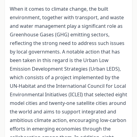
When it comes to climate change, the built
environment, together with transport, and waste
and water management play a significant role as
Greenhouse Gases (GHG) emitting sectors,
reflecting the strong need to address such issues
by local governments. A notable action that has
been taken in this regard is the Urban Low
Emission Development Strategies (Urban LEDS),
which consists of a project implemented by the
UN-Habitat and the International Council for Local
Environmental Initiatives (ICLEI) that selected eight
model cities and twenty-one satellite cities around
the world and aims to support integrated and
ambitious climate action, encouraging low-carbon
efforts in emerging economies through the