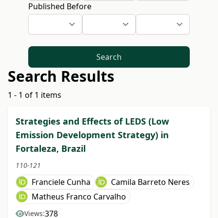
Published Before
Search
Search Results
1 - 1 of 1 items
Strategies and Effects of LEDS (Low
Emission Development Strategy) in
Fortaleza, Brazil
110-121
Franciele Cunha
Camila Barreto Neres
Matheus Franco Carvalho
378
Views: