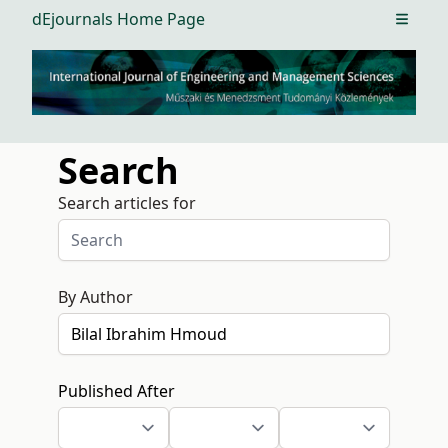
dEjournals Home Page
Open m
Search
Search articles for
By Author
Published After