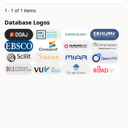
1 - 1 of 1 items
Database Logos