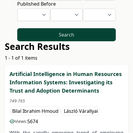
Published Before
Search
Search Results
1 - 1 of 1 items
Artificial Intelligence in Human Resources
Information Systems: Investigating its
Trust and Adoption Determinants
749-765
Bilal Ibrahim Hmoud
László Várallyai
5674
Views:
With the rapidly emerging trend of employing