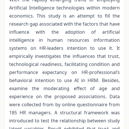
Artificial Intelligence technologies within modern
economics. This study is an attempt to fill the
research gap associated with the factors that have
influence with the adoption of artificial
intelligence in human resources information
systems on HR-leaders intention to use it. It
empirically investigates the influences that trust,
technological readiness, facilitating condition and
performance expectancy on HR-professional’s
behavioral intention to use AI in HRM. Besides,
examine the moderating effect of age and
experience on the proposed associations. Data
were collected from by online questionnaire from
185 HR managers. A structural framework was
introduced to test the relationship between study
latent variables. Result exhibited that trust and