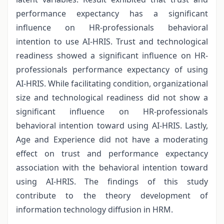
performance expectancy has a significant
influence on HR-professionals behavioral
intention to use AI-HRIS. Trust and technological
readiness showed a significant influence on HR-
professionals performance expectancy of using
AI-HRIS. While facilitating condition, organizational
size and technological readiness did not show a
significant influence on HR-professionals
behavioral intention toward using AI-HRIS. Lastly,
Age and Experience did not have a moderating
effect on trust and performance expectancy
association with the behavioral intention toward
using AI-HRIS. The findings of this study
contribute to the theory development of
information technology diffusion in HRM.